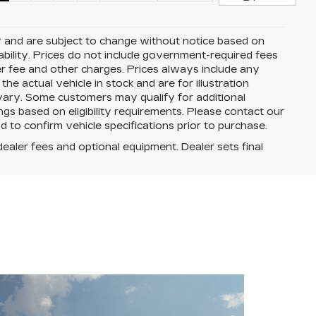
y and are subject to change without notice based on
ability. Prices do not include government-required fees
aler fee and other charges. Prices always include any
e actual vehicle in stock and are for illustration
 vary. Some customers may qualify for additional
ngs based on eligibility requirements. Please contact our
and to confirm vehicle specifications prior to purchase.
dealer fees and optional equipment. Dealer sets final