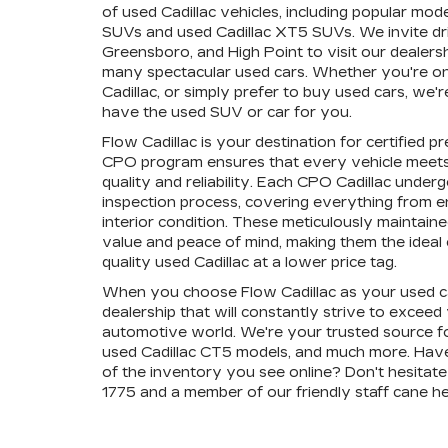
of used Cadillac vehicles, including popular mode
SUVs and used Cadillac XT5 SUVs. We invite dr
Greensboro, and High Point to visit our dealers
many spectacular used cars. Whether you're on 
Cadillac, or simply prefer to buy used cars, we
have the used SUV or car for you.
Flow Cadillac is your destination for certified 
CPO program ensures that every vehicle meets
quality and reliability. Each CPO Cadillac unde
inspection process, covering everything from 
interior condition. These meticulously maintain
value and peace of mind, making them the ideal c
quality used Cadillac at a lower price tag.
When you choose Flow Cadillac as your used ca
dealership that will constantly strive to exceed
automotive world. We're your trusted source fo
used Cadillac CT5 models, and much more. Hav
of the inventory you see online? Don't hesitate 
1775 and a member of our friendly staff cane he