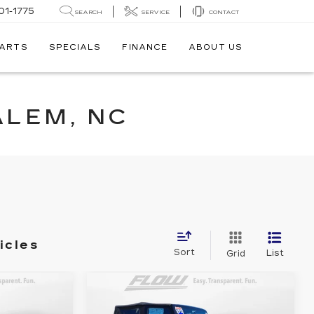
01-1775
SEARCH
SERVICE
CONTACT
PARTS
SPECIALS
FINANCE
ABOUT US
ALEM, NC
icles
Sort
List
Grid
Compare Vehicle
USED
2013
JEEP
8
$15,588
DA
WRANGLER