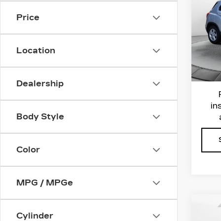
LS
Price
Flo
VIN:
3
Haggl
Stock
Location
Admin
7033
Flow 
Dealership
in
Body Style
Color
MPG / MPGe
Co
Cylinder
US