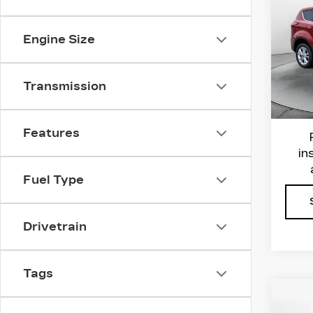
ES
Flo
Engine Size
VIN:
1
Haggl
Stock
Admin
Transmission
6711
Flow 
Features
in
Fuel Type
Drivetrain
Tags
Co
US