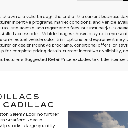
es shown are valid through the end of the current business da
urer incentive programs, market conditions, and vehicle avail
g tax, title, license, and registration fees, but include $799 de
nstalled accessories. Vehicle images shown may not represent th
 only; actual vehicle color, trim, options, and equipment may
urer or dealer incentive programs, conditional offers, or savi
ip for complete pricing details, current incentive availability, 
facturer's Suggested Retail Price excludes tax, title, license, 
DILLACS
 CADILLAC
nston Salem? Look no further
uth Stratford Road in
hip stocks a large quantity