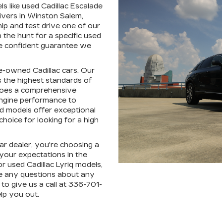
ls like used Cadillac Escalade
ivers in Winston Salem,
hip and test drive one of our
the hunt for a specific used
're confident guarantee we
pre-owned Cadillac cars. Our
 the highest standards of
rgoes a comprehensive
engine performance to
ed models offer exceptional
hoice for looking for a high
r dealer, you're choosing a
 your expectations in the
r used Cadillac Lyriq models,
e any questions about any
to give us a call at 336-701-
lp you out.