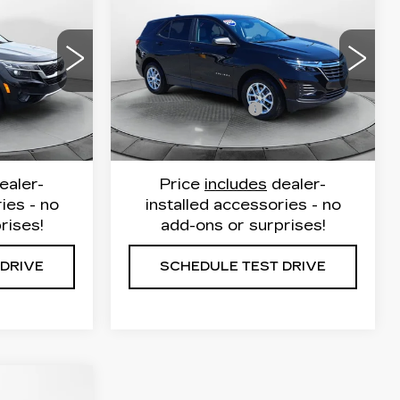
CHEVROLET
E
FLOW PRICE
EQUINOX
LS
Less
Flow Cadillac
53
VIN:
3GNAXHEG6RL113687
$20,999
Haggle Free Price
$21,649
232
Stock:
P252404
Model:
1XP26
$799
Administrative Fee
$799
30029 mi
Ext.
Int.
Ext.
Int.
$21,798
Flow Price:
$22,448
ealer-
Price
includes
dealer-
ies - no
installed accessories - no
rises!
add-ons or surprises!
 DRIVE
SCHEDULE TEST DRIVE