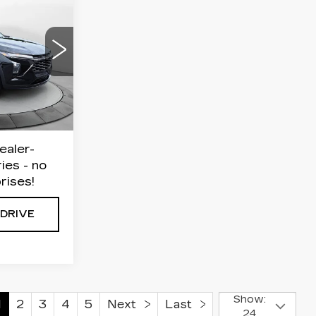
8
AX
E
4
$21,999
R58
$799
Ext.
Int.
$22,798
ealer-
ies - no
rises!
 DRIVE
Show:
1
2
3
4
5
Next
Last
24