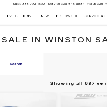
Sales
336-793-1692
Service
336-645-5587
Parts
336-7
EV TEST DRIVE
NEW
PRE-OWNED
SERVICE & 
 SALE IN WINSTON S
Search
Showing all 697 veh
mpare Vehicle
Compare Vehicle
ED
2020
$14,448
$15,54
USED
2017
HON
EVROLET TRAX