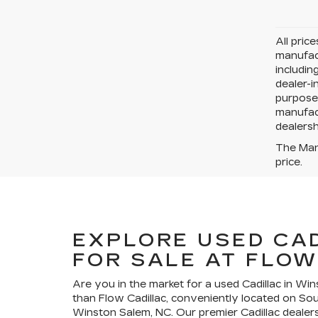
All pric
manufact
includin
dealer-i
purposes
manufact
dealersh
The Manu
price.
EXPLORE USED CA
FOR SALE AT FLOW
Are you in the market for a used Cadillac in Wi
than Flow Cadillac, conveniently located on So
Winston Salem, NC. Our premier Cadillac dealers