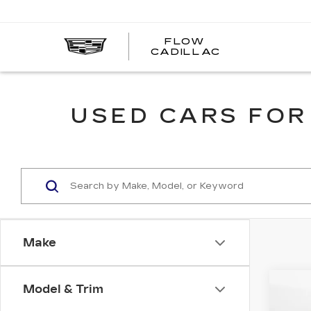
FLOW
FLOW
CADILLAC
CADILLAC
USED CARS FOR
Make
Co
Model & Trim
US
CH