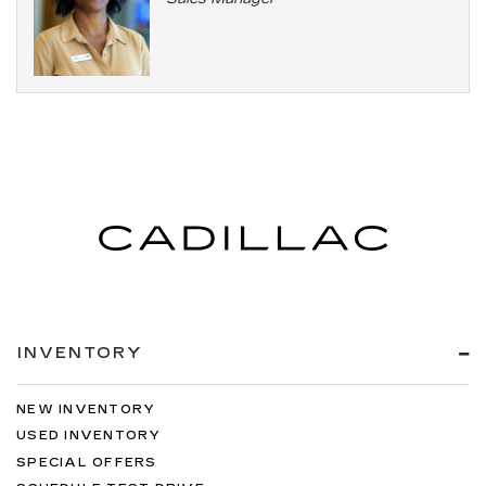
INVENTORY
NEW INVENTORY
USED INVENTORY
SPECIAL OFFERS