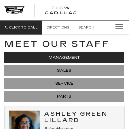
FLOW
FLOW
CADILLAC
CADILLAC
CLICK TO CALL
DIRECTIONS
SEARCH
MEET OUR STAFF
MANAGEMENT
SALES
SERVICE
PARTS
ASHLEY GREEN
LILLARD
Sales Manager