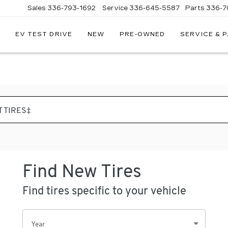
Sales
336-793-1692
Service
336-645-5587
Parts
336-7
EV TEST DRIVE
NEW
PRE-OWNED
SERVICE & 