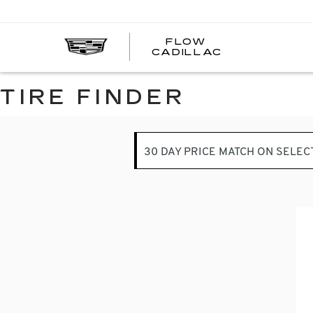
FLOW
FLOW
CADILLAC
CADILLAC
TIRE FINDER