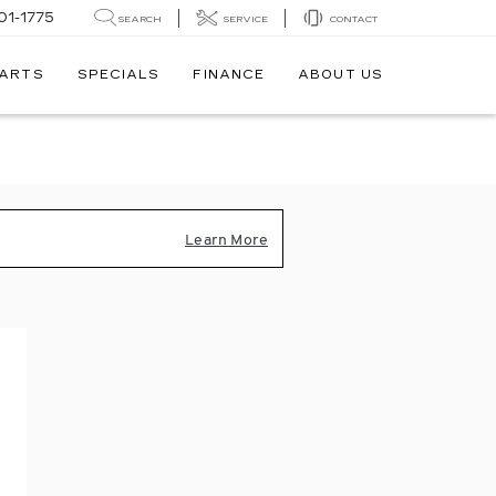
01-1775
SEARCH
SERVICE
CONTACT
PARTS
SPECIALS
FINANCE
ABOUT US