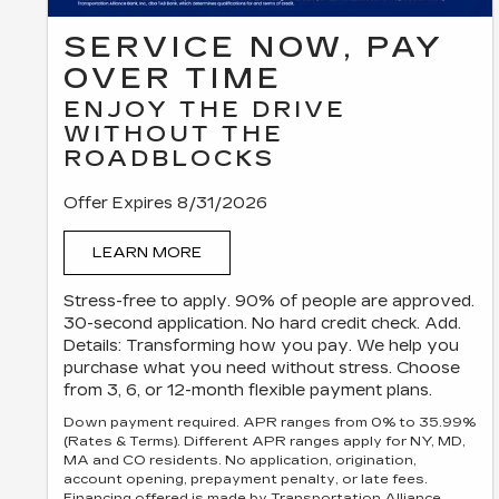
SERVICE NOW, PAY
OVER TIME
ENJOY THE DRIVE
WITHOUT THE
ROADBLOCKS
Offer Expires 8/31/2026
LEARN MORE
Stress-free to apply. 90% of people are approved.
30-second application. No hard credit check. Add.
Details: Transforming how you pay. We help you
purchase what you need without stress. Choose
from 3, 6, or 12-month flexible payment plans.
Down payment required. APR ranges from 0% to 35.99%
(Rates & Terms). Different APR ranges apply for NY, MD,
MA and CO residents. No application, origination,
account opening, prepayment penalty, or late fees.
Financing offered is made by Transportation Alliance