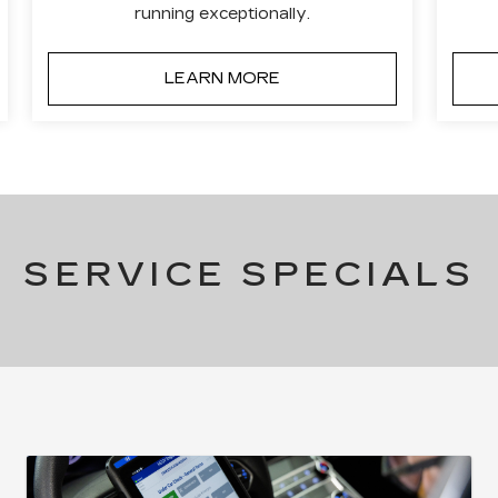
running exceptionally.
LEARN MORE
SERVICE SPECIALS