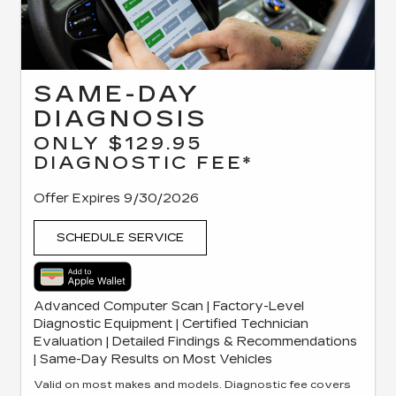
SAME-DAY
DIAGNOSIS
ONLY $129.95
DIAGNOSTIC FEE*
Offer Expires 9/30/2026
SCHEDULE SERVICE
Advanced Computer Scan | Factory-Level
Diagnostic Equipment | Certified Technician
Evaluation | Detailed Findings & Recommendations
| Same-Day Results on Most Vehicles
Valid on most makes and models. Diagnostic fee covers