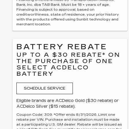
Bank, Inc. dba TAB Bank. Must be 18 + years of age.
Financing is subject to approval, based on
creditworthiness, state of residence, your prior history
with the products offered using Sunbit technology and
merchant location.
BATTERY REBATE
UP TO A $30 REBATE* ON
THE PURCHASE OF ONE
SELECT ACDELCO
BATTERY
SCHEDULE SERVICE
Eligible brands are ACDelco Gold ($30 rebate) or
ACDelco Silver ($15 rebate).
Coupon Code: 309. *Offer ends 8/31/2026. Limit one
rebate per VIN. Purchase and installation must be made
at a participating U.S. GM dealer. Rebate will be issued as