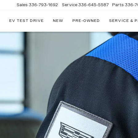
Sales
336-793-1692
Service
336-645-5587
Parts
336-7
EV TEST DRIVE
NEW
PRE-OWNED
SERVICE & 