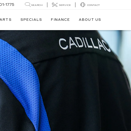
01-1775
SEARCH
SERVICE
CONTACT
PARTS
SPECIALS
FINANCE
ABOUT US