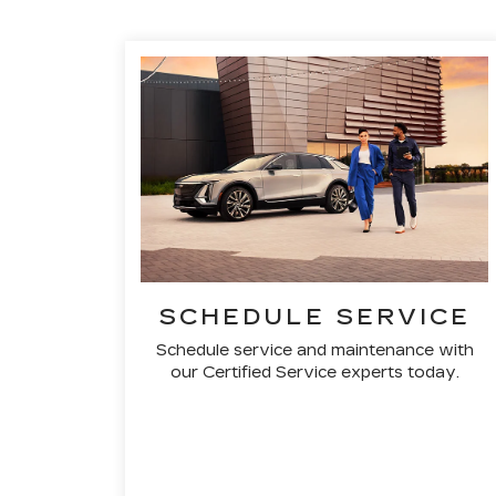
SCHEDULE SERVICE
Schedule service and maintenance with
our Certified Service experts today.