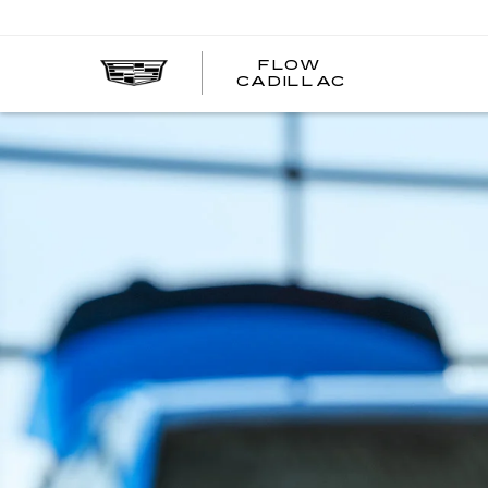
FLOW
FLOW
CADILLAC
CADILLAC