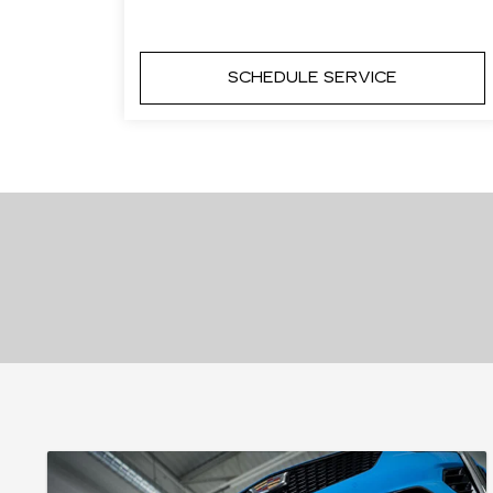
SCHEDULE SERVICE