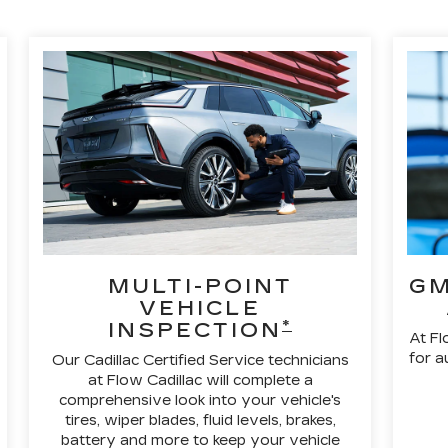
MULTI-POINT
GM
VEHICLE
*
INSPECTION
At Fl
for a
Our Cadillac Certified Service technicians
at Flow Cadillac will complete a
comprehensive look into your vehicle's
tires, wiper blades, fluid levels, brakes,
battery and more to keep your vehicle