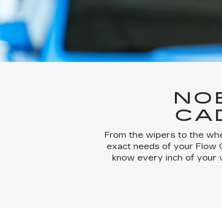
NO
CA
From the wipers to the whe
exact needs of your Flow Ca
know every inch of your 