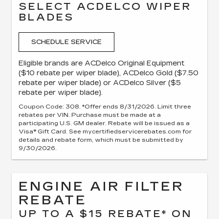
SELECT ACDELCO WIPER
BLADES
SCHEDULE SERVICE
Eligible brands are ACDelco Original Equipment
($10 rebate per wiper blade), ACDelco Gold ($7.50
rebate per wiper blade) or ACDelco Silver ($5
rebate per wiper blade).
Coupon Code: 308. *Offer ends 8/31/2026. Limit three
rebates per VIN. Purchase must be made at a
participating U.S. GM dealer. Rebate will be issued as a
Visa® Gift Card. See mycertifiedservicerebates.com for
details and rebate form, which must be submitted by
9/30/2026.
ENGINE AIR FILTER
REBATE
UP TO A $15 REBATE* ON