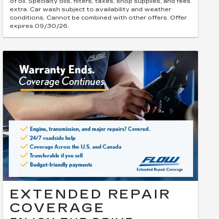
of oil. Specialty oils, filters, taxes, shop supplies, and fees
extra. Car wash subject to availability and weather
conditions. Cannot be combined with other offers. Offer
expires 09/30/26.
EXTENDED REPAIR
COVERAGE