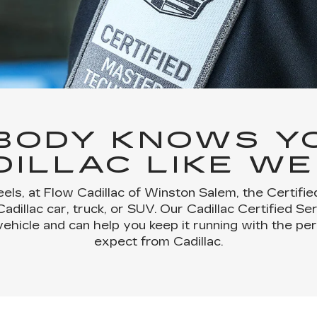
BODY KNOWS Y
DILLAC LIKE WE
els, at Flow Cadillac of Winston Salem, the Certifi
dillac car, truck, or SUV. Our Cadillac Certified Se
vehicle and can help you keep it running with the p
expect from Cadillac.