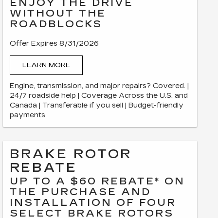
ENJOY THE DRIVE
WITHOUT THE
ROADBLOCKS
Offer Expires 8/31/2026
LEARN MORE
Engine, transmission, and major repairs? Covered. |
24/7 roadside help | Coverage Across the U.S. and
Canada | Transferable if you sell | Budget-friendly
payments
BRAKE ROTOR
REBATE
UP TO A $60 REBATE* ON
THE PURCHASE AND
INSTALLATION OF FOUR
SELECT BRAKE ROTORS