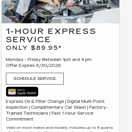
1-HOUR EXPRESS
SERVICE
ONLY $89.95*
Monday - Friday Between 1pm and 4 pm
Offer Expires 9/30/2026
SCHEDULE SERVICE
Express Oil & Filter Change | Digital Multi-Point
Inspection | Complimentary Car Wash | Factory-
Trained Technicians | Fast 1-Hour Service
Commitment
Valid on most makes and models. Includes up to 8 quarts