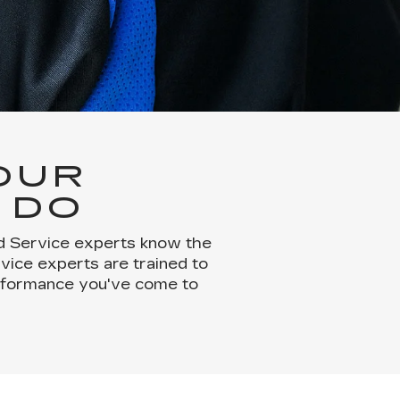
OUR
 DO
ed Service experts know the
rvice experts are trained to
erformance you've come to