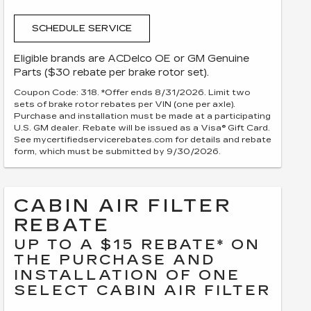
SCHEDULE SERVICE
Eligible brands are ACDelco OE or GM Genuine
Parts ($30 rebate per brake rotor set).
Coupon Code: 318. *Offer ends 8/31/2026. Limit two
sets of brake rotor rebates per VIN (one per axle).
Purchase and installation must be made at a participating
U.S. GM dealer. Rebate will be issued as a Visa® Gift Card.
See mycertifiedservicerebates.com for details and rebate
form, which must be submitted by 9/30/2026.
CABIN AIR FILTER
REBATE
UP TO A $15 REBATE* ON
THE PURCHASE AND
INSTALLATION OF ONE
SELECT CABIN AIR FILTER