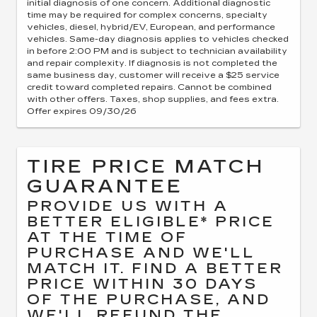
initial diagnosis of one concern. Additional diagnostic
time may be required for complex concerns, specialty
vehicles, diesel, hybrid/EV, European, and performance
vehicles. Same-day diagnosis applies to vehicles checked
in before 2:00 PM and is subject to technician availability
and repair complexity. If diagnosis is not completed the
same business day, customer will receive a $25 service
credit toward completed repairs. Cannot be combined
with other offers. Taxes, shop supplies, and fees extra.
Offer expires 09/30/26
TIRE PRICE MATCH
GUARANTEE
PROVIDE US WITH A
BETTER ELIGIBLE* PRICE
AT THE TIME OF
PURCHASE AND WE'LL
MATCH IT. FIND A BETTER
PRICE WITHIN 30 DAYS
OF THE PURCHASE, AND
WE'LL REFUND THE