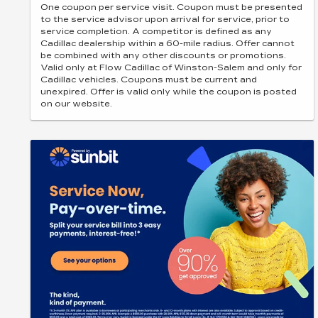
One coupon per service visit. Coupon must be presented
to the service advisor upon arrival for service, prior to
service completion. A competitor is defined as any
Cadillac dealership within a 60-mile radius. Offer cannot
be combined with any other discounts or promotions.
Valid only at Flow Cadillac of Winston-Salem and only for
Cadillac vehicles. Coupons must be current and
unexpired. Offer is valid only while the coupon is posted
on our website.