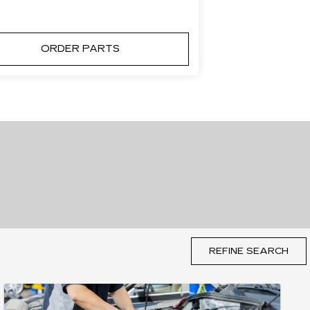
ORDER PARTS
REFINE SEARCH