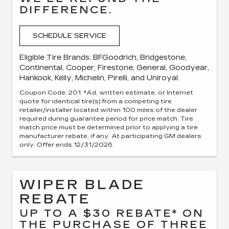
DIFFERENCE.
SCHEDULE SERVICE
Eligible Tire Brands: BFGoodrich, Bridgestone,
Continental, Cooper, Firestone, General, Goodyear,
Hankook, Kelly, Michelin, Pirelli, and Uniroyal.
Coupon Code: 201. *Ad, written estimate, or Internet
quote for identical tire(s) from a competing tire
retailer/installer located within 100 miles of the dealer
required during guarantee period for price match. Tire
match price must be determined prior to applying a tire
manufacturer rebate, if any. At participating GM dealers
only. Offer ends 12/31/2026.
WIPER BLADE
REBATE
UP TO A $30 REBATE* ON
THE PURCHASE OF THREE