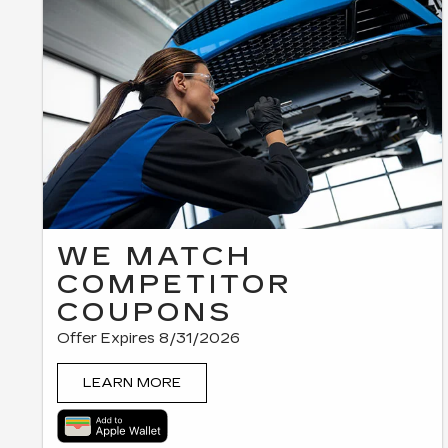
WE MATCH
COMPETITOR
COUPONS
Offer Expires 8/31/2026
LEARN MORE