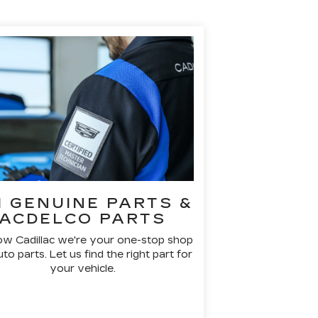
 GENUINE PARTS &
ACDELCO PARTS
ow Cadillac we're your one-stop shop
uto parts. Let us find the right part for
your vehicle.