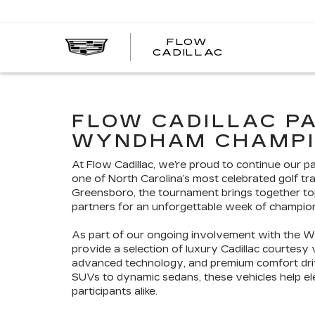
FLOW
FLOW
CADILLAC
CADILLAC
FLOW CADILLAC P
WYNDHAM CHAMPI
At Flow Cadillac, we’re proud to continue our 
one of North Carolina’s most celebrated golf tra
Greensboro, the tournament brings together top 
partners for an unforgettable week of champio
As part of our ongoing involvement with the W
provide a selection of luxury Cadillac courtesy
advanced technology, and premium comfort drive
SUVs to dynamic sedans, these vehicles help e
participants alike.