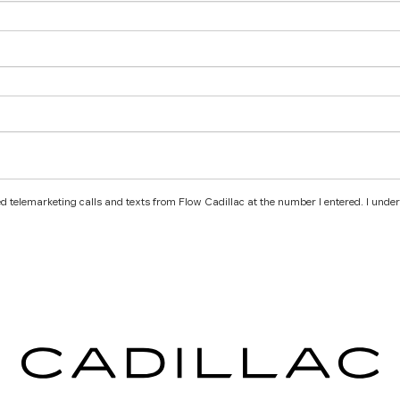
ted telemarketing calls and texts from Flow Cadillac at the number I entered. I unde