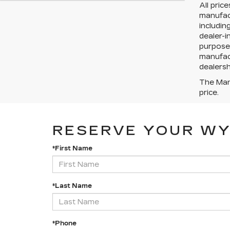
All pric
manufact
includin
dealer-i
purposes
manufact
dealersh
The Manu
price.
RESERVE YOUR W
*First Name
*Last Name
*Phone