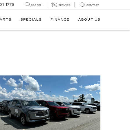
01-1775
SEARCH
SERVICE
CONTACT
PARTS
SPECIALS
FINANCE
ABOUT US