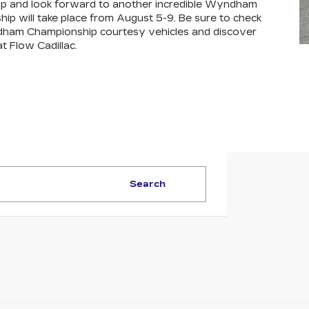
hip and look forward to another incredible Wyndham
will take place from August 5-9. Be sure to check
ndham Championship courtesy vehicles and discover
t Flow Cadillac.
Search