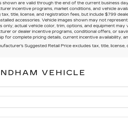
es shown are valid through the end of the current business da
urer incentive programs, market conditions, and vehicle avail
g tax, title, license, and registration fees, but include $799 de
nstalled accessories. Vehicle images shown may not represent th
 only; actual vehicle color, trim, options, and equipment may
urer or dealer incentive programs, conditional offers, or savi
ip for complete pricing details, current incentive availability, 
facturer's Suggested Retail Price excludes tax, title, license, 
YNDHAM VEHICLE