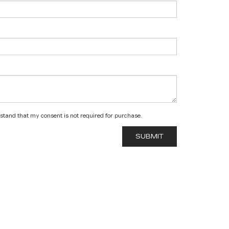
rstand that my consent is not required for purchase.