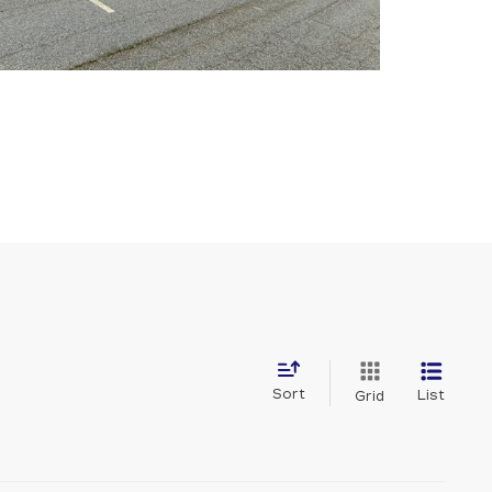
Sort
List
Grid