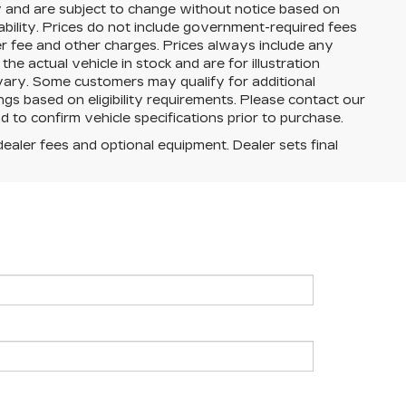
y and are subject to change without notice based on
ability. Prices do not include government-required fees
aler fee and other charges. Prices always include any
e actual vehicle in stock and are for illustration
 vary. Some customers may qualify for additional
ngs based on eligibility requirements. Please contact our
and to confirm vehicle specifications prior to purchase.
dealer fees and optional equipment. Dealer sets final