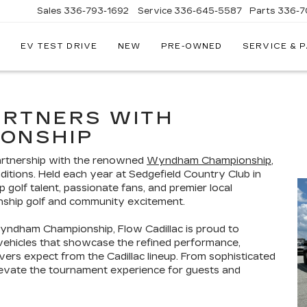
Sales
336-793-1692
Service
336-645-5587
Parts
336-7
EV TEST DRIVE
NEW
PRE-OWNED
SERVICE & 
ARTNERS WITH
ONSHIP
partnership with the renowned
Wyndham Championship
,
ditions. Held each year at Sedgefield Country Club in
golf talent, passionate fans, and premier local
nship golf and community excitement.
yndham Championship, Flow Cadillac is proud to
 vehicles that showcase the refined performance,
rs expect from the Cadillac lineup. From sophisticated
levate the tournament experience for guests and