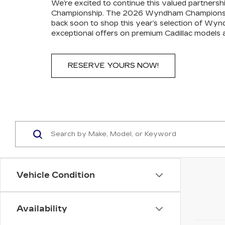
We’re excited to continue this valued partners
Championship. The 2026 Wyndham Championship 
back soon to shop this year’s selection of Wy
exceptional offers on premium Cadillac models a
RESERVE YOURS NOW!
Vehicle Condition
Availability