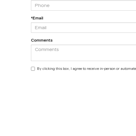
*Email
Comments
By clicking this box, I agree to receive in-person or automa