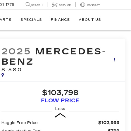
01-1775
SEARCH
SERVICE
CONTACT
PARTS
SPECIALS
FINANCE
ABOUT US
2025
MERCEDES-
BENZ
S 580
$103,798
FLOW PRICE
Less
$102,999
Haggle Free Price
$799
Administrative Fee: