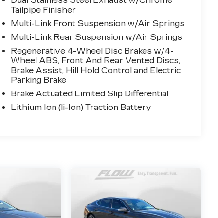
Dual Stainless Steel Exhaust w/Chrome
Tailpipe Finisher
Multi-Link Front Suspension w/Air Springs
Multi-Link Rear Suspension w/Air Springs
Regenerative 4-Wheel Disc Brakes w/4-
Wheel ABS, Front And Rear Vented Discs,
Brake Assist, Hill Hold Control and Electric
Parking Brake
Brake Actuated Limited Slip Differential
Lithium Ion (li-Ion) Traction Battery