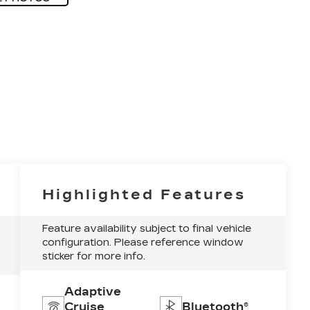
Highlighted Features
Feature availability subject to final vehicle
configuration. Please reference window
sticker for more info.
Adaptive
Cruise
Bluetooth®