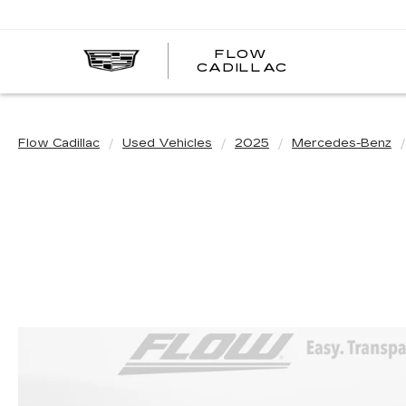
FLOW
FLOW
CADILLAC
CADILLAC
Flow Cadillac
Used Vehicles
2025
Mercedes-Benz