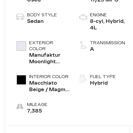
BODY STYLE
ENGINE
Sedan
8-cyl, Hybrid,
4L
EXTERIOR
TRANSMISSION
COLOR
A
Manufaktur
Moonlight
White Metallic
INTERIOR COLOR
FUEL TYPE
Macchiato
Hybrid
Beige / Magma
Grey Nappa
Leather
MILEAGE
7,385