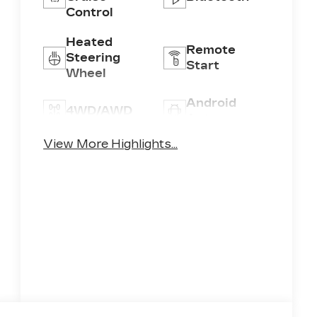
Control
Heated
Remote
Steering
Start
Wheel
Android
4WD/AWD
Auto
View More Highlights...
Apple
Heated
CarPlay
Seats