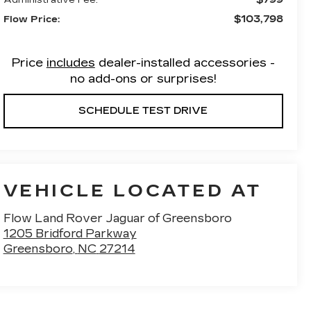
$103,798
Flow Price:
Price
includes
dealer-installed accessories -
no add-ons or surprises!
SCHEDULE TEST DRIVE
VEHICLE LOCATED AT
Flow Land Rover Jaguar of Greensboro
1205 Bridford Parkway
Greensboro
,
NC
27214