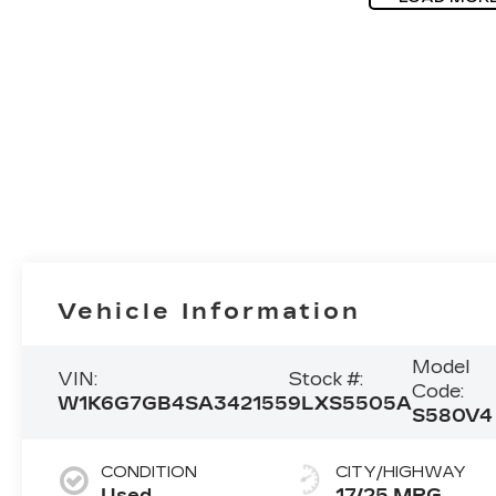
Vehicle Information
Model
VIN:
Stock #:
Code:
W1K6G7GB4SA342155
9LXS5505A
S580V4
CONDITION
CITY/HIGHWAY
Used
17/25 MPG