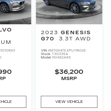
LVO
2023
GENESIS
G70
3.3T AWD
TUM
1010893
VIN:
KMTG54TEXPU118026
Stock:
T30335A
D
Model:
R0462A65
,990
$36,200
RP
MSRP
EHICLE
VIEW VEHICLE