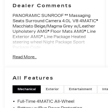
Dealer Comments
PANORAMIC SUNROOF ** Massaging
Seats Surround Camera 4.0L V8 4MATIC®
Macchiato Beige/Magma Grey w/Leather
Upholstery AMG® Floor Mats AMG® Line
Exterior AMG® Line Package Heated
steering wheel Night Package Sport
Package Code.
This Vehicle is FLOW CERTIFIED AND
Read More...
comes with a 48 month/100K
mile(Whichever Comes First) Powertrain
Limited Warranty at no cost 2 Free
Maintenance Services within 2
All Features
years(whichever comes first) and a 3-day
money back guarantee.
Mechanical
Exterior
Entertainment
Int
All of our Pre-Owned vehicles go through
a QRP(Quality Renewal Process). Our
Full-Time 4MATIC All-Wheel
customers tell us that we have the most