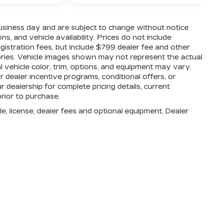
business day and are subject to change without notice
, and vehicle availability. Prices do not include
registration fees, but include $799 dealer fee and other
ories. Vehicle images shown may not represent the actual
al vehicle color, trim, options, and equipment may vary.
dealer incentive programs, conditional offers, or
r dealership for complete pricing details, current
prior to purchase.
e, license, dealer fees and optional equipment. Dealer