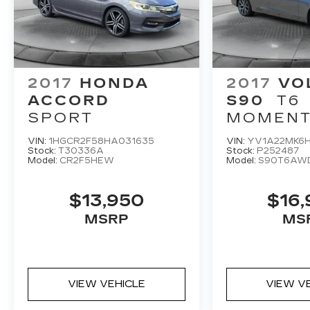
marks of Harman International Industries
Incorporated
Burmester® is a registered trademark of
Burmester Audiosysteme GmbH Berlin
Germany
Bluetooth® is a registered mark of
2017
HONDA
2017
VO
Bluetooth® SIG Inc.
ACCORD
S90
T6
SPORT
MOMEN
VIN:
1HGCR2F58HA031635
VIN:
YV1A22MK6H
Stock:
T30336A
Stock:
P252487
Model:
CR2F5HEW
Model:
S90T6AW
$13,950
$16
MSRP
MS
VIEW VEHICLE
VIEW V