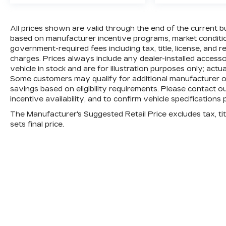
All prices shown are valid through the end of the current 
based on manufacturer incentive programs, market conditions
government-required fees including tax, title, license, and 
charges. Prices always include any dealer-installed access
vehicle in stock and are for illustration purposes only; actu
Some customers may qualify for additional manufacturer or 
savings based on eligibility requirements. Please contact ou
incentive availability, and to confirm vehicle specifications 
The Manufacturer's Suggested Retail Price excludes tax, titl
sets final price.