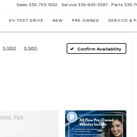
Sales
336-793-1692
Service
336-645-5587
Parts
336-7
EV TEST DRIVE
NEW
PRE-OWNED
SERVICE & 
S 580
S 580
Confirm Availability