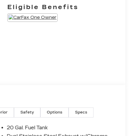
Eligible Benefits
erior
Safety
Options
Specs
20 Gal. Fuel Tank