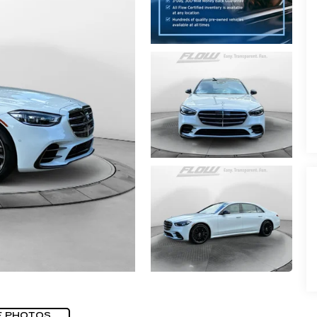
E PHOTOS