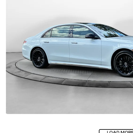
LOAD MOR