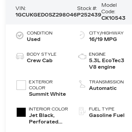
Model
VIN:
Stock #:
Code:
1GCUKGED0SZ298046
P252439
CK10543
CONDITION
CITY/HIGHWAY
Used
16/19 MPG
BODY STYLE
ENGINE
Crew Cab
5.3L EcoTec3
V8 engine
EXTERIOR
TRANSMISSION
COLOR
Automatic
Summit White
INTERIOR COLOR
FUEL TYPE
Jet Black,
Gasoline Fuel
Perforated
Leather-