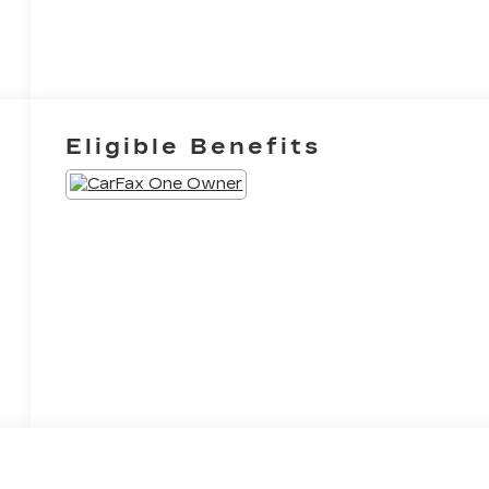
Eligible Benefits