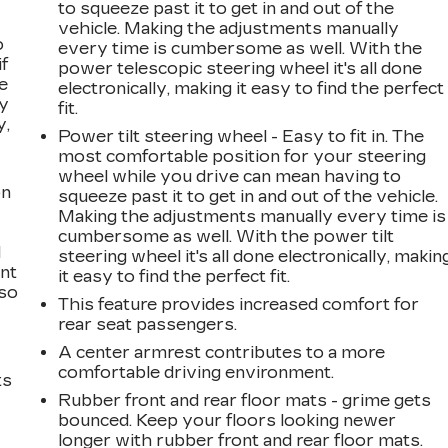
to squeeze past it to get in and out of the
vehicle. Making the adjustments manually
o
every time is cumbersome as well. With the
if
power telescopic steering wheel it's all done
e
electronically, making it easy to find the perfect
ay
fit.
y,
Power tilt steering wheel - Easy to fit in. The
most comfortable position for your steering
wheel while you drive can mean having to
on
squeeze past it to get in and out of the vehicle.
Making the adjustments manually every time is
cumbersome as well. With the power tilt
l
steering wheel it's all done electronically, makin
ont
it easy to find the perfect fit.
 so
This feature provides increased comfort for
rear seat passengers.
A center armrest contributes to a more
comfortable driving environment.
ts
Rubber front and rear floor mats - grime gets
bounced. Keep your floors looking newer
longer with rubber front and rear floor mats.