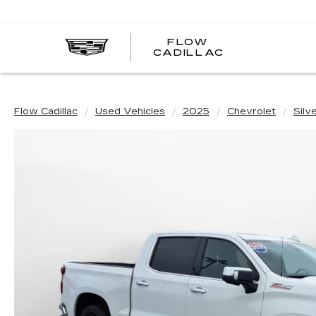
FLOW
FLOW
CADILLAC
CADILLAC
Flow Cadillac
Used Vehicles
2025
Chevrolet
Silv