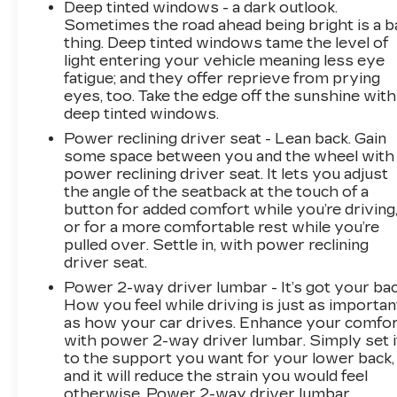
Deep tinted windows - a dark outlook.
automotive needs over the past 50+ years.
Sometimes the road ahead being bright is a b
thing. Deep tinted windows tame the level of
light entering your vehicle meaning less eye
fatigue; and they offer reprieve from prying
eyes, too. Take the edge off the sunshine with
deep tinted windows.
Power reclining driver seat - Lean back. Gain
some space between you and the wheel with
power reclining driver seat. It lets you adjust
the angle of the seatback at the touch of a
button for added comfort while you’re driving
or for a more comfortable rest while you’re
pulled over. Settle in, with power reclining
driver seat.
Power 2-way driver lumbar - It’s got your bac
How you feel while driving is just as importan
as how your car drives. Enhance your comfo
with power 2-way driver lumbar. Simply set i
to the support you want for your lower back,
and it will reduce the strain you would feel
otherwise. Power 2-way driver lumbar