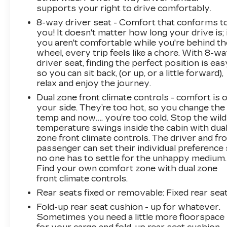
supports your right to drive comfortably.
8-way driver seat - Comfort that conforms t
you! It doesn't matter how long your drive is; 
you aren't comfortable while you're behind th
wheel, every trip feels like a chore. With 8-w
driver seat, finding the perfect position is eas
so you can sit back, (or up, or a little forward),
relax and enjoy the journey.
Dual zone front climate controls - comfort is 
your side. They’re too hot, so you change the
temp and now…. you’re too cold. Stop the wild
temperature swings inside the cabin with dua
zone front climate controls. The driver and fr
passenger can set their individual preference
no one has to settle for the unhappy medium.
Find your own comfort zone with dual zone
front climate controls.
Rear seats fixed or removable
: Fixed rear sea
Fold-up rear seat cushion - up for whatever.
Sometimes you need a little more floorspace