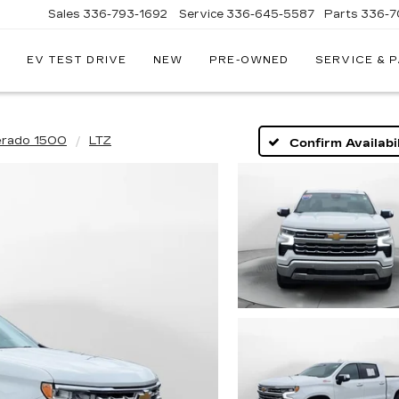
Sales
336-793-1692
Service
336-645-5587
Parts
336-7
EV TEST DRIVE
NEW
PRE-OWNED
SERVICE & 
erado 1500
LTZ
Confirm Availabil