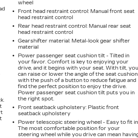
wheel
ad
Front head restraint control
: Manual front seat
head restraint control
Rear head restraint control
: Manual rear seat
head restraint control
Gearshifter material
: Metal-look gear shifter
material
Power passenger seat cushion tilt - Tilted in
your favor. Comfort is key to enjoying your
drive, and it begins with your seat. With tilt, yo
,
can raise or lower the angle of the seat cushion
with the push of a button to reduce fatigue and
find the perfect position to enjoy the drive.
Power passenger seat cushion tilt puts you in
the right spot.
k.
t
Front seatback upholstery
: Plastic front
rt
seatback upholstery
t
Power telescopic steering wheel - Easy to fit in
The most comfortable position for your
steering wheel while you drive can mean havin