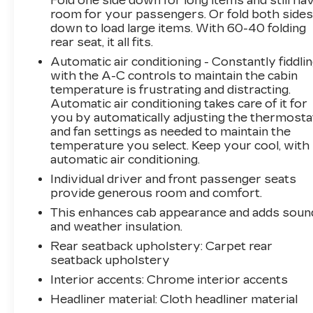
Fold one side down for long items and still ha
focused on making the process easy and
room for your passengers. Or fold both side
enjoyable from start to finish.
down to load large items. With 60-40 folding
rear seat, it all fits.
This Vehicle is FLOW CERTIFIED AND comes
Automatic air conditioning - Constantly fiddli
with a 48 month/100K mile(Whichever Comes
with the A-C controls to maintain the cabin
First) Powertrain Limited Warranty at no cost,
temperature is frustrating and distracting.
2 Free Maintenance Services within 2
Automatic air conditioning takes care of it for
years(whichever comes first) and a 3-day
you by automatically adjusting the thermosta
money back guarantee.
and fan settings as needed to maintain the
temperature you select. Keep your cool, with
All of our Pre-Owned vehicles go through a
automatic air conditioning.
QRP(Quality Renewal Process). Our customers
Individual driver and front passenger seats
tell us that we have the most professional,
provide generous room and comfort.
trustworthy & courteous staff they've ever
This enhances cab appearance and adds soun
experienced at a car dealership. Please come
and weather insulation.
check out Flow GM Auto Center's Easy,
Rear seatback upholstery
: Carpet rear
Transparent, Fun, No Haggle, No Pressure
seatback upholstery
shopping experience. Don't hesitate to contact
Interior accents
: Chrome interior accents
us at www.flowgmauto.com or simply by calling
336-937-9049 to set up your VIP test drive.
Headliner material
: Cloth headliner material
Thank you for allowing us to serve your