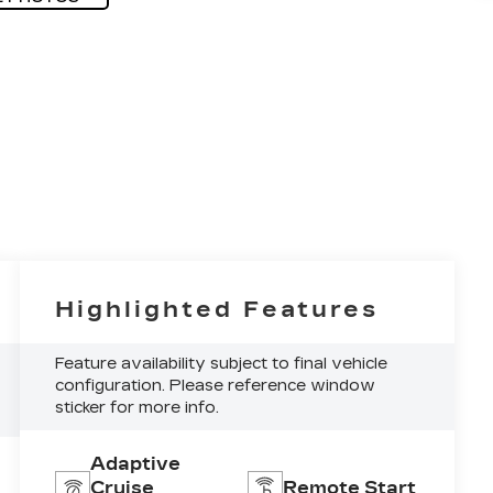
Highlighted Features
Feature availability subject to final vehicle
configuration. Please reference window
sticker for more info.
Adaptive
Cruise
Remote Start