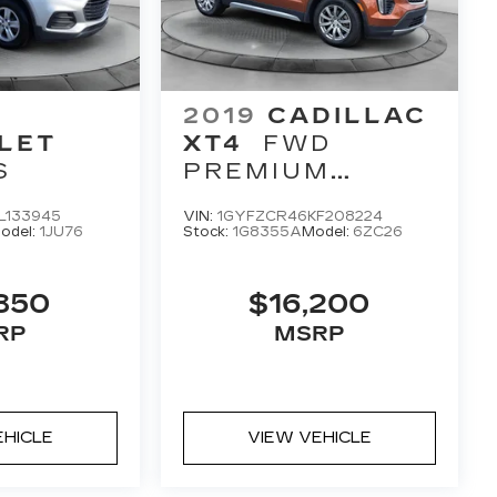
2019
CADILLAC
LET
XT4
FWD
S
PREMIUM
LUXURY
L133945
VIN:
1GYFZCR46KF208224
odel:
1JU76
Stock:
1G8355A
Model:
6ZC26
850
$16,200
RP
MSRP
EHICLE
VIEW VEHICLE