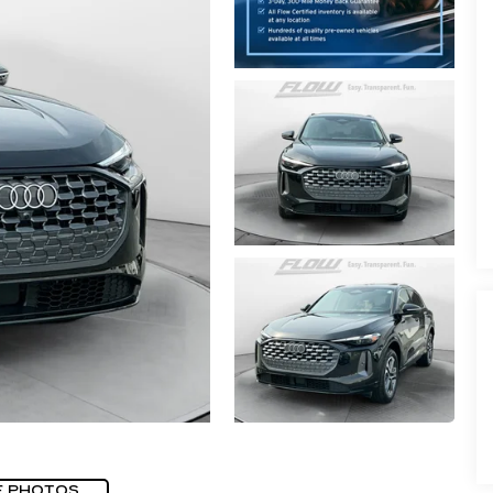
E PHOTOS