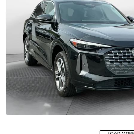
LOAD MOR