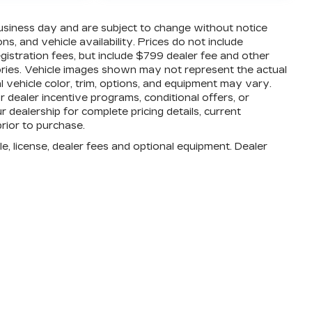
business day and are subject to change without notice
, and vehicle availability. Prices do not include
registration fees, but include $799 dealer fee and other
ories. Vehicle images shown may not represent the actual
al vehicle color, trim, options, and equipment may vary.
dealer incentive programs, conditional offers, or
r dealership for complete pricing details, current
prior to purchase.
e, license, dealer fees and optional equipment. Dealer