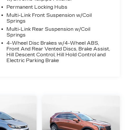
Permanent Locking Hubs
Multi-Link Front Suspension w/Coil
Springs
Multi-Link Rear Suspension w/Coil
Springs
4-Wheel Disc Brakes w/4-Wheel ABS,
Front And Rear Vented Discs, Brake Assist,
Hill Descent Control, Hill Hold Control and
Electric Parking Brake