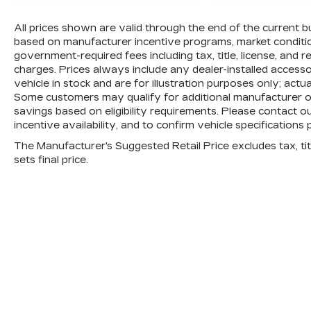
All prices shown are valid through the end of the current 
based on manufacturer incentive programs, market conditions
government-required fees including tax, title, license, and 
charges. Prices always include any dealer-installed access
vehicle in stock and are for illustration purposes only; actu
Some customers may qualify for additional manufacturer or 
savings based on eligibility requirements. Please contact ou
incentive availability, and to confirm vehicle specifications 
The Manufacturer's Suggested Retail Price excludes tax, titl
sets final price.