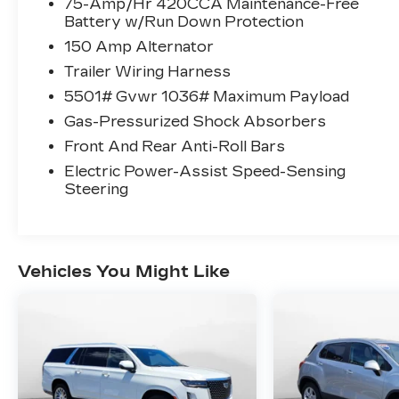
75-Amp/Hr 420CCA Maintenance-Free
Battery w/Run Down Protection
150 Amp Alternator
Trailer Wiring Harness
5501# Gvwr 1036# Maximum Payload
Gas-Pressurized Shock Absorbers
Front And Rear Anti-Roll Bars
Electric Power-Assist Speed-Sensing
Steering
Vehicles You Might Like