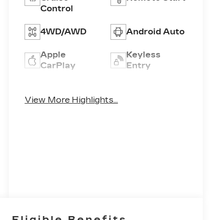
Control
4WD/AWD
Android Auto
Apple
Keyless
CarPlay
Entry
Keyless
Leather
Ignition
View More Highlights...
Seats
System
Eligible Benefits