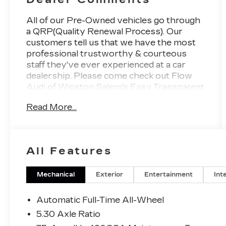
All of our Pre-Owned vehicles go through
a QRP(Quality Renewal Process). Our
customers tell us that we have the most
professional trustworthy & courteous
staff they've ever experienced at a car
dealership. Please come check out Flow
Audi of Winston Salem's Easy Transparent
Fun No Haggle No Pressure shopping
Read More...
experience. Don't hesitate to contact us at
https://www.audiwinstonsalem.com/en/
or simply by calling 336-723-3524 to set
up your VIP test drive. Thank you for
All Features
allowing us to serve your automotive
needs over the past 50+ years.
Mechanical
Exterior
Entertainment
Int
Automatic Full-Time All-Wheel
5.30 Axle Ratio