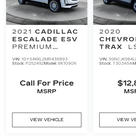
2021
CADILLAC
2020
ESCALADE ESV
CHEVRO
PREMIUM
TRAX
L
LUXURY
VIN:
1GYS4KKL2MR436893
VIN:
3GNCJKSB4L
Stock:
P252492
Model:
6K10906
Stock:
T30345A
M
Call For Price
$12,
MSRP
MS
VIEW VEHICLE
VIEW V