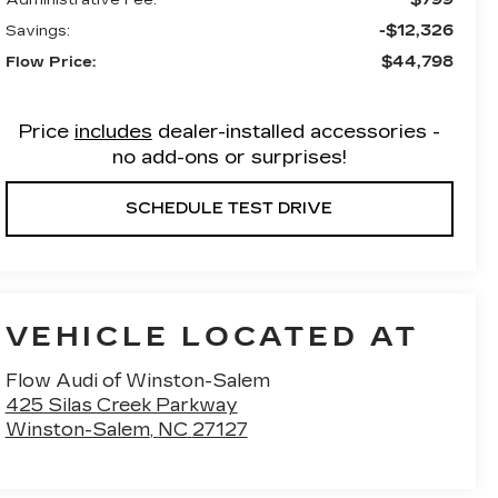
-$12,326
Savings:
$44,798
Flow Price:
Price
includes
dealer-installed accessories -
no add-ons or surprises!
SCHEDULE TEST DRIVE
VEHICLE LOCATED AT
Flow Audi of Winston-Salem
425 Silas Creek Parkway
Winston-Salem
,
NC
27127