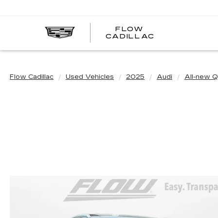
FLOW
FLOW
CADILLAC
CADILLAC
Flow Cadillac
Used Vehicles
2025
Audi
All-new 