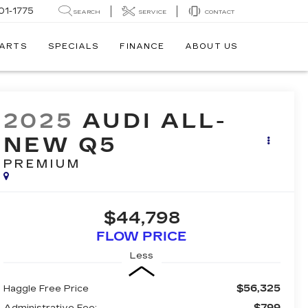
01-1775
SEARCH
SERVICE
CONTACT
PARTS
SPECIALS
FINANCE
ABOUT US
2025
AUDI ALL-
NEW Q5
PREMIUM
$44,798
FLOW PRICE
Less
$56,325
Haggle Free Price
$799
Administrative Fee: