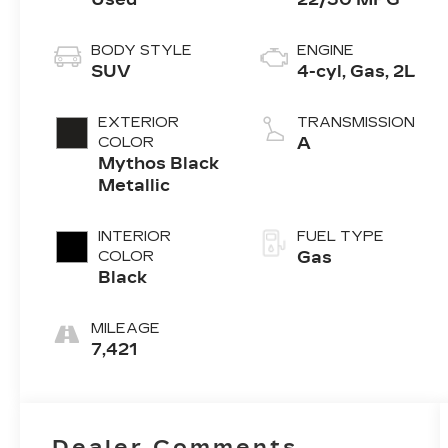
BODY STYLE
ENGINE
SUV
4-cyl, Gas, 2L
EXTERIOR
TRANSMISSION
COLOR
A
Mythos Black
Metallic
INTERIOR
FUEL TYPE
COLOR
Gas
Black
MILEAGE
7,421
Dealer Comments