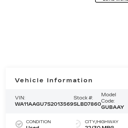
Vehicle Information
Model
VIN:
Stock #:
Code:
WA11AAGU7S2013569
SLBD7860
GUBAAY
CONDITION
CITY/HIGHWAY
Used
22/30 MPG