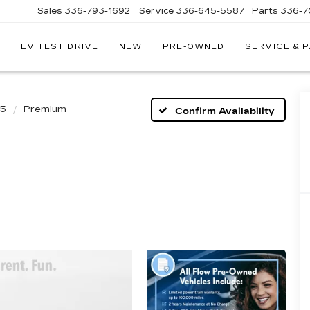
Sales
336-793-1692
Service
336-645-5587
Parts
336-7
EV TEST DRIVE
NEW
PRE-OWNED
SERVICE & 
Q5
Premium
Confirm Availability