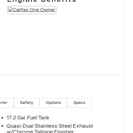
erior
Safety
Options
Specs
17.2 Gal. Fuel Tank
Quasi-Dual Stainless Steel Exhaust
w/Chrome Tailpipe Finisher