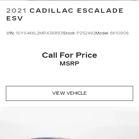
Lithium Ion (li-Ion) Traction Battery 1.1 kWh
2021
CADILLAC ESCALADE
Capacity
ESV
VIN:
1GYS4KKL2MR436893
Stock:
P252492
Model:
6K10906
Call For Price
MSRP
VIEW VEHICLE