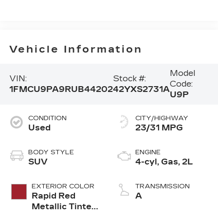
Vehicle Information
Model
VIN:
Stock #:
Code:
1FMCU9PA9RUB44202
42YXS2731A
U9P
CONDITION
CITY/HIGHWAY
Used
23/31 MPG
BODY STYLE
ENGINE
SUV
4-cyl, Gas, 2L
EXTERIOR COLOR
TRANSMISSION
Rapid Red
A
Metallic Tinted
Clearcoat