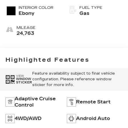
INTERIOR COLOR
FUEL TYPE
Ebony
Gas
MILEAGE
24,763
Highlighted Features
Feature availability subject to final vehicle
VIEW
configuration. Please reference window
WINDOW
STICKER
sticker for more info.
Adaptive Cruise
Remote Start
Control
4WD/AWD
Android Auto