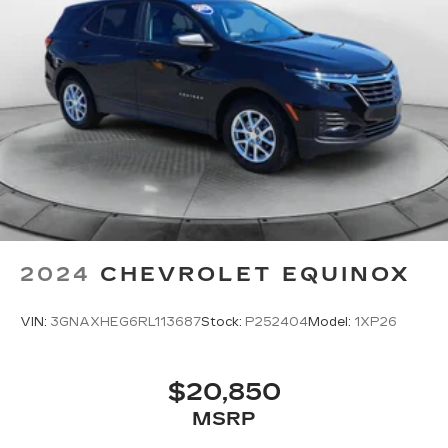
2024
CHEVROLET EQUINOX
VIN:
3GNAXHEG6RL113687
Stock:
P252404
Model:
1XP26
$20,850
MSRP