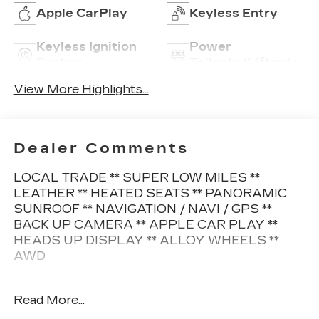
Apple CarPlay
Keyless Entry
Keyless Ignition
Power
System
Tailgate/Liftgate
View More Highlights...
Dealer Comments
LOCAL TRADE ** SUPER LOW MILES **
LEATHER ** HEATED SEATS ** PANORAMIC
SUNROOF ** NAVIGATION / NAVI / GPS **
BACK UP CAMERA ** APPLE CAR PLAY **
HEADS UP DISPLAY ** ALLOY WHEELS **
AWD
This Ford Escape also comes nicely equipped
Read More...
with additional features: