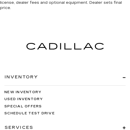
license, dealer fees and optional equipment. Dealer sets final
price.
INVENTORY
NEW INVENTORY
USED INVENTORY
SPECIAL OFFERS
SCHEDULE TEST DRIVE
SERVICES