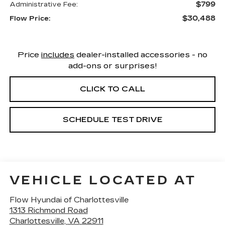
$799
Administrative Fee:
$30,488
Flow Price:
Price
includes
dealer-installed accessories - no
add-ons or surprises!
CLICK TO CALL
SCHEDULE TEST DRIVE
VEHICLE LOCATED AT
Flow Hyundai of Charlottesville
1313 Richmond Road
Charlottesville
,
VA
22911