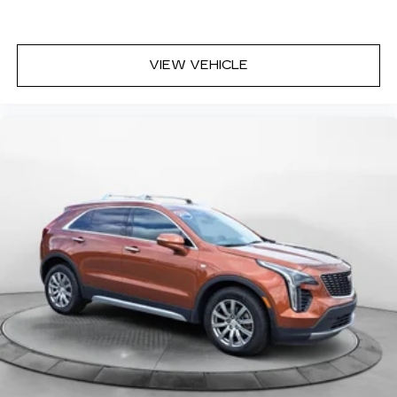
VIEW VEHICLE