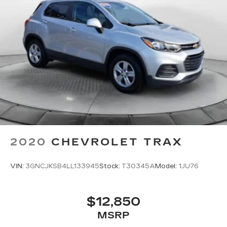
2020
CHEVROLET TRAX
VIN:
3GNCJKSB4LL133945
Stock:
T30345A
Model:
1JU76
$12,850
MSRP