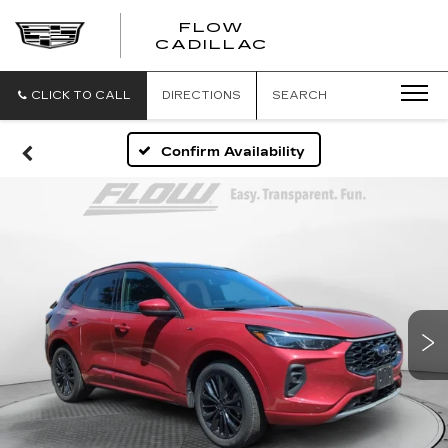
FLOW
FLOW
CADILLAC
CADILLAC
CLICK TO CALL
DIRECTIONS
SEARCH
Confirm Availability