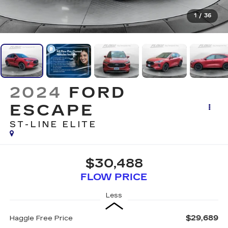
1
/
36
2024
FORD
ESCAPE
ST-LINE ELITE
$30,488
FLOW PRICE
Less
$29,689
Haggle Free Price