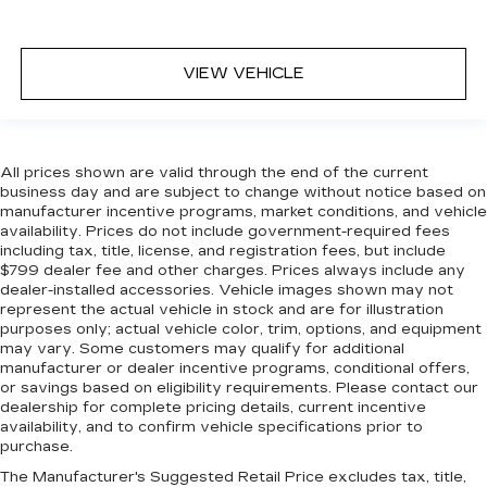
VIEW VEHICLE
All prices shown are valid through the end of the current
business day and are subject to change without notice based on
manufacturer incentive programs, market conditions, and vehicle
availability. Prices do not include government-required fees
including tax, title, license, and registration fees, but include
$799 dealer fee and other charges. Prices always include any
dealer-installed accessories. Vehicle images shown may not
represent the actual vehicle in stock and are for illustration
purposes only; actual vehicle color, trim, options, and equipment
may vary. Some customers may qualify for additional
manufacturer or dealer incentive programs, conditional offers,
or savings based on eligibility requirements. Please contact our
dealership for complete pricing details, current incentive
availability, and to confirm vehicle specifications prior to
purchase.
The Manufacturer's Suggested Retail Price excludes tax, title,