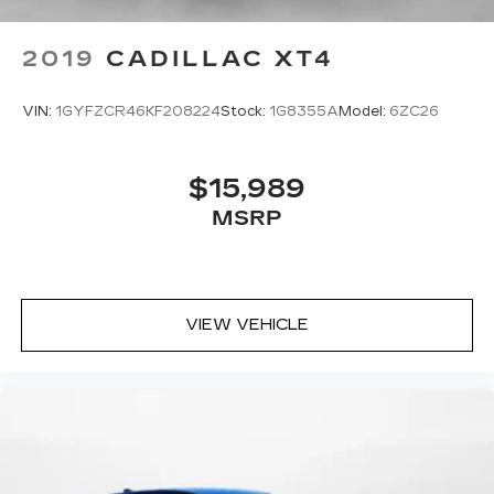
2019
CADILLAC XT4
VIN:
1GYFZCR46KF208224
Stock:
1G8355A
Model:
6ZC26
$15,989
MSRP
VIEW VEHICLE