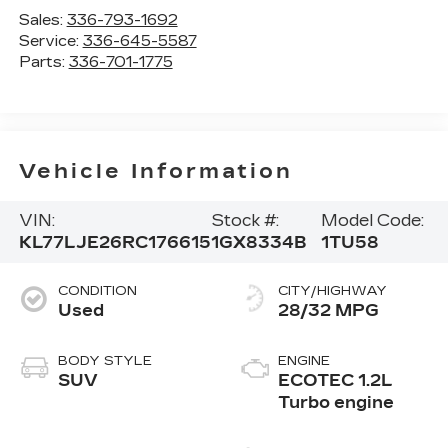
Sales:
336-793-1692
Service:
336-645-5587
Parts:
336-701-1775
Vehicle Information
VIN:
Stock #:
Model Code:
KL77LJE26RC176615
1GX8334B
1TU58
CONDITION
CITY/HIGHWAY
Used
28/32 MPG
BODY STYLE
ENGINE
SUV
ECOTEC 1.2L
Turbo engine