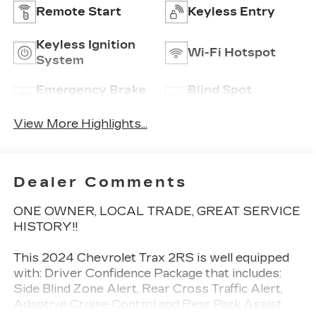
Remote Start
Keyless Entry
Keyless Ignition
Wi-Fi Hotspot
System
Emergency Brake
Blind Spot
Assist
Monitor
View More Highlights...
Dealer Comments
ONE OWNER, LOCAL TRADE, GREAT SERVICE
HISTORY!!
This 2024 Chevrolet Trax 2RS is well equipped
with: Driver Confidence Package that includes:
Side Blind Zone Alert, Rear Cross Traffic Alert,
Adaptive Cruise Control and Rear Park Assist.