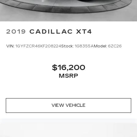
cushions - That’s hot. Heated driver and front
passenger seat cushions provide more
targeted warmth so you can get comfortable
quicker in cold weather. If you have lower body
pain, you might also be soothed by the heat
2019
CADILLAC XT4
while you drive. No matter the weather, find
comfort in heated driver and front passenger
seat cushions.
VIN:
1GYFZCR46KF208224
Stock:
1G8355A
Model:
6ZC26
Heated steering wheel - A warm touch. Trying
to drive with bulky winter gloves on isn't
always easy. Keep your hands warm in cold
$16,200
temperatures so you can ditch the mitts and
MSRP
get a firm grip with this heated steering wheel.
Height adjustable front seat head restraints -
the height of safety. One size doesn’t fit all
when it comes to keeping you safe, and that’s
why there are height adjustable front seat head
VIEW VEHICLE
restraints. They allow you to place the
restraint at the correct height behind your
head, providing greater neck protection in the
event of a collision. Get it to the right place for
the right time with Height adjustable front seat