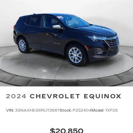
head restraints.
Height adjustable rear seat head restraints -
the height of safety. One size doesn’t fit all
when it comes to keeping you safe, and that’s
why there are height adjustable rear seat head
restraints. They allow you to place the
restraint at the correct height behind your
head, providing greater neck protection in the
event of a collision. Get it to the right place for
the right time with height adjustable rear seat
head restraints.
Your driving glove. A leather wrapped steering
wheel brings the touch of luxury to your drive.
This provides an attractive appearance with
the look of leather.
2024
CHEVROLET EQUINOX
Front seatback upholstery
: Leatherette front
seatback upholstery
VIN:
3GNAXHEG6RL113687
Stock:
P252404
Model:
1XP26
Leatherette upholstery combines the easy
maintenance of vinyl with the texture and
appearance of leather.
$20,850