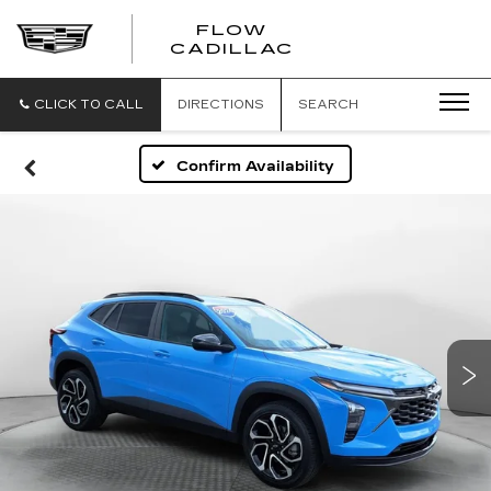
FLOW
FLOW
CADILLAC
CADILLAC
CLICK TO CALL
DIRECTIONS
SEARCH
Confirm Availability