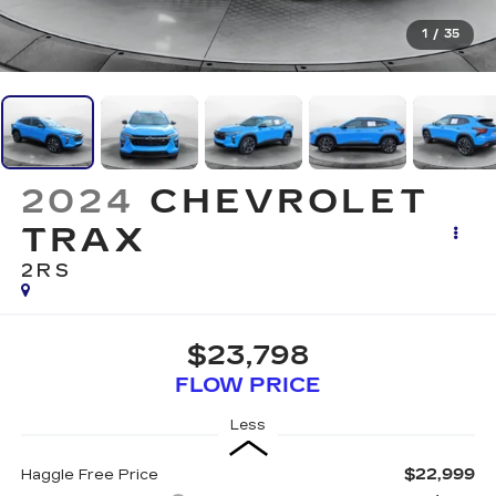
1
/
35
2024
CHEVROLET
TRAX
2RS
$23,798
FLOW PRICE
Less
$22,999
Haggle Free Price