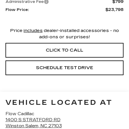
$799
Administrative Fee
$23,798
Flow Price:
Price
includes
dealer-installed accessories - no
add-ons or surprises!
CLICK TO CALL
SCHEDULE TEST DRIVE
VEHICLE LOCATED AT
Flow Cadillac
1400 S STRATFORD RD
Winston Salem
,
NC
27103