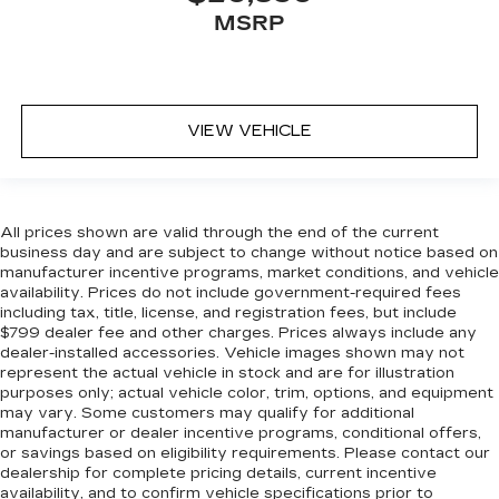
Front head restraint control
: Manual front seat
MSRP
head restraint control
Rear head restraint control
: Manual rear seat
head restraint control
Manual telescopic steering wheel - Easy to fit
VIEW VEHICLE
in. The most comfortable position for your
steering wheel while you drive can mean
having to squeeze past it to get in and out of
the vehicle. With the manual telescopic
steering wheel, you can find the perfect
All prices shown are valid through the end of the current
position for all situations.
business day and are subject to change without notice based on
manufacturer incentive programs, market conditions, and vehicle
Manual tilt steering wheel - Easy to fit in. The
availability. Prices do not include government-required fees
most comfortable position for your steering
including tax, title, license, and registration fees, but include
wheel while you drive can mean having to
$799 dealer fee and other charges. Prices always include any
squeeze past it to get in and out of the vehicle.
dealer-installed accessories. Vehicle images shown may not
With the manual tilt steering wheel it's easy to
represent the actual vehicle in stock and are for illustration
find the perfect fit for all situations.
purposes only; actual vehicle color, trim, options, and equipment
may vary. Some customers may qualify for additional
Manual reclining passenger seat - Lean back.
manufacturer or dealer incentive programs, conditional offers,
Gain some space between you and the
or savings based on eligibility requirements. Please contact our
dashboard with manual reclining passenger
dealership for complete pricing details, current incentive
seat. It lets you adjust the angle of the seatback
availability, and to confirm vehicle specifications prior to