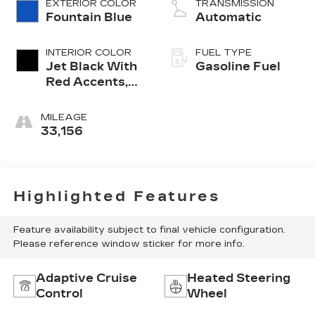
EXTERIOR COLOR
TRANSMISSION
Fountain Blue
Automatic
INTERIOR COLOR
FUEL TYPE
Jet Black With
Gasoline Fuel
Red Accents,
Evotex Seat
Trim
MILEAGE
33,156
Highlighted Features
Feature availability subject to final vehicle configuration.
Please reference window sticker for more info.
Adaptive Cruise
Heated Steering
Control
Wheel