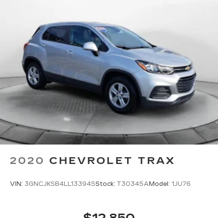
while you’re driving, or for a more comfortable
rest while you’re pulled over. Settle in, with
manual reclining driver seat.
6-way driver seat - It doesn't matter how long
your drive is; if you aren't comfortable while
you're behind the wheel, every trip feels like a
chore. With a 6-way driver seat, finding the
perfect position is easy, so you can sit back, (or
up, or a little forward), relax and enjoy the
journey.
This upholstery simulates leather, is durable
and easy to keep clean.
Rear seats fixed or removable
: Fixed rear seats
Flip forward cushion/seatback rear seat - Tuck
2020
CHEVROLET TRAX
it in to open up. When your needs switch from
carrying passengers to cargo, flip forward
cushion/seatback rear seat makes the
VIN:
3GNCJKSB4LL133945
Stock:
T30345A
Model:
1JU76
transition easy. The cushion flips forward,
making room for the seatback to fold forward
so you don’t have to strain your back or waste