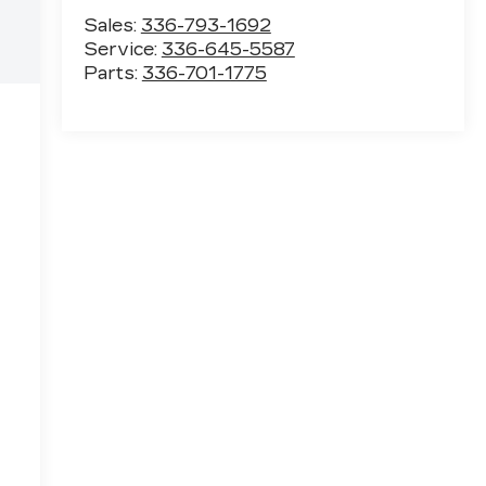
Sales:
336-793-1692
Service:
336-645-5587
Parts:
336-701-1775