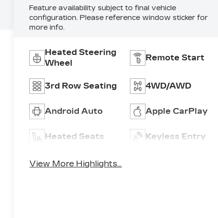
Feature availability subject to final vehicle
configuration. Please reference window sticker for
more info.
Heated Steering
Remote Start
Wheel
3rd Row Seating
4WD/AWD
Android Auto
Apple CarPlay
Heated Seats
Keyless Entry
View More Highlights...