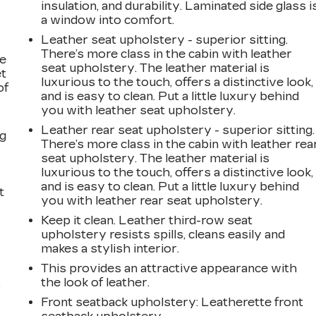
insulation, and durability. Laminated side glass i
a window into comfort.
Leather seat upholstery - superior sitting.
There’s more class in the cabin with leather
le
seat upholstery. The leather material is
et
luxurious to the touch, offers a distinctive look,
of
and is easy to clean. Put a little luxury behind
you with leather seat upholstery.
Leather rear seat upholstery - superior sitting.
ng
There’s more class in the cabin with leather rea
seat upholstery. The leather material is
luxurious to the touch, offers a distinctive look,
and is easy to clean. Put a little luxury behind
t
you with leather rear seat upholstery.
Keep it clean. Leather third-row seat
upholstery resists spills, cleans easily and
makes a stylish interior.
This provides an attractive appearance with
the look of leather.
r
Front seatback upholstery
: Leatherette front