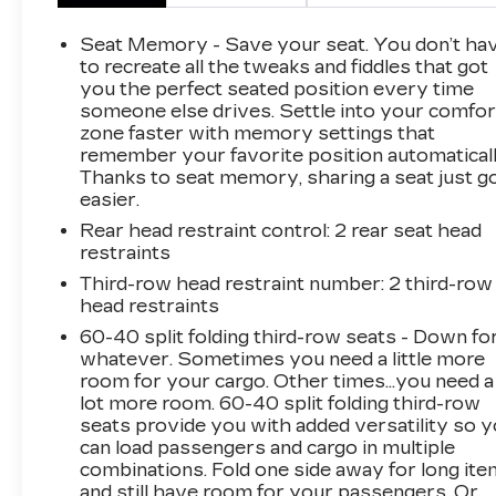
refined ride that makes the Tahoe one of the
most sought-after SUVs on the road.
Seat Memory - Save your seat. You don’t ha
to recreate all the tweaks and fiddles that got
This vehicle has been fully inspected and is
you the perfect seated position every time
someone else drives. Settle into your comfor
ready to drive home today.
zone faster with memory settings that
remember your favorite position automaticall
WHY BUY FROM FLOW AUTO?
Thanks to seat memory, sharing a seat just g
At Flow Auto, we do things differently. Every
easier.
vehicle is market-based priced upfront for a
Rear head restraint control
: 2 rear seat head
simple, transparent, and hassle-free experience
restraints
no negotiating games, no hidden surprises, and
no pressure tactics. Just competitive pricing,
Third-row head restraint number
: 2 third-row
head restraints
quality vehicles, and a professional team
focused on making the process easy and
60-40 split folding third-row seats - Down fo
enjoyable from start to finish.
whatever. Sometimes you need a little more
room for your cargo. Other times...you need a
lot more room. 60-40 split folding third-row
This Vehicle is FLOW CERTIFIED AND comes
seats provide you with added versatility so 
with a 48 month/100K mile(Whichever Comes
can load passengers and cargo in multiple
First) Powertrain Limited Warranty at no cost,
combinations. Fold one side away for long it
2 Free Maintenance Services within 2
and still have room for your passengers. Or