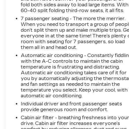
years(whichever comes first) and a 3-day
fold both sides away to load large items. With
money back guarantee.
60-40 split folding third-row seats, it all fits.
7 passenger seating - The more the merrier.
All of our Pre-Owned vehicles go through a
When you need to transport a group of peop
QRP(Quality Renewal Process). Our customers
don’t split them up and make multiple trips. G
tell us that we have the most professional,
everyone in at the same time! There’s plenty 
trustworthy & courteous staff they've ever
room with seating for 7 passengers, so load
experienced at a car dealership. Please come
them all in and head out.
check out Flow GM Auto Center's Easy,
Automatic air conditioning - Constantly fiddli
Transparent, Fun, No Haggle, No Pressure
with the A-C controls to maintain the cabin
shopping experience. Don't hesitate to contact
temperature is frustrating and distracting.
us at www.flowgmauto.com or simply by calling
Automatic air conditioning takes care of it for
336-937-9049 to set up your VIP test drive.
you by automatically adjusting the thermosta
Thank you for allowing us to serve your
and fan settings as needed to maintain the
temperature you select. Keep your cool, with
automotive needs over the past 50+ years.
automatic air conditioning.
Individual driver and front passenger seats
provide generous room and comfort.
Cabin air filter - breathing freshness into you
drive. Cabin air filter increases everyone’s