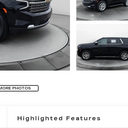
MORE PHOTOS
Highlighted Features