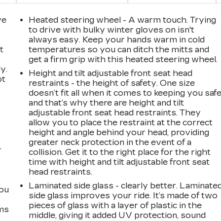
ve
Heated steering wheel - A warm touch. Trying
to drive with bulky winter gloves on isn't
always easy. Keep your hands warm in cold
t
temperatures so you can ditch the mitts and
get a firm grip with this heated steering wheel.
y.
Height and tilt adjustable front seat head
ot
restraints - the height of safety. One size
doesn’t fit all when it comes to keeping you safe
and that’s why there are height and tilt
adjustable front seat head restraints. They
allow you to place the restraint at the correct
height and angle behind your head, providing
greater neck protection in the event of a
r
collision. Get it to the right place for the right
time with height and tilt adjustable front seat
head restraints.
Laminated side glass - clearly better. Laminate
you
side glass improves your ride. It’s made of two
pieces of glass with a layer of plastic in the
ems
middle, giving it added UV protection, sound