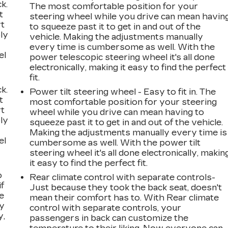
k.
The most comfortable position for your
t
steering wheel while you drive can mean havin
rt
to squeeze past it to get in and out of the
ly
vehicle. Making the adjustments manually
every time is cumbersome as well. With the
el
power telescopic steering wheel it's all done
electronically, making it easy to find the perfect
fit.
k.
Power tilt steering wheel - Easy to fit in. The
t
most comfortable position for your steering
rt
wheel while you drive can mean having to
ly
squeeze past it to get in and out of the vehicle.
Making the adjustments manually every time is
el
cumbersome as well. With the power tilt
steering wheel it's all done electronically, makin
it easy to find the perfect fit.
o
Rear climate control with separate controls-
if
Just because they took the back seat, doesn't
e
mean their comfort has to. With Rear climate
ay
control with separate controls, your
y,
passengers in back can customize the