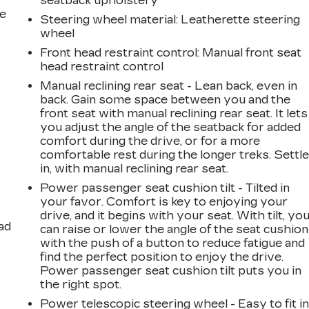
seatback upholstery
he
Steering wheel material
: Leatherette steering
wheel
Front head restraint control
: Manual front seat
head restraint control
Manual reclining rear seat - Lean back, even in
back. Gain some space between you and the
front seat with manual reclining rear seat. It lets
you adjust the angle of the seatback for added
comfort during the drive, or for a more
comfortable rest during the longer treks. Settl
in, with manual reclining rear seat.
Power passenger seat cushion tilt - Tilted in
your favor. Comfort is key to enjoying your
drive, and it begins with your seat. With tilt, yo
ad
can raise or lower the angle of the seat cushion
with the push of a button to reduce fatigue and
find the perfect position to enjoy the drive.
Power passenger seat cushion tilt puts you in
the right spot.
Power telescopic steering wheel - Easy to fit in