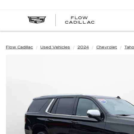
FLOW
FLOW
CADILLAC
CADILLAC
Flow Cadillac
Used Vehicles
2024
Chevrolet
Tah