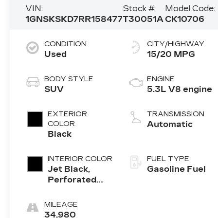
VIN:
Stock #:
Model Code:
1GNSKSKD7RR158477
T30051A
CK10706
CONDITION
CITY/HIGHWAY
Used
15/20 MPG
BODY STYLE
ENGINE
SUV
5.3L V8 engine
EXTERIOR
TRANSMISSION
COLOR
Automatic
Black
INTERIOR COLOR
FUEL TYPE
Jet Black,
Gasoline Fuel
Perforated
Leather
Seating
MILEAGE
Surfaces 1St
34,980