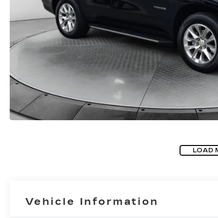
LOAD 
Vehicle Information