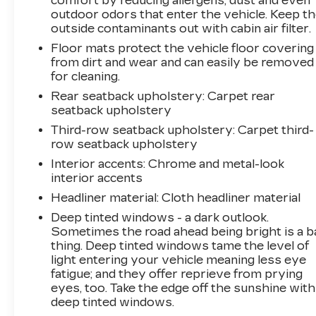
comfort by reducing allergens, dust and even
outdoor odors that enter the vehicle. Keep t
outside contaminants out with cabin air filter.
Floor mats protect the vehicle floor covering
from dirt and wear and can easily be removed
for cleaning.
Rear seatback upholstery
: Carpet rear
seatback upholstery
Third-row seatback upholstery
: Carpet third-
row seatback upholstery
Interior accents
: Chrome and metal-look
interior accents
Headliner material
: Cloth headliner material
Deep tinted windows - a dark outlook.
Sometimes the road ahead being bright is a b
thing. Deep tinted windows tame the level of
light entering your vehicle meaning less eye
fatigue; and they offer reprieve from prying
eyes, too. Take the edge off the sunshine with
deep tinted windows.