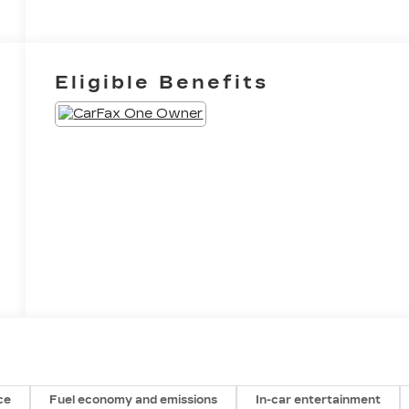
Eligible Benefits
ce
Fuel economy and emissions
In-car entertainment