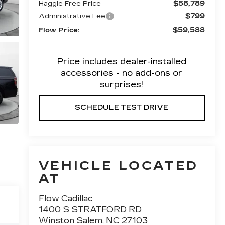
$58,789
Haggle Free Price
$799
Administrative Fee
$59,588
Flow Price:
Price
includes
dealer-installed
accessories - no add-ons or
surprises!
SCHEDULE TEST DRIVE
VEHICLE LOCATED
AT
Flow Cadillac
1400 S STRATFORD RD
Winston Salem
,
NC
27103