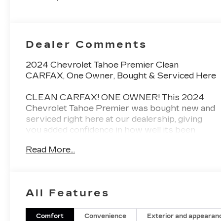
And 2Nd Row
Dealer Comments
2024 Chevrolet Tahoe Premier Clean
CARFAX, One Owner, Bought & Serviced Here
CLEAN CARFAX! ONE OWNER! This 2024
Chevrolet Tahoe Premier was bought new and
serviced right here at our dealership, giving
you added confidence in how well its been
cared for from day one.
Read More...
The Tahoe Premier delivers full-size SUV
capability with premium comfort, advanced
technology, and the spacious three-row
All Features
versatility families love. Inside, youll find
upscale materials, modern infotainment,
advanced safety features, and the smooth,
Comfort
Convenience
Exterior and appearan