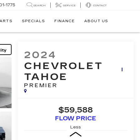
01-1775
SEARCH
SERVICE
CONTACT
PARTS
SPECIALS
FINANCE
ABOUT US
ity
2024
CHEVROLET
TAHOE
PREMIER
$59,588
FLOW PRICE
Less