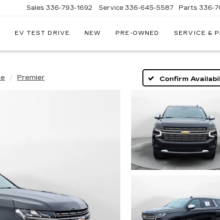
Sales
336-793-1692
Service
336-645-5587
Parts
336-7
EV TEST DRIVE
NEW
PRE-OWNED
SERVICE & 
oe
Premier
Confirm Availabil