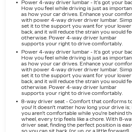
Power 4-way driver lumbar - It’s got your bac
How you feel while driving is just as importan
as how your car drives. Enhance your comfo
with power 4-way driver driver lumbar. Simp
set it to the support you want for your lower
back, and it will reduce the strain you would fe
otherwise. Power 4-way driver lumbar
supports your right to drive comfortably.
Power 4-way driver lumbar - It’s got your bac
How you feel while driving is just as importan
as how your car drives. Enhance your comfo
with power 4-way driver driver lumbar. Simp
set it to the support you want for your lower
back, and it will reduce the strain you would fe
otherwise. Power 4-way driver lumbar
supports your right to drive comfortably.
8-way driver seat - Comfort that conforms t
you! It doesn't matter how long your drive is; 
you aren't comfortable while you're behind th
wheel, every trip feels like a chore. With 8-w
driver seat, finding the perfect position is eas
so you can sit back, (or up, or a little forward),