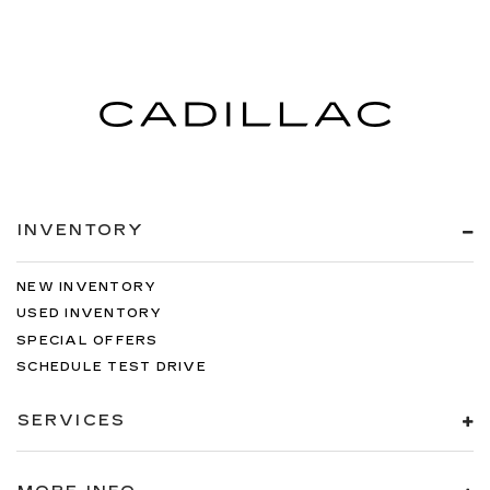
INVENTORY
NEW INVENTORY
USED INVENTORY
SPECIAL OFFERS
SCHEDULE TEST DRIVE
SERVICES