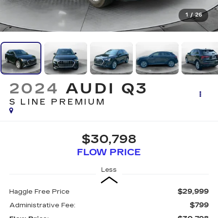
1
/
26
2024
AUDI Q3
S LINE PREMIUM
$30,798
FLOW PRICE
Less
$29,999
Haggle Free Price
$799
Administrative Fee: