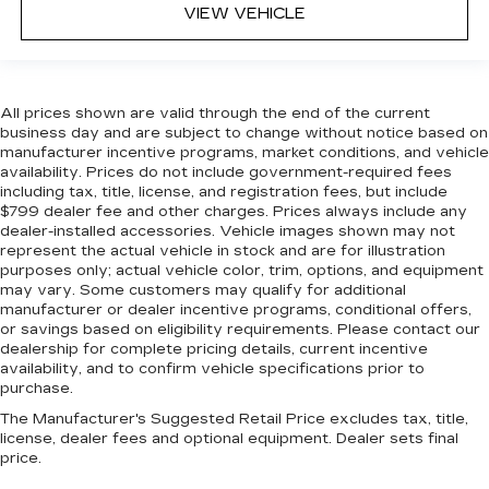
VIEW VEHICLE
All prices shown are valid through the end of the current
business day and are subject to change without notice based on
manufacturer incentive programs, market conditions, and vehicle
availability. Prices do not include government-required fees
including tax, title, license, and registration fees, but include
$799 dealer fee and other charges. Prices always include any
dealer-installed accessories. Vehicle images shown may not
represent the actual vehicle in stock and are for illustration
purposes only; actual vehicle color, trim, options, and equipment
may vary. Some customers may qualify for additional
manufacturer or dealer incentive programs, conditional offers,
or savings based on eligibility requirements. Please contact our
dealership for complete pricing details, current incentive
availability, and to confirm vehicle specifications prior to
purchase.
The Manufacturer's Suggested Retail Price excludes tax, title,
license, dealer fees and optional equipment. Dealer sets final
price.