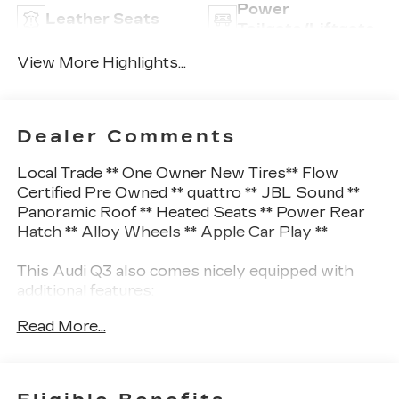
Power
Leather Seats
Tailgate/Liftgate
View More Highlights...
Dealer Comments
Local Trade ** One Owner New Tires** Flow
Certified Pre Owned ** quattro ** JBL Sound **
Panoramic Roof ** Heated Seats ** Power Rear
Hatch ** Alloy Wheels ** Apple Car Play **
This Audi Q3 also comes nicely equipped with
additional features:
Read More...
10 Speakers Audi smartphone interface (Apple
CarPlay/Android Auto) Auto High-beam
Headlights Exterior Parking Camera Rear Front
fog lights Heated front seats JBL Audio System