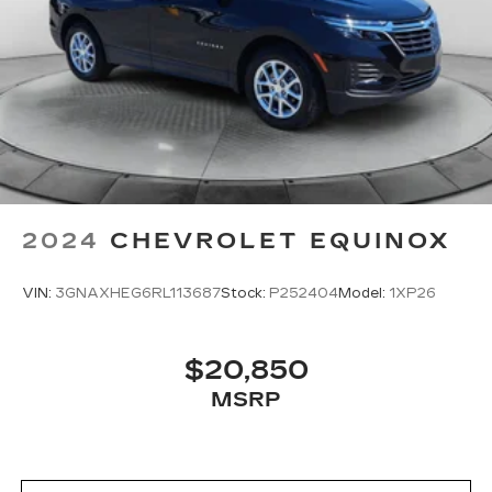
2024
CHEVROLET EQUINOX
VIN:
3GNAXHEG6RL113687
Stock:
P252404
Model:
1XP26
$20,850
MSRP