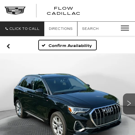
FLOW
FLOW
CADILLAC
CADILLAC
CLICK TO CALL
DIRECTIONS
SEARCH
Confirm Availability