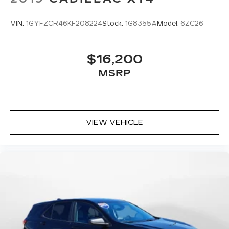
VIN:
1GYFZCR46KF208224
Stock:
1G8355A
Model:
6ZC26
$16,200
MSRP
VIEW VEHICLE