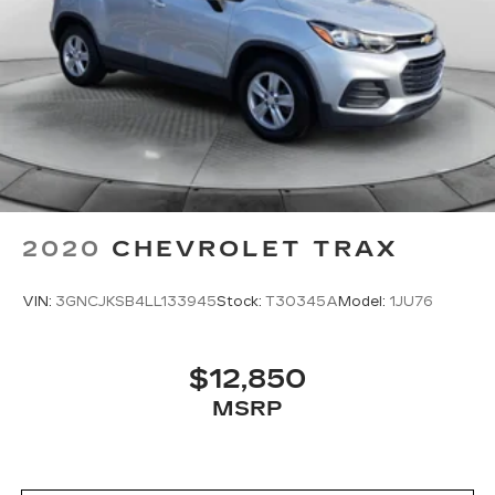
2020
CHEVROLET TRAX
VIN:
3GNCJKSB4LL133945
Stock:
T30345A
Model:
1JU76
$12,850
MSRP