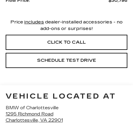
$30,798
Flow Price:
Price
includes
dealer-installed accessories - no
add-ons or surprises!
CLICK TO CALL
SCHEDULE TEST DRIVE
VEHICLE LOCATED AT
BMW of Charlottesville
1295 Richmond Road
Charlottesville
,
VA
22901