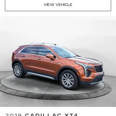
VIEW VEHICLE
2019
CADILLAC XT4