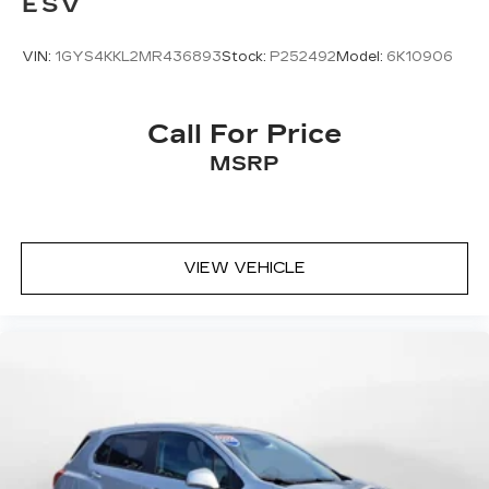
ESV
VIN:
1GYS4KKL2MR436893
Stock:
P252492
Model:
6K10906
Call For Price
MSRP
VIEW VEHICLE