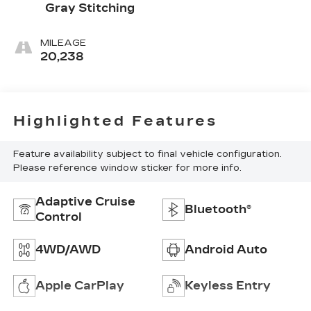
Gray Stitching
MILEAGE
20,238
Highlighted Features
Feature availability subject to final vehicle configuration.
Please reference window sticker for more info.
Adaptive Cruise
Bluetooth®
Control
4WD/AWD
Android Auto
Apple CarPlay
Keyless Entry