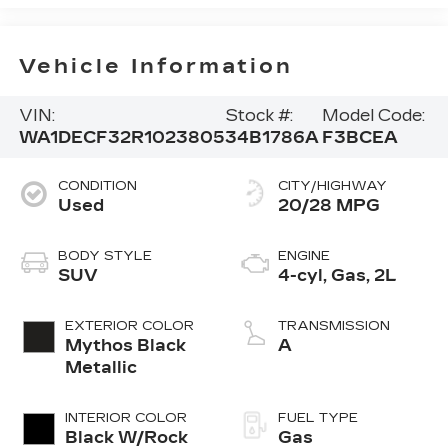
Vehicle Information
VIN:
Stock #:
Model Code:
WA1DECF32R1023805
34B1786A
F3BCEA
CONDITION
CITY/HIGHWAY
Used
20/28 MPG
BODY STYLE
ENGINE
SUV
4-cyl, Gas, 2L
EXTERIOR COLOR
TRANSMISSION
Mythos Black
A
Metallic
INTERIOR COLOR
FUEL TYPE
Black W/Rock
Gas