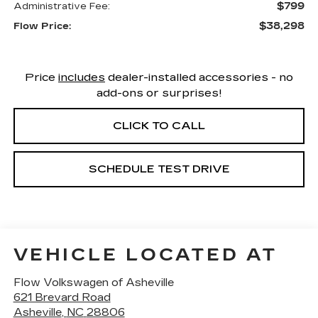
$799
Administrative Fee:
$38,298
Flow Price:
Price
includes
dealer-installed accessories - no
add-ons or surprises!
CLICK TO CALL
SCHEDULE TEST DRIVE
VEHICLE LOCATED AT
Flow Volkswagen of Asheville
621 Brevard Road
Asheville
,
NC
28806