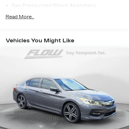
Gas-Pressurized Shock Absorbers
Front And Rear Anti-Roll Bars
Read More...
Sport Tuned Suspension
Electric Power-Assist Speed-Sensing
Steering
Vehicles You Might Like
15.8 Gal. Fuel Tank
Dual Stainless Steel Exhaust w/Chrome
Tailpipe Finisher
Strut Front Suspension w/Coil Springs
Multi-Link Rear Suspension w/Coil Springs
4-Wheel Disc Brakes w/4-Wheel ABS, Front
And Rear Vented Discs, Brake Assist, Hill Hold
Control and Electric Parking Brake
Brake Actuated Limited Slip Differential