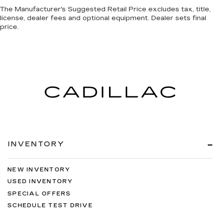
The Manufacturer's Suggested Retail Price excludes tax, title,
license, dealer fees and optional equipment. Dealer sets final
price.
INVENTORY
NEW INVENTORY
USED INVENTORY
SPECIAL OFFERS
SCHEDULE TEST DRIVE