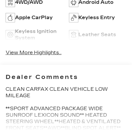
4WD/AWD
Android Auto
Apple CarPlay
Keyless Entry
Keyless Ignition
Leather Seats
System
View More Highlights...
Dealer Comments
CLEAN CARFAX CLEAN VEHICLE LOW
MILEAGE
**SPORT ADVANCED PACKAGE WIDE
SUNROOF LEXICON SOUND** HEATED
STEERING WHEEL**HEATED & VENTILATED
FRONT SEATS**AWD**BLIND SPOT ALERT**