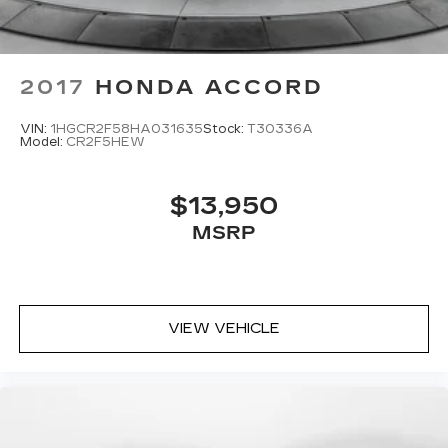
2017
HONDA ACCORD
VIN:
1HGCR2F58HA031635
Stock:
T30336A
Model:
CR2F5HEW
$13,950
MSRP
VIEW VEHICLE