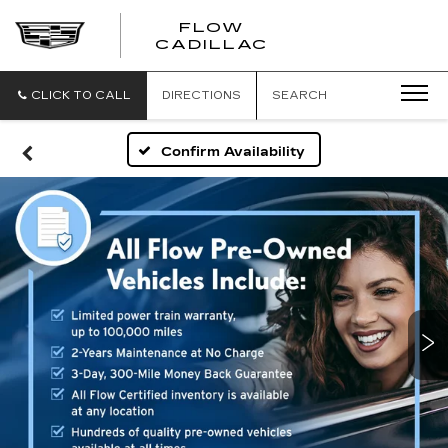
FLOW
FLOW
CADILLAC
CADILLAC
CLICK TO CALL
DIRECTIONS
SEARCH
Confirm Availability