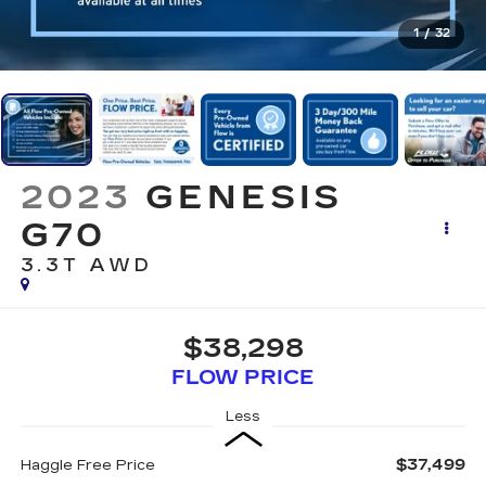
1
/
32
2023
GENESIS
G70
3.3T AWD
$38,298
FLOW PRICE
Less
$37,499
Haggle Free Price