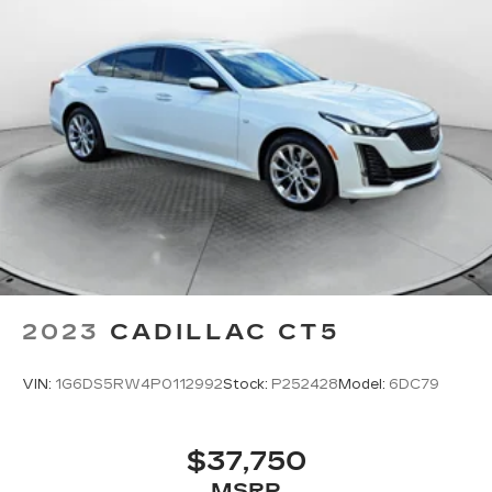
2023
CADILLAC CT5
VIN:
1G6DS5RW4P0112992
Stock:
P252428
Model:
6DC79
$37,750
MSRP