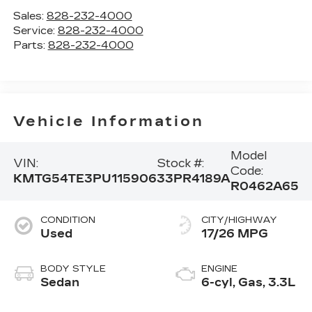
Sales:
828-232-4000
Service:
828-232-4000
Parts:
828-232-4000
Vehicle Information
Model
VIN:
Stock #:
Code:
KMTG54TE3PU115906
33PR4189A
R0462A65
CONDITION
CITY/HIGHWAY
Used
17/26 MPG
BODY STYLE
ENGINE
Sedan
6-cyl, Gas, 3.3L