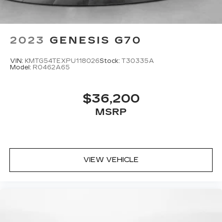
2023
GENESIS G70
VIN:
KMTG54TEXPU118026
Stock:
T30335A
Model:
R0462A65
$36,200
MSRP
VIEW VEHICLE