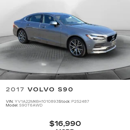
2017
VOLVO S90
VIN:
YV1A22MK6H1010893
Stock:
P252487
Model:
S90T6AWD
$16,990