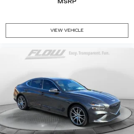
MSRP
VIEW VEHICLE