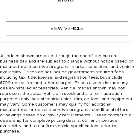
VIEW VEHICLE
All prices shown are valid through the end of the current
business day and are subject to change without notice based on
manufacturer incentive programs, market conditions, and vehicle
availability. Prices do not include government-required fees
including tax, title, license, and registration fees, but include
$799 dealer fee and other charges. Prices always include any
dealer-installed accessories. Vehicle images shown may not
represent the actual vehicle in stock and are for illustration
purposes only; actual vehicle color, trim, options, and equipment
may vary. Some customers may qualify for additional
manufacturer or dealer incentive programs, conditional offers,
or savings based on eligibility requirements. Please contact our
dealership for complete pricing details, current incentive
availability, and to confirm vehicle specifications prior to
purchase.