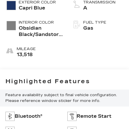
EXTERIOR COLOR
TRANSMISSION
Capri Blue
A
INTERIOR COLOR
FUEL TYPE
Obsidian
Gas
Black/Sandstorm
Gray
MILEAGE
13,518
Highlighted Features
Feature availability subject to final vehicle configuration.
Please reference window sticker for more info.
Bluetooth®
Remote Start