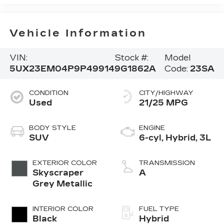
Vehicle Information
VIN:
Stock #:
Model
5UX23EM04P9P49914
9G1862A
Code:
23SA
CONDITION
CITY/HIGHWAY
Used
21/25 MPG
BODY STYLE
ENGINE
SUV
6-cyl, Hybrid, 3L
EXTERIOR COLOR
TRANSMISSION
Skyscraper
A
Grey Metallic
INTERIOR COLOR
FUEL TYPE
Black
Hybrid