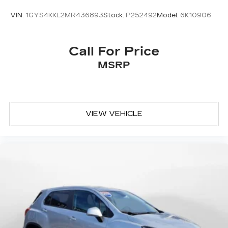
VIN:
1GYS4KKL2MR436893
Stock:
P252492
Model:
6K10906
Call For Price
MSRP
VIEW VEHICLE