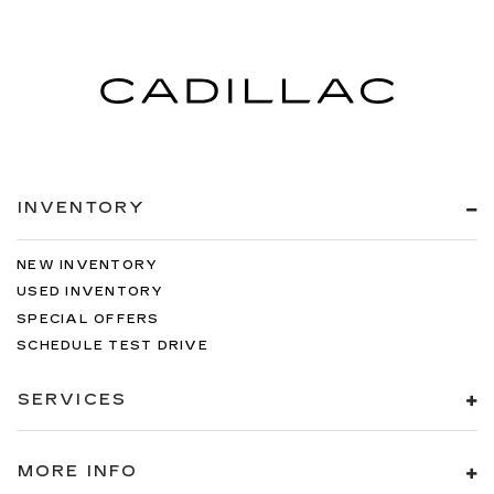
INVENTORY
NEW INVENTORY
USED INVENTORY
SPECIAL OFFERS
SCHEDULE TEST DRIVE
SERVICES
MORE INFO