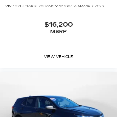
VIN:
1GYFZCR46KF208224
Stock:
1G8355A
Model:
6ZC26
$16,200
MSRP
VIEW VEHICLE