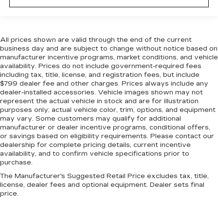
All prices shown are valid through the end of the current
business day and are subject to change without notice based on
manufacturer incentive programs, market conditions, and vehicle
availability. Prices do not include government-required fees
including tax, title, license, and registration fees, but include
$799 dealer fee and other charges. Prices always include any
dealer-installed accessories. Vehicle images shown may not
represent the actual vehicle in stock and are for illustration
purposes only; actual vehicle color, trim, options, and equipment
may vary. Some customers may qualify for additional
manufacturer or dealer incentive programs, conditional offers,
or savings based on eligibility requirements. Please contact our
dealership for complete pricing details, current incentive
availability, and to confirm vehicle specifications prior to
purchase.
The Manufacturer's Suggested Retail Price excludes tax, title,
license, dealer fees and optional equipment. Dealer sets final
price.