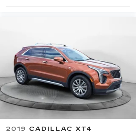
2019
CADILLAC XT4