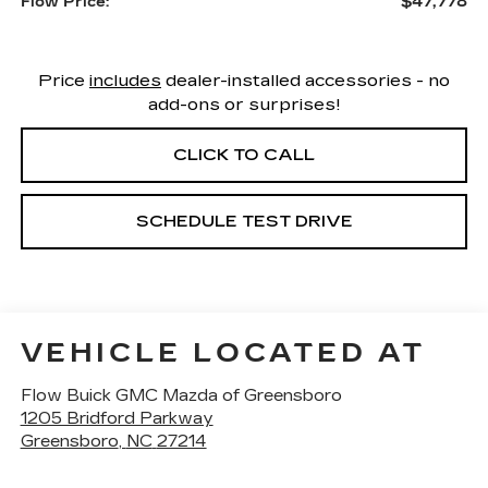
$47,778
Flow Price:
Price
includes
dealer-installed accessories - no
add-ons or surprises!
CLICK TO CALL
SCHEDULE TEST DRIVE
VEHICLE LOCATED AT
Flow Buick GMC Mazda of Greensboro
1205 Bridford Parkway
Greensboro
,
NC
27214