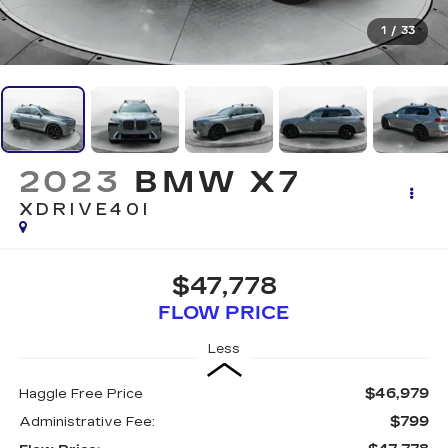
1
/
33
2023
BMW X7
XDRIVE40I
$47,778
FLOW PRICE
Less
$46,979
Haggle Free Price
$799
Administrative Fee: