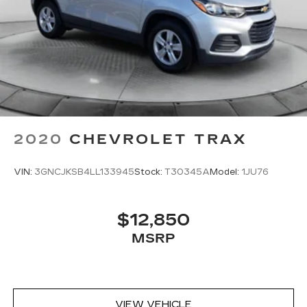
2020
CHEVROLET TRAX
VIN:
3GNCJKSB4LL133945
Stock:
T30345A
Model:
1JU76
$12,850
MSRP
VIEW VEHICLE