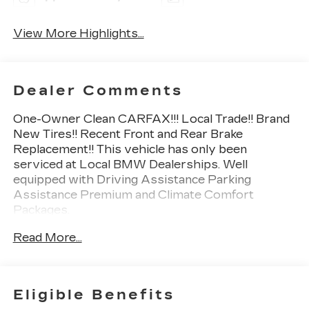
View More Highlights...
Dealer Comments
One-Owner Clean CARFAX!!! Local Trade!! Brand
New Tires!! Recent Front and Rear Brake
Replacement!! This vehicle has only been
serviced at Local BMW Dealerships. Well
equipped with Driving Assistance Parking
Assistance Premium and Climate Comfort
Packages.
Read More...
2nd Row Captains Chairs 5-Zone Automatic
Climate Control Active Driving Assistant Pro
Apple CarPlay & Android Auto Compatibility
Climate Comfort Package Drive Recorder Driving
Eligible Benefits
Assistance Professional Package Front & Rear