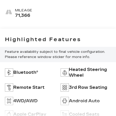
MILEAGE
71,366
Highlighted Features
Feature availability subject to final vehicle configuration.
Please reference window sticker for more info.
Heated Steering
Bluetooth®
Wheel
Remote Start
3rd Row Seating
4WD/AWD
Android Auto
Apple CarPlay
Cooled Seats