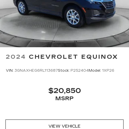
2024
CHEVROLET EQUINOX
VIN:
3GNAXHEG6RL113687
Stock:
P252404
Model:
1XP26
$20,850
MSRP
VIEW VEHICLE