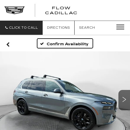
FLOW
FLOW
CADILLAC
CADILLAC
CLICK TO CALL
DIRECTIONS
SEARCH
Confirm Availability