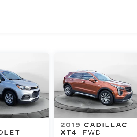
2019
CADILLAC
OLET
XT4
FWD