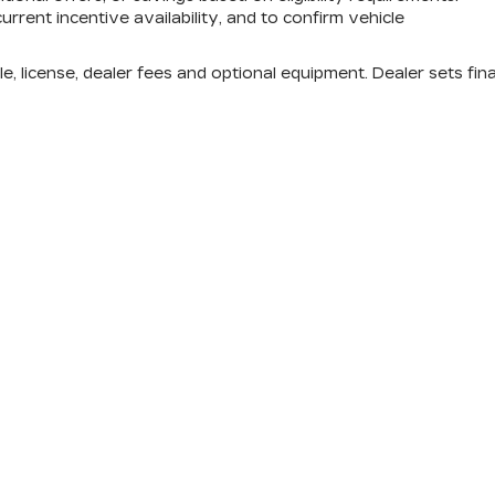
urrent incentive availability, and to confirm vehicle
e, license, dealer fees and optional equipment. Dealer sets fina