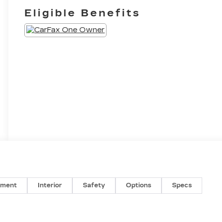
Eligible Benefits
nment
Interior
Safety
Options
Specs