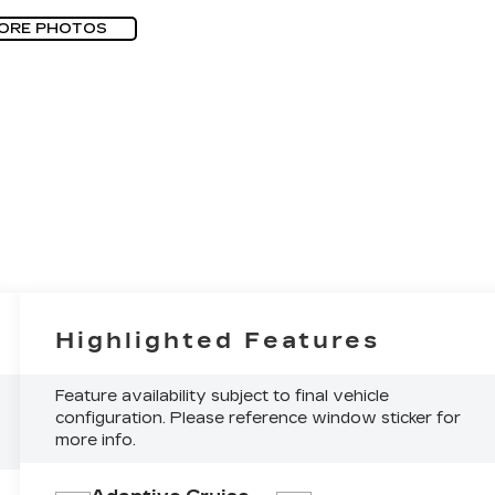
ORE PHOTOS
Highlighted Features
Feature availability subject to final vehicle
configuration. Please reference window sticker for
more info.