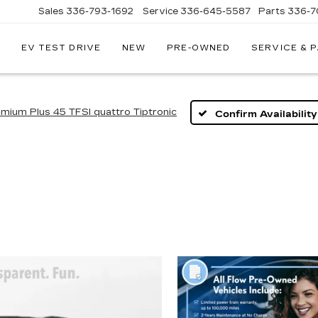
Sales
336-793-1692
Service
336-645-5587
Parts
336-7
EV TEST DRIVE
NEW
PRE-OWNED
SERVICE & 
mium Plus 45 TFSI quattro Tiptronic
Confirm Availability