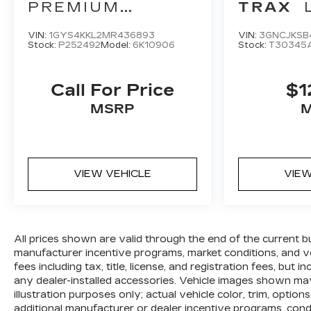
customers tell us that we have the most
PREMIUM
TRAX
professional trustworthy & courteous staff
LUXURY
they've ever experienced at a car dealership.
VIN:
1GYS4KKL2MR436893
VIN:
3GNCJKSB
Stock:
P252492
Model:
6K10906
Stock:
T30345
Please come check out Flow Kia of
Charlottesville's Easy Transparent Fun No
Haggle No Pressure shopping experience.
Call For Price
$1
Don't hesitate to contact us at
MSRP
www.flowkiacharlottesville.com or simply by
calling 434-202-3895 to set up your VIP test
drive. Thank you for allowing us to serve your
automotive needs over the past 50+ years.
VIEW VEHICLE
VIEW
All prices shown are valid through the end of the current 
manufacturer incentive programs, market conditions, and ve
fees including tax, title, license, and registration fees, bu
any dealer-installed accessories. Vehicle images shown may
illustration purposes only; actual vehicle color, trim, opt
additional manufacturer or dealer incentive programs, condit