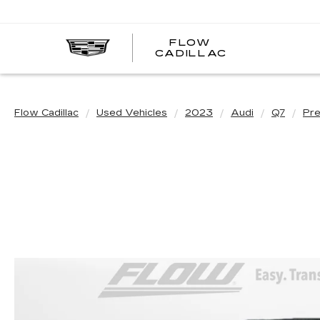
FLOW
FLOW
CADILLAC
CADILLAC
Flow Cadillac
Used Vehicles
2023
Audi
Q7
Pre