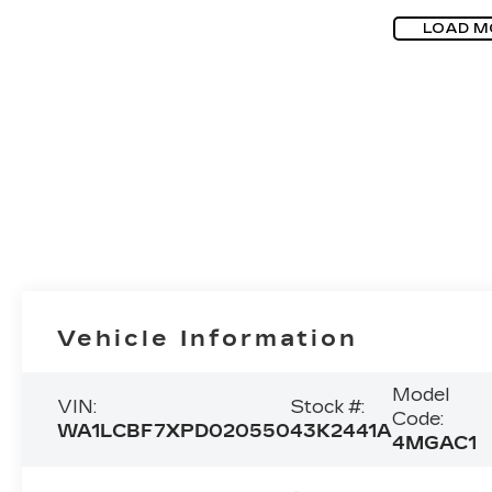
LOAD M
Vehicle Information
Model
VIN:
Stock #:
Code:
WA1LCBF7XPD020550
43K2441A
4MGAC1