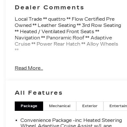
Dealer Comments
Local Trade ** quattro ** Flow Certified Pre
Owned ** Leather Seating ** 3rd Row Seating
** Heated / Ventilated Front Seats **
Navigation ** Panoramic Roof ** Adaptive
Cruise ** Power Rear Hatch ** Alloy Wheels
**
This Q7 also comes nicely equipped with
Read More...
additional features
4-Zone Automatic Climate Control Adaptive
Cruise Assist w/Lane Guidance Audi Phone
All Features
Box w/Wireless Charging Auto High-beam
Headlights Bang & Olufsen Premium Sound
System w/3D Sound Black Optic Package
Package
Mechanical
Exterior
Entertai
Contour/Ambient LED Interior Lighting
Package Convenience Package Executive
Convenience Package -inc: Heated Steering
Package Exterior Parking Camera Rear Front
Wheel, Adaptive Cruise Assist w/Lane