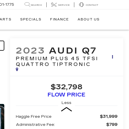
01-1775
SEARCH
SERVICE
CONTACT
PARTS
SPECIALS
FINANCE
ABOUT US
2023
AUDI Q7
PREMIUM PLUS 45 TFSI
QUATTRO TIPTRONIC
$32,798
FLOW PRICE
Less
$31,999
Haggle Free Price
$799
Administrative Fee: