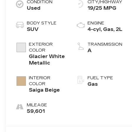
CONDITION
CITY/HIGHWAY
Used
19/25 MPG
BODY STYLE
ENGINE
SUV
4-cyl, Gas, 2L
EXTERIOR
TRANSMISSION
COLOR
A
Glacier White
Metallic
INTERIOR
FUEL TYPE
COLOR
Gas
Saiga Beige
MILEAGE
59,601