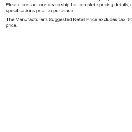
Please contact our dealership for complete pricing details, c
specifications prior to purchase.
The Manufacturer's Suggested Retail Price excludes tax, titl
price.