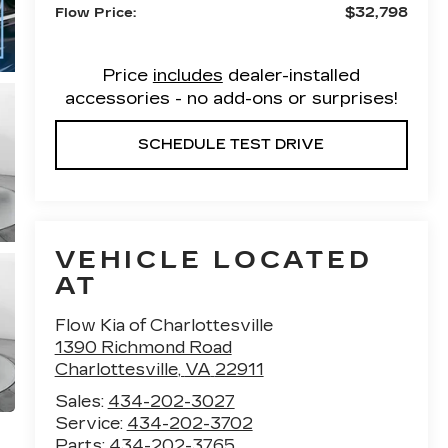
$32,798
Flow Price:
Price
includes
dealer-installed
accessories - no add-ons or surprises!
SCHEDULE TEST DRIVE
VEHICLE LOCATED
AT
Flow Kia of Charlottesville
1390 Richmond Road
Charlottesville
,
VA
22911
Sales:
434-202-3027
Service:
434-202-3702
Parts:
434-202-3765