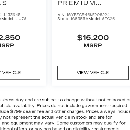
LS
PREMIUM
LUXURY
4LL133945
VIN:
1GYFZCR46KF208224
A
Model:
1JU76
Stock:
1G8355A
Model:
6ZC26
2,850
$16,200
MSRP
MSRP
 VEHICLE
VIEW VEHICLE
business day and are subject to change without notice based o
hicle availability. Prices do not include government-required
t include $799 dealer fee and other charges. Prices always includ
 not represent the actual vehicle in stock and are for
ions, and equipment may vary. Some customers may qualify for
ional offers, or savings based on eligibility requirements.