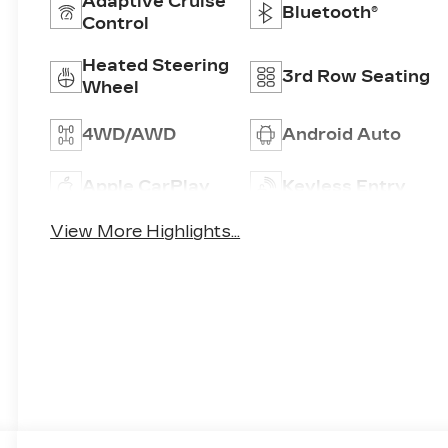
Adaptive Cruise
Bluetooth®
Control
Heated Steering
3rd Row Seating
Wheel
4WD/AWD
Android Auto
Apple CarPlay
Keyless Entry
View More Highlights...