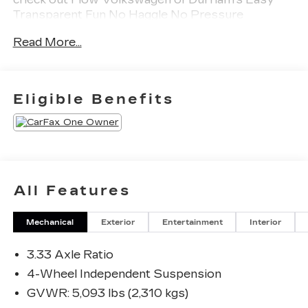
Transparent Fun No Haggle No Pressure
shopping experience. Don't hesitate to contact us
Read More...
at www.flowvolkswagendurham.com or simply
by calling 919-493-7411 set up your VIP test
drive. Thank you for allowing us to serve your
automotive needs over the past 50+ years.
Eligible Benefits
All Features
Mechanical
Exterior
Entertainment
Interior
3.33 Axle Ratio
4-Wheel Independent Suspension
GVWR: 5,093 lbs (2,310 kgs)