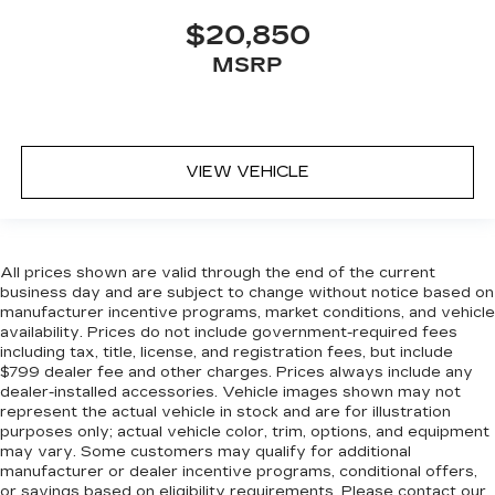
$20,850
MSRP
VIEW VEHICLE
All prices shown are valid through the end of the current
business day and are subject to change without notice based on
manufacturer incentive programs, market conditions, and vehicle
availability. Prices do not include government-required fees
including tax, title, license, and registration fees, but include
$799 dealer fee and other charges. Prices always include any
dealer-installed accessories. Vehicle images shown may not
represent the actual vehicle in stock and are for illustration
purposes only; actual vehicle color, trim, options, and equipment
may vary. Some customers may qualify for additional
manufacturer or dealer incentive programs, conditional offers,
or savings based on eligibility requirements. Please contact our