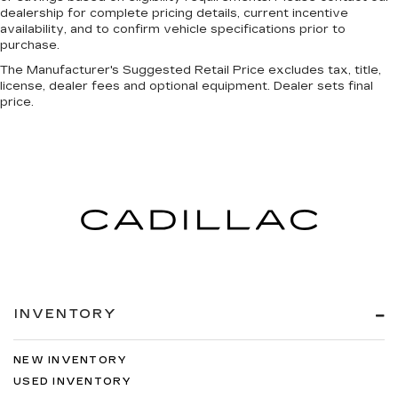
dealership for complete pricing details, current incentive
availability, and to confirm vehicle specifications prior to
purchase.
The Manufacturer's Suggested Retail Price excludes tax, title,
license, dealer fees and optional equipment. Dealer sets final
price.
INVENTORY
NEW INVENTORY
USED INVENTORY