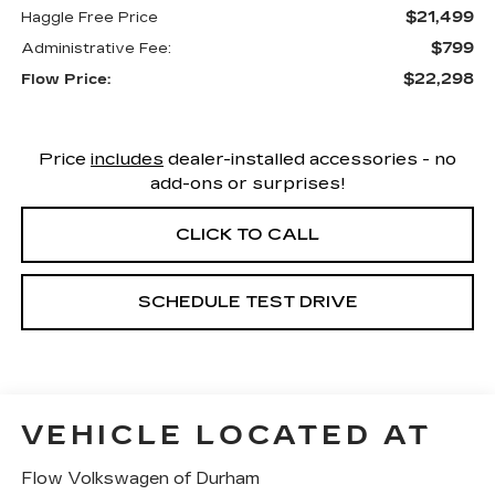
$21,499
Haggle Free Price
$799
Administrative Fee:
$22,298
Flow Price:
Price
includes
dealer-installed accessories - no
add-ons or surprises!
CLICK TO CALL
SCHEDULE TEST DRIVE
VEHICLE LOCATED AT
Flow Volkswagen of Durham