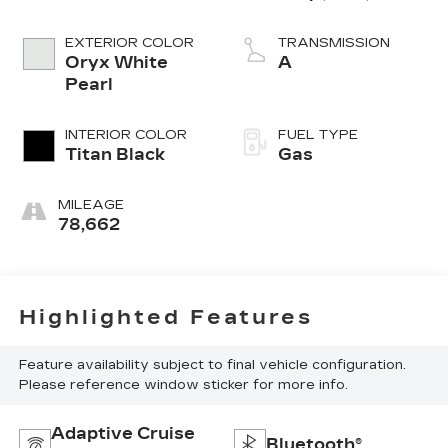
EXTERIOR COLOR
TRANSMISSION
Oryx White
A
Pearl
INTERIOR COLOR
FUEL TYPE
Titan Black
Gas
MILEAGE
78,662
Highlighted Features
Feature availability subject to final vehicle configuration.
Please reference window sticker for more info.
Adaptive Cruise
Bluetooth®