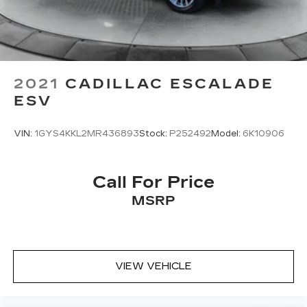
Brake
2021
CADILLAC ESCALADE
ESV
VIN:
1GYS4KKL2MR436893
Stock:
P252492
Model:
6K10906
Call For Price
MSRP
VIEW VEHICLE