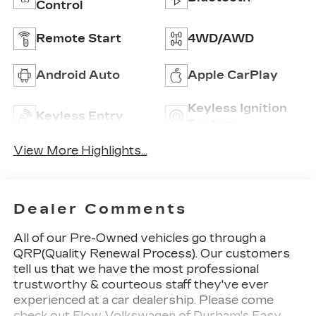
Control
Remote Start
4WD/AWD
Android Auto
Apple CarPlay
Keyless Ignition
Keyless Entry
System
View More Highlights...
Dealer Comments
All of our Pre-Owned vehicles go through a
QRP(Quality Renewal Process). Our customers
tell us that we have the most professional
trustworthy & courteous staff they've ever
experienced at a car dealership. Please come
check out Flow Volkswagen of Durham's Easy