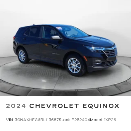
2024
CHEVROLET EQUINOX
VIN:
3GNAXHEG6RL113687
Stock:
P252404
Model:
1XP26