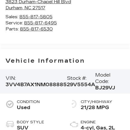
3823 Durham-Chapel Hill Blvd
Durham
,
NC
27517
Sales:
855-817-5805
Service:
855-817-6495
Parts:
855-817-6530
Vehicle Information
Model
VIN:
Stock #:
Code:
3VV4B7AX1NM088885
29V5554A
BJ29VJ
CONDITION
CITY/HIGHWAY
Used
21/28 MPG
BODY STYLE
ENGINE
SUV
4-cyl, Gas, 2L