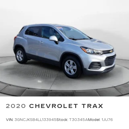
2020
CHEVROLET TRAX
VIN:
3GNCJKSB4LL133945
Stock:
T30345A
Model:
1JU76