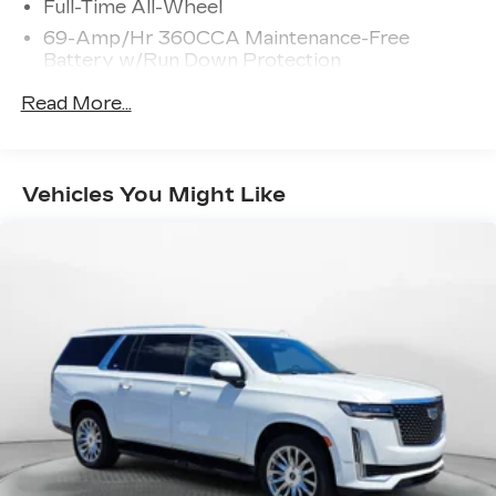
Full-Time All-Wheel
69-Amp/Hr 360CCA Maintenance-Free
Battery w/Run Down Protection
Regenerative Alternator
Read More...
937# Maximum Payload
Gas-Pressurized Shock Absorbers
Front And Rear Anti-Roll Bars
Vehicles You Might Like
Electric Power-Assist Speed-Sensing
Steering
15.9 Gal. Fuel Tank
Quasi-Dual Stainless Steel Exhaust w/Chrome
Tailpipe Finisher
Permanent Locking Hubs
Strut Front Suspension w/Coil Springs
Multi-Link Rear Suspension w/Coil Springs
4-Wheel Disc Brakes w/4-Wheel ABS, Front
Vented Discs, Brake Assist, Hill Descent
Control, Hill Hold Control and Electric Parking