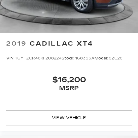
2019
CADILLAC XT4
VIN:
1GYFZCR46KF208224
Stock:
1G8355A
Model:
6ZC26
$16,200
MSRP
VIEW VEHICLE