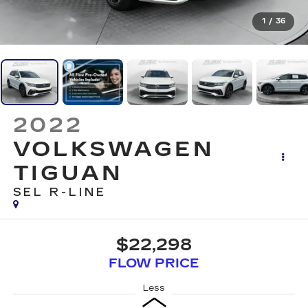
1
/
36
2022
VOLKSWAGEN
TIGUAN
SEL R-LINE
$22,298
FLOW PRICE
Less