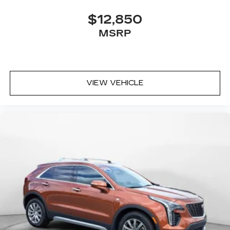
$12,850
MSRP
VIEW VEHICLE