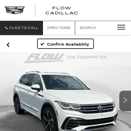
FLOW
FLOW
CADILLAC
CADILLAC
CLICK TO CALL
DIRECTIONS
SEARCH
Confirm Availability