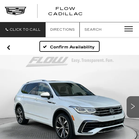
FLOW
FLOW
CADILLAC
CADILLAC
CLICK TO CALL
DIRECTIONS
SEARCH
Confirm Availability