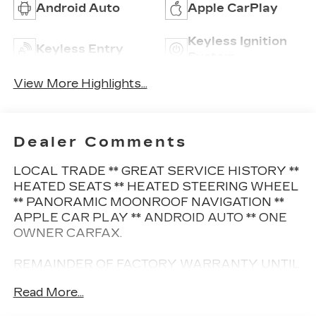
Android Auto
Apple CarPlay
Keyless Ignition
Keyless Entry
System
View More Highlights...
Dealer Comments
LOCAL TRADE ** GREAT SERVICE HISTORY **
HEATED SEATS ** HEATED STEERING WHEEL
** PANORAMIC MOONROOF NAVIGATION **
APPLE CAR PLAY ** ANDROID AUTO ** ONE
OWNER CARFAX.
REMAINDER OF FACTORY WARRANTY UNTIL
8/12/2026 OR 50K MILES
Read More...
This Vehicle is FLOW CERTIFIED AND comes