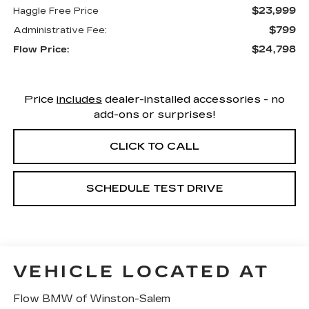
$23,999
Haggle Free Price
$799
Administrative Fee:
$24,798
Flow Price:
Price
includes
dealer-installed accessories - no
add-ons or surprises!
CLICK TO CALL
SCHEDULE TEST DRIVE
VEHICLE LOCATED AT
Flow BMW of Winston-Salem