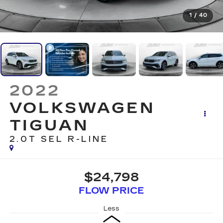
1
/
40
2022
VOLKSWAGEN
TIGUAN
2.0T SEL R-LINE
$24,798
FLOW PRICE
Less