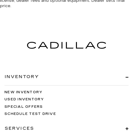
license, dealer fees and optional equipment. Dealer sets final
price.
INVENTORY
NEW INVENTORY
USED INVENTORY
SPECIAL OFFERS
SCHEDULE TEST DRIVE
SERVICES