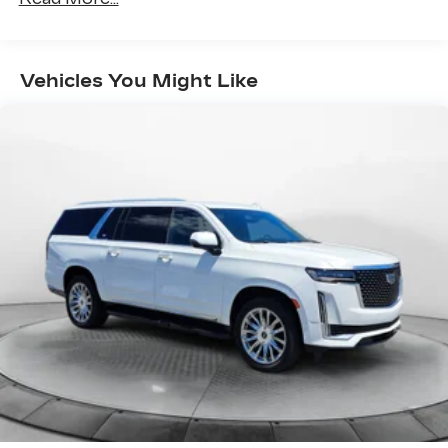
937# Maximum Payload
Gas-Pressurized Shock Absorbers
Front And Rear Anti-Roll Bars
Vehicles You Might Like
Electric Power-Assist Speed-Sensing
Steering
15.9 Gal. Fuel Tank
Quasi-Dual Stainless Steel Exhaust w/Chrome
Tailpipe Finisher
Permanent Locking Hubs
Strut Front Suspension w/Coil Springs
Multi-Link Rear Suspension w/Coil Springs
4-Wheel Disc Brakes w/4-Wheel ABS, Front
Vented Discs, Brake Assist, Hill Descent
Control, Hill Hold Control and Electric Parking
Brake