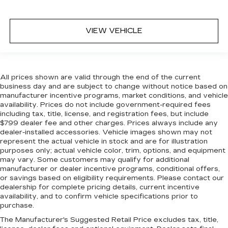
VIEW VEHICLE
All prices shown are valid through the end of the current
business day and are subject to change without notice based on
manufacturer incentive programs, market conditions, and vehicle
availability. Prices do not include government-required fees
including tax, title, license, and registration fees, but include
$799 dealer fee and other charges. Prices always include any
dealer-installed accessories. Vehicle images shown may not
represent the actual vehicle in stock and are for illustration
purposes only; actual vehicle color, trim, options, and equipment
may vary. Some customers may qualify for additional
manufacturer or dealer incentive programs, conditional offers,
or savings based on eligibility requirements. Please contact our
dealership for complete pricing details, current incentive
availability, and to confirm vehicle specifications prior to
purchase.
The Manufacturer's Suggested Retail Price excludes tax, title,