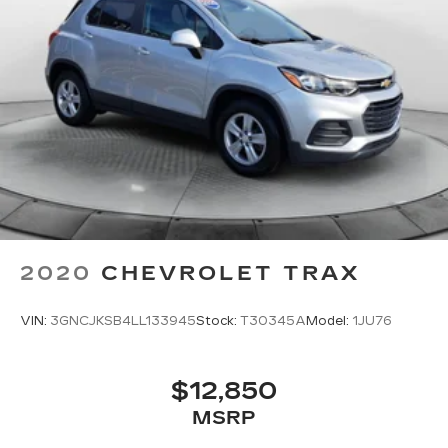
2020
CHEVROLET TRAX
VIN:
3GNCJKSB4LL133945
Stock:
T30345A
Model:
1JU76
$12,850
MSRP