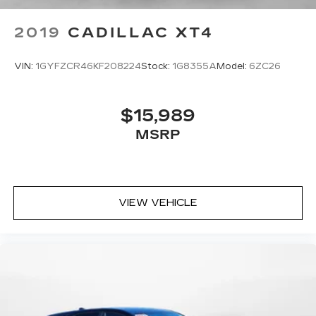
2019
CADILLAC XT4
VIN:
1GYFZCR46KF208224
Stock:
1G8355A
Model:
6ZC26
$15,989
MSRP
VIEW VEHICLE