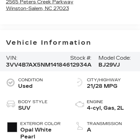
2565 Peters Creek Parkway
Winston-Salem
,
NC
27023
Vehicle Information
VIN:
Stock #:
Model Code:
3VV4B7AX5NM141846
12934A
BJ29VJ
CONDITION
CITY/HIGHWAY
Used
21/28 MPG
BODY STYLE
ENGINE
SUV
4-cyl, Gas, 2L
EXTERIOR COLOR
TRANSMISSION
Opal White
A
Pearl