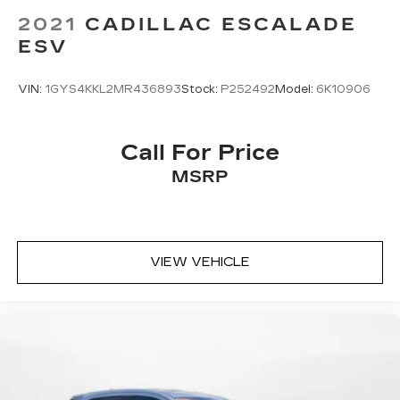
2021
CADILLAC ESCALADE
ESV
VIN:
1GYS4KKL2MR436893
Stock:
P252492
Model:
6K10906
Call For Price
MSRP
VIEW VEHICLE