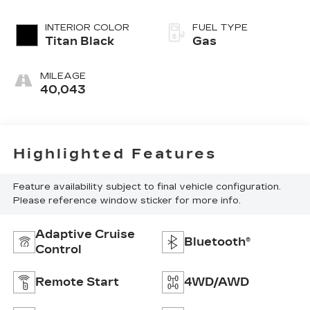
INTERIOR COLOR
FUEL TYPE
Titan Black
Gas
MILEAGE
40,043
Highlighted Features
Feature availability subject to final vehicle configuration.
Please reference window sticker for more info.
Adaptive Cruise
Bluetooth®
Control
Remote Start
4WD/AWD