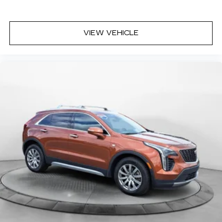
VIEW VEHICLE