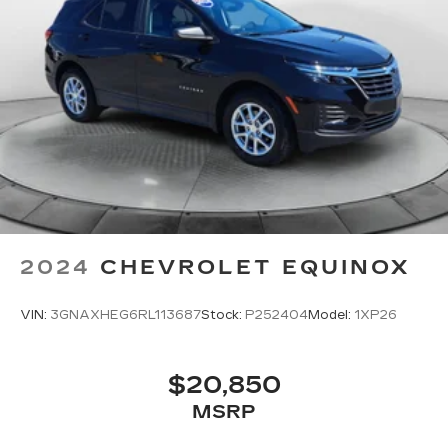
2024
CHEVROLET EQUINOX
VIN:
3GNAXHEG6RL113687
Stock:
P252404
Model:
1XP26
$20,850
MSRP