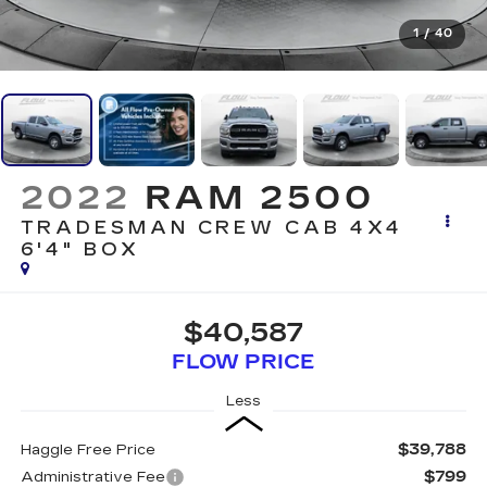
1
/
40
2022
RAM 2500
TRADESMAN CREW CAB 4X4
6'4" BOX
$40,587
FLOW PRICE
Less
$39,788
Haggle Free Price
$799
Administrative Fee