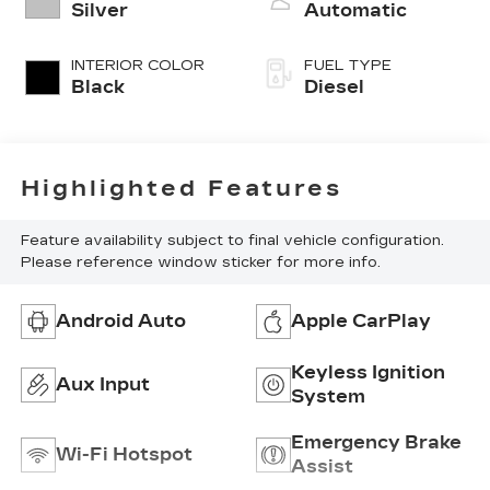
turbo, diesel,
Silver
Automatic
engine with
370HP
INTERIOR COLOR
FUEL TYPE
Black
Diesel
Highlighted Features
Feature availability subject to final vehicle configuration.
Please reference window sticker for more info.
Android Auto
Apple CarPlay
Keyless Ignition
Aux Input
System
Emergency Brake
Wi-Fi Hotspot
Assist