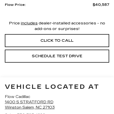
$40,587
Flow Price:
Price
includes
dealer-installed accessories - no
add-ons or surprises!
CLICK TO CALL
SCHEDULE TEST DRIVE
VEHICLE LOCATED AT
Flow Cadillac
1400 S STRATFORD RD
Winston Salem
,
NC
27103