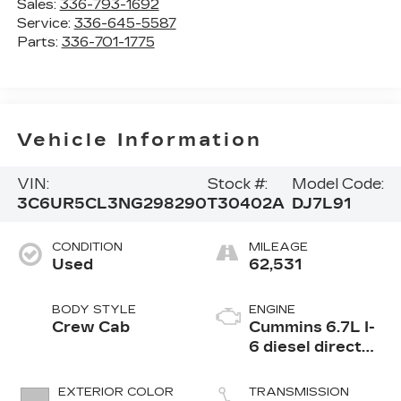
Sales:
336-793-1692
Service:
336-645-5587
Parts:
336-701-1775
Vehicle Information
VIN:
Stock #:
Model Code:
3C6UR5CL3NG298290
T30402A
DJ7L91
CONDITION
MILEAGE
Used
62,531
BODY STYLE
ENGINE
Crew Cab
Cummins 6.7L I-
6 diesel direct
injection, VVT
intercooled
EXTERIOR COLOR
TRANSMISSION