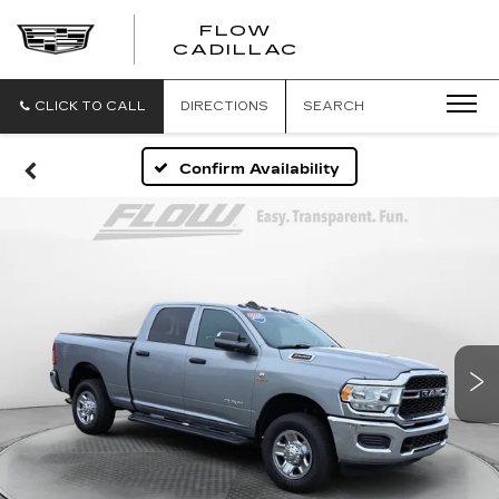
FLOW
FLOW
CADILLAC
CADILLAC
CLICK TO CALL
DIRECTIONS
SEARCH
Confirm Availability