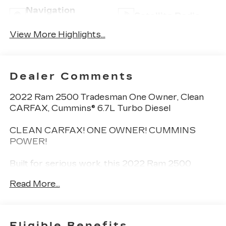
Navigation
Satellite Radio
System
View More Highlights...
Dealer Comments
2022 Ram 2500 Tradesman One Owner, Clean
CARFAX, Cummins® 6.7L Turbo Diesel
CLEAN CARFAX! ONE OWNER! CUMMINS
POWER!
Built for serious work, this 2022 Ram 2500
Tradesman delivers the legendary strength of the
Read More...
Cummins® 6.7L I6 Turbo Diesel paired with a
clean one-owner CARFAX. Its the kind of heavy-
duty truck thats made for towing, hauling, and
getting the job done without hesitation.
Eligible Benefits