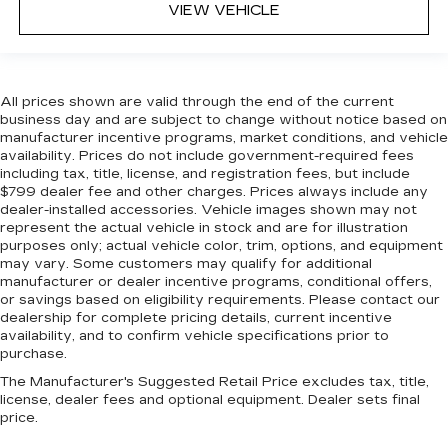
comfort by reducing allergens, dust and even
VIEW VEHICLE
outdoor odors that enter the vehicle. Keep the
outside contaminants out with cabin air filter.
Manual reclining passenger seat - Lean back.
Gain some space between you and the
All prices shown are valid through the end of the current
dashboard with manual reclining passenger
business day and are subject to change without notice based on
seat. It lets you adjust the angle of the seatback
manufacturer incentive programs, market conditions, and vehicle
for added comfort during the drive, or for a
availability. Prices do not include government-required fees
including tax, title, license, and registration fees, but include
more comfortable rest during the longer treks.
$799 dealer fee and other charges. Prices always include any
Settle in, with manual reclining passenger seat.
dealer-installed accessories. Vehicle images shown may not
Rear bench seat - room for more. It’s a more
represent the actual vehicle in stock and are for illustration
comfortable ride for everyone with rear bench
purposes only; actual vehicle color, trim, options, and equipment
seat. It provides a common seating surface for
may vary. Some customers may qualify for additional
manufacturer or dealer incentive programs, conditional offers,
the rear passengers, so they aren't stuck in
or savings based on eligibility requirements. Please contact our
one spot. Get it all in a row with rear bench
dealership for complete pricing details, current incentive
seat.
availability, and to confirm vehicle specifications prior to
This feature provides increased comfort for
purchase.
rear seat passengers.
The Manufacturer's Suggested Retail Price excludes tax, title,
This feature provides increased comfort for
license, dealer fees and optional equipment. Dealer sets final
price.
rear seat passengers.