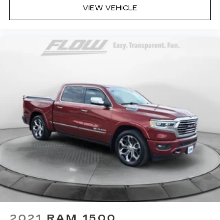
valuables out of sight to reduce the risk of
VIEW VEHICLE
theft. And, of course, you have a comfortable
place for your arm while you drive. When it
comes to convenience, front seat armrest
storage has you covered.
Front seat center armrest - comfort in the
middle ground. There’s room for two to relax
with front seat center armrest. It divides the
front seating positions with a top that both the
driver and passenger can use. Front seat
center armrest puts your comfort front and
center.
Carpet flooring enhances the interior
appearance and provides an added layer of
sound insulation.
Full coverage flooring enhances the interior
appearance and provides an added layer of
sound insulation.
Full folding third-row seats - Down for
whatever. Full folding third-row seats are
2021
RAM 1500