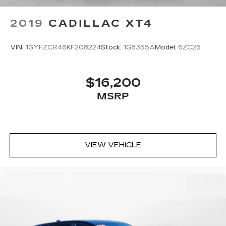
2019
CADILLAC XT4
VIN:
1GYFZCR46KF208224
Stock:
1G8355A
Model:
6ZC26
$16,200
MSRP
VIEW VEHICLE