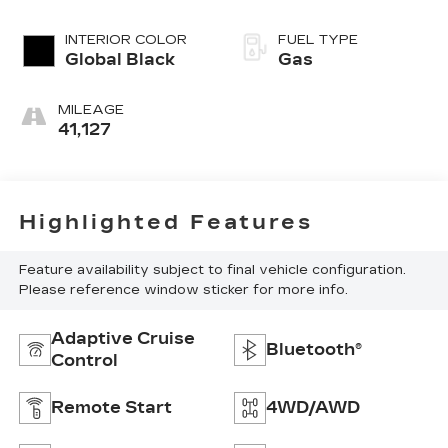
Clearcoat
INTERIOR COLOR
FUEL TYPE
Global Black
Gas
MILEAGE
41,127
Highlighted Features
Feature availability subject to final vehicle configuration.
Please reference window sticker for more info.
Adaptive Cruise
Bluetooth®
Control
Remote Start
4WD/AWD