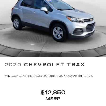
2020
CHEVROLET TRAX
VIN:
3GNCJKSB4LL133945
Stock:
T30345A
Model:
1JU76
$12,850
MSRP