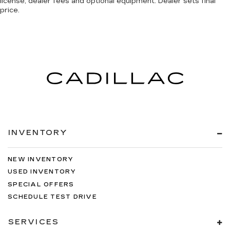
license, dealer fees and optional equipment. Dealer sets final
price.
INVENTORY
NEW INVENTORY
USED INVENTORY
SPECIAL OFFERS
SCHEDULE TEST DRIVE
SERVICES