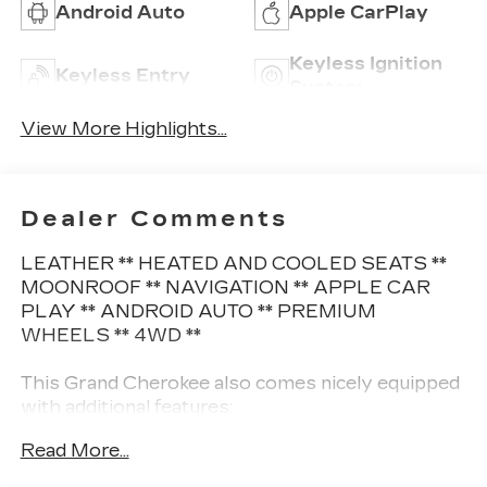
Android Auto
Apple CarPlay
Keyless Ignition
Keyless Entry
System
View More Highlights...
Dealer Comments
LEATHER ** HEATED AND COOLED SEATS **
MOONROOF ** NAVIGATION ** APPLE CAR
PLAY ** ANDROID AUTO ** PREMIUM
WHEELS ** 4WD **
This Grand Cherokee also comes nicely equipped
with additional features:
Read More...
12-Way Power Adjust Driver Seat 12-Way
Power Adjust Front Passenger Seat 2nd-Row