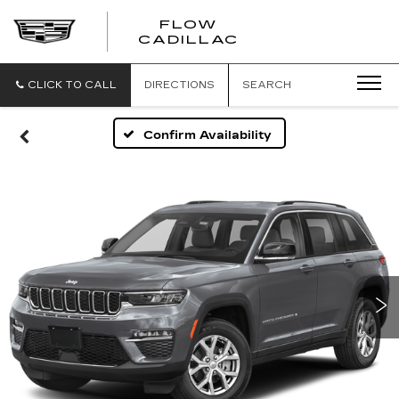
FLOW
FLOW
CADILLAC
CADILLAC
CLICK TO CALL
DIRECTIONS
SEARCH
Confirm Availability