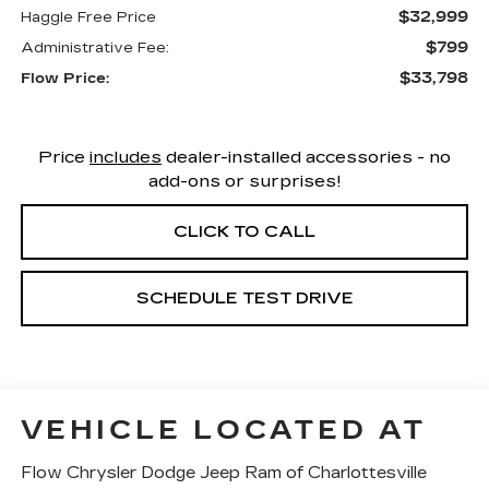
$32,999
Haggle Free Price
$799
Administrative Fee:
$33,798
Flow Price:
Price
includes
dealer-installed accessories - no
add-ons or surprises!
CLICK TO CALL
SCHEDULE TEST DRIVE
VEHICLE LOCATED AT
Flow Chrysler Dodge Jeep Ram of Charlottesville