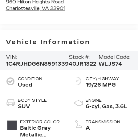
960 Hilton Heights Road
Charlottesville
,
VA
22901
Vehicle Information
VIN:
Stock #:
Model Code:
1C4RJHDG6N8591339
40JR1322
WLJS74
CONDITION
CITY/HIGHWAY
Used
19/26 MPG
BODY STYLE
ENGINE
SUV
6-cyl, Gas, 3.6L
EXTERIOR COLOR
TRANSMISSION
Baltic Gray
A
Metallic