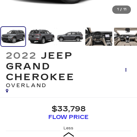
1
/
11
2022
JEEP
GRAND
CHEROKEE
OVERLAND
$33,798
FLOW PRICE
Less