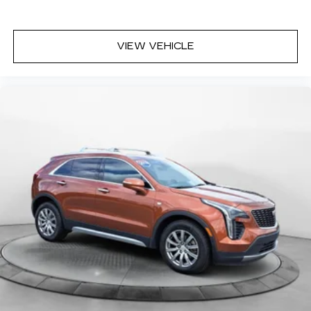
VIEW VEHICLE