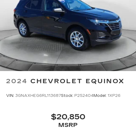
2024
CHEVROLET EQUINOX
VIN:
3GNAXHEG6RL113687
Stock:
P252404
Model:
1XP26
$20,850
MSRP