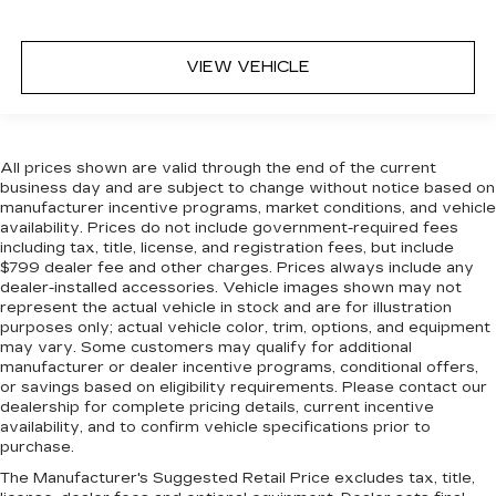
VIEW VEHICLE
All prices shown are valid through the end of the current
business day and are subject to change without notice based on
manufacturer incentive programs, market conditions, and vehicle
availability. Prices do not include government-required fees
including tax, title, license, and registration fees, but include
$799 dealer fee and other charges. Prices always include any
dealer-installed accessories. Vehicle images shown may not
represent the actual vehicle in stock and are for illustration
purposes only; actual vehicle color, trim, options, and equipment
may vary. Some customers may qualify for additional
manufacturer or dealer incentive programs, conditional offers,
or savings based on eligibility requirements. Please contact our
dealership for complete pricing details, current incentive
availability, and to confirm vehicle specifications prior to
purchase.
The Manufacturer's Suggested Retail Price excludes tax, title,