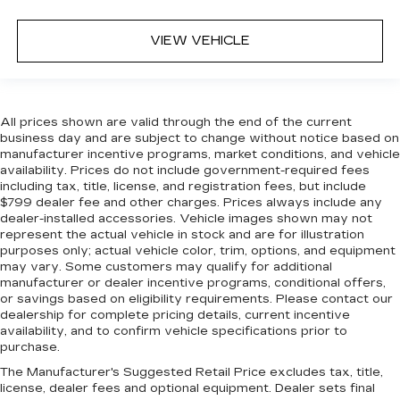
VIEW VEHICLE
All prices shown are valid through the end of the current
business day and are subject to change without notice based on
manufacturer incentive programs, market conditions, and vehicle
availability. Prices do not include government-required fees
including tax, title, license, and registration fees, but include
$799 dealer fee and other charges. Prices always include any
dealer-installed accessories. Vehicle images shown may not
represent the actual vehicle in stock and are for illustration
purposes only; actual vehicle color, trim, options, and equipment
may vary. Some customers may qualify for additional
manufacturer or dealer incentive programs, conditional offers,
or savings based on eligibility requirements. Please contact our
dealership for complete pricing details, current incentive
availability, and to confirm vehicle specifications prior to
purchase.
The Manufacturer's Suggested Retail Price excludes tax, title,
license, dealer fees and optional equipment. Dealer sets final