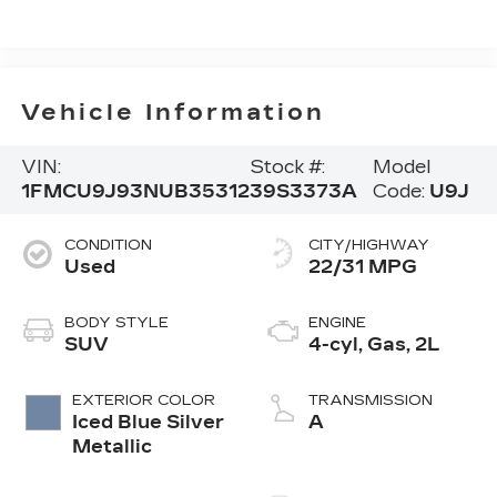
Vehicle Information
VIN:
Stock #:
Model
1FMCU9J93NUB35312
39S3373A
Code:
U9J
CONDITION
CITY/HIGHWAY
Used
22/31 MPG
BODY STYLE
ENGINE
SUV
4-cyl, Gas, 2L
EXTERIOR COLOR
TRANSMISSION
Iced Blue Silver
A
Metallic