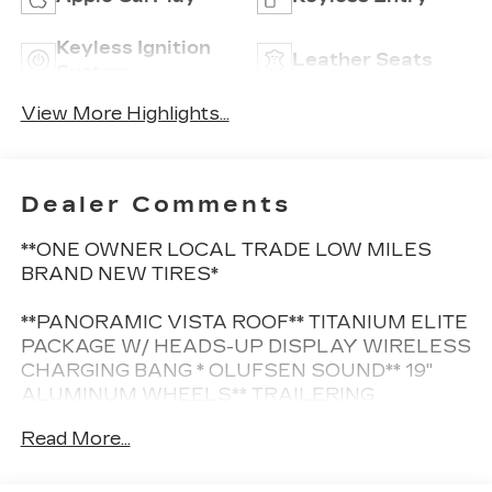
Keyless Ignition
Leather Seats
System
View More Highlights...
Dealer Comments
**ONE OWNER LOCAL TRADE LOW MILES
BRAND NEW TIRES*
**PANORAMIC VISTA ROOF** TITANIUM ELITE
PACKAGE W/ HEADS-UP DISPLAY WIRELESS
CHARGING BANG * OLUFSEN SOUND** 19"
ALUMINUM WHEELS** TRAILERING
PACKAGE** HEATED/FRONT/POWER SEATS**
Read More...
NAVIGATION** FORD CO-PILOT360 ASSIST**
REMOTE START**