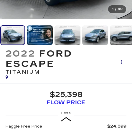
1
/
40
2022
FORD
ESCAPE
TITANIUM
$25,398
FLOW PRICE
Less
$24,599
Haggle Free Price