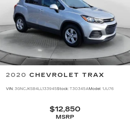
2020
CHEVROLET TRAX
VIN:
3GNCJKSB4LL133945
Stock:
T30345A
Model:
1JU76
$12,850
MSRP