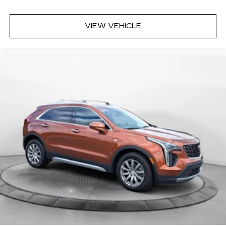
VIEW VEHICLE