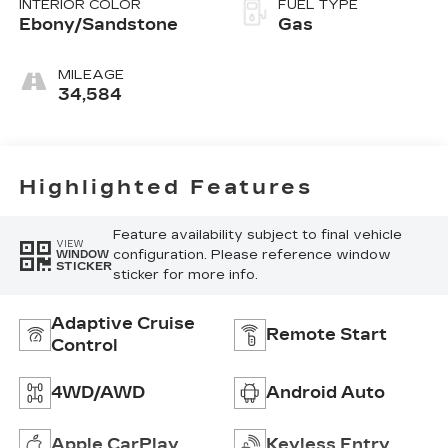
INTERIOR COLOR
FUEL TYPE
Ebony/Sandstone
Gas
MILEAGE
34,584
Highlighted Features
Feature availability subject to final vehicle
VIEW
configuration. Please reference window
WINDOW
STICKER
sticker for more info.
Adaptive Cruise
Remote Start
Control
4WD/AWD
Android Auto
Apple CarPlay
Keyless Entry