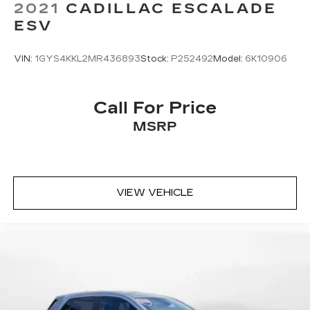
2021
CADILLAC ESCALADE
ESV
VIN:
1GYS4KKL2MR436893
Stock:
P252492
Model:
6K10906
Call For Price
MSRP
VIEW VEHICLE