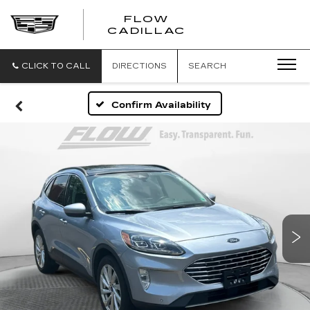
FLOW
FLOW
CADILLAC
CADILLAC
CLICK TO CALL
DIRECTIONS
SEARCH
Confirm Availability