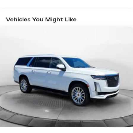
Electric Power-Assist Speed-Sensing
automotive needs over the past 50+ years.
Steering
Quasi-Dual Stainless Steel Exhaust w/Chrome
Vehicles You Might Like
Tailpipe Finisher
15.7 Gal. Fuel Tank
Permanent Locking Hubs
Strut Front Suspension w/Coil Springs
Short And Long Arm Rear Suspension w/Coil
Springs
4-Wheel Disc Brakes w/4-Wheel ABS, Front
Vented Discs, Brake Assist, Hill Hold Control
and Electric Parking Brake
Brake Actuated Limited Slip Differential