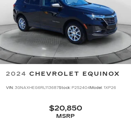
2024
CHEVROLET EQUINOX
VIN:
3GNAXHEG6RL113687
Stock:
P252404
Model:
1XP26
$20,850
MSRP