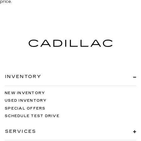
price.
INVENTORY
NEW INVENTORY
USED INVENTORY
SPECIAL OFFERS
SCHEDULE TEST DRIVE
SERVICES