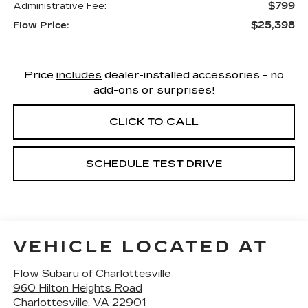
$799
Administrative Fee:
$25,398
Flow Price:
Price
includes
dealer-installed accessories - no
add-ons or surprises!
CLICK TO CALL
SCHEDULE TEST DRIVE
VEHICLE LOCATED AT
Flow Subaru of Charlottesville
960 Hilton Heights Road
Charlottesville
,
VA
22901