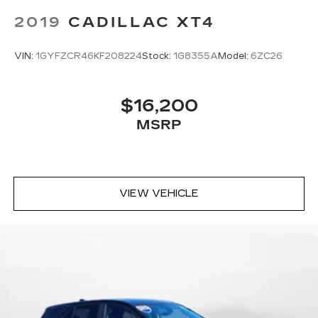
2019
CADILLAC XT4
VIN:
1GYFZCR46KF208224
Stock:
1G8355A
Model:
6ZC26
$16,200
MSRP
VIEW VEHICLE