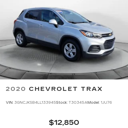
2020
CHEVROLET TRAX
VIN:
3GNCJKSB4LL133945
Stock:
T30345A
Model:
1JU76
$12,850