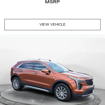
MSRP
VIEW VEHICLE