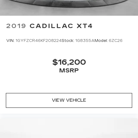
2019
CADILLAC XT4
VIN:
1GYFZCR46KF208224
Stock:
1G8355A
Model:
6ZC26
$16,200
MSRP
VIEW VEHICLE