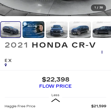
1
/
38
2021
HONDA CR-V
EX
$22,398
FLOW PRICE
Less
$21,599
Haggle Free Price