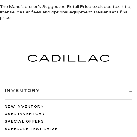
The Manufacturer's Suggested Retail Price excludes tax, title,
license, dealer fees and optional equipment. Dealer sets final
price.
INVENTORY
NEW INVENTORY
USED INVENTORY
SPECIAL OFFERS
SCHEDULE TEST DRIVE