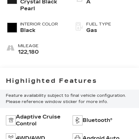
Crystal Black
A
Pearl
INTERIOR COLOR
FUEL TYPE
Black
Gas
MILEAGE
122,180
Highlighted Features
Feature availability subject to final vehicle configuration.
Please reference window sticker for more info.
Adaptive Cruise
Bluetooth®
Control
4WD/AWD
Android Auto