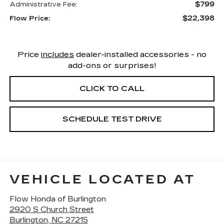
$799
Administrative Fee:
$22,398
Flow Price:
Price
includes
dealer-installed accessories - no
add-ons or surprises!
CLICK TO CALL
SCHEDULE TEST DRIVE
VEHICLE LOCATED AT
Flow Honda of Burlington
2920 S Church Street
Burlington
,
NC
27215