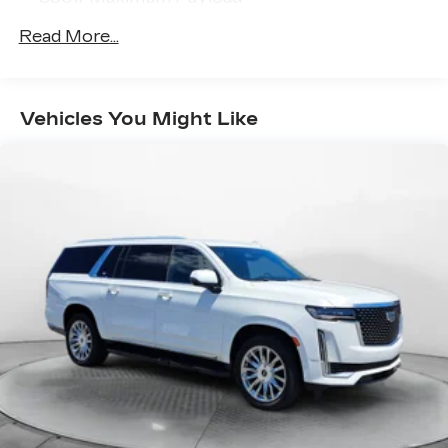
(336)-584-4870.
Gas-Pressurized Shock Absorbers
Read More...
Front And Rear Anti-Roll Bars
Electric Power-Assist Speed-Sensing
Steering
Vehicles You Might Like
14 Gal. Fuel Tank
Quasi-Dual Stainless Steel Exhaust
Permanent Locking Hubs
Strut Front Suspension w/Coil Springs
Multi-Link Rear Suspension w/Coil Springs
4-Wheel Disc Brakes w/4-Wheel ABS, Front
Vented Discs, Brake Assist, Hill Hold Control
and Electric Parking Brake