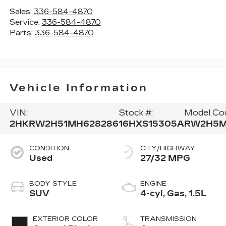
Sales:
336-584-4870
Service:
336-584-4870
Parts:
336-584-4870
Vehicle Information
VIN:
Stock #:
Model Co
2HKRW2H51MH628286
16HXS15305A
RW2H5
CONDITION
CITY/HIGHWAY
Used
27/32 MPG
BODY STYLE
ENGINE
SUV
4-cyl, Gas, 1.5L
EXTERIOR COLOR
TRANSMISSION