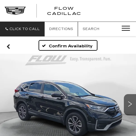
FLOW
FLOW
CADILLAC
CADILLAC
CLICK TO CALL
DIRECTIONS
SEARCH
Confirm Availability