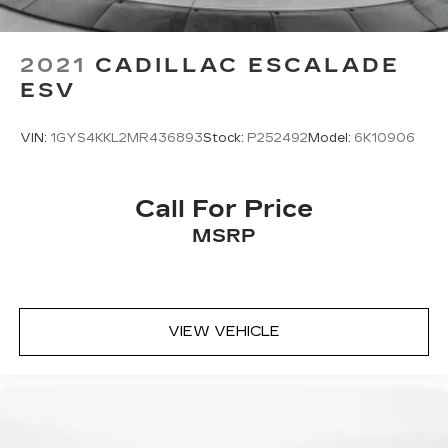
2021
CADILLAC ESCALADE
ESV
VIN:
1GYS4KKL2MR436893
Stock:
P252492
Model:
6K10906
Call For Price
MSRP
VIEW VEHICLE