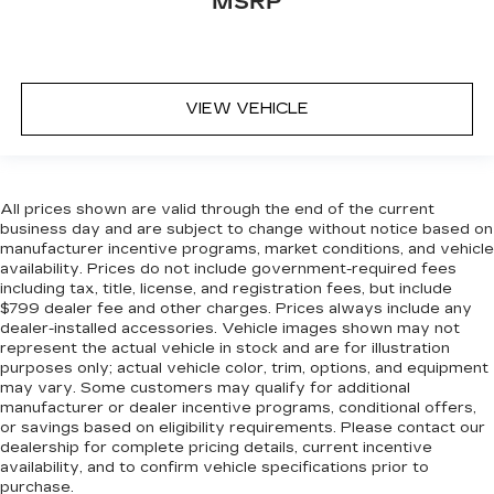
MSRP
VIEW VEHICLE
All prices shown are valid through the end of the current
business day and are subject to change without notice based on
manufacturer incentive programs, market conditions, and vehicle
availability. Prices do not include government-required fees
including tax, title, license, and registration fees, but include
$799 dealer fee and other charges. Prices always include any
dealer-installed accessories. Vehicle images shown may not
represent the actual vehicle in stock and are for illustration
purposes only; actual vehicle color, trim, options, and equipment
may vary. Some customers may qualify for additional
manufacturer or dealer incentive programs, conditional offers,
or savings based on eligibility requirements. Please contact our
dealership for complete pricing details, current incentive
availability, and to confirm vehicle specifications prior to
purchase.