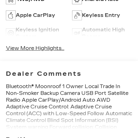
Apple CarPlay
Keyless Entry
Keyless Ignition
Automatic High
System
Beams
View More Highlights...
Dealer Comments
Bluetooth® Moonroof 1 Owner Local Trade In
Non-Smoker Backup Camera USB Port Satellite
Radio Apple CarPlay/Android Auto AWD
Adaptive Cruise Control: Adaptive Cruise
Control (ACC) with Low-Speed Follow Automatic
Climate Control Blind Spot Information (BSI)
System warning Forward collision: Collision
Mitigation Braking System (CMBS) + FCW