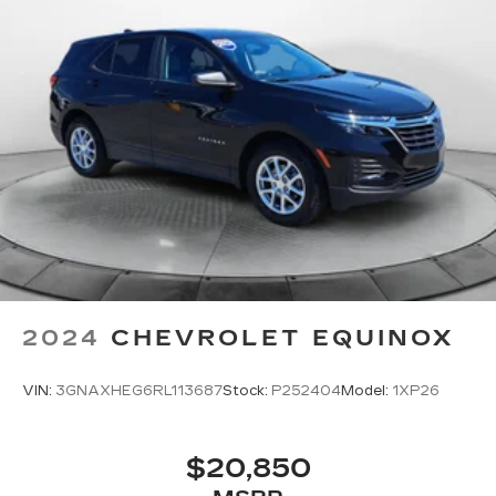
2024
CHEVROLET EQUINOX
VIN:
3GNAXHEG6RL113687
Stock:
P252404
Model:
1XP26
$20,850