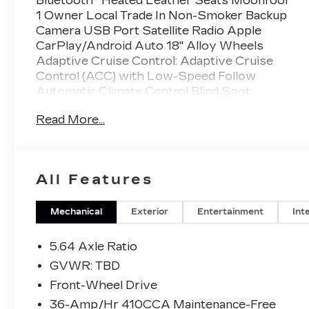
Bluetooth® Heated Leather Seats Moonroof
1 Owner Local Trade In Non-Smoker Backup
Camera USB Port Satellite Radio Apple
CarPlay/Android Auto 18" Alloy Wheels
Adaptive Cruise Control: Adaptive Cruise
Control (ACC) with Low-Speed Follow
Automatic Climate Control Blind Spot
Information (BSI) System warning Forward
Read More...
collision: Collision Mitigation Braking System
(CMBS) + FCW mitigation Memory seat
Power driver seat Remote keyless entry.
All Features
This Vehicle is FLOW CERTIFIED AND
comes with a 24 month/100K
mile(Whichever Comes First) Powertrain
Mechanical
Exterior
Entertainment
Int
Limited Warranty at no cost 2 Free
Maintenance Services within 2
5.64 Axle Ratio
years(whichever comes first) and a 3-day
GVWR: TBD
money back guarantee.
Front-Wheel Drive
36-Amp/Hr 410CCA Maintenance-Free