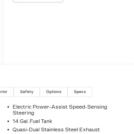
erior
Safety
Options
Specs
Electric Power-Assist Speed-Sensing
Steering
14 Gal. Fuel Tank
Quasi-Dual Stainless Steel Exhaust