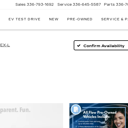
Sales
336-793-1692
Service
336-645-5587
Parts
336-7
EV TEST DRIVE
NEW
PRE-OWNED
SERVICE & 
EX-L
Confirm Availability