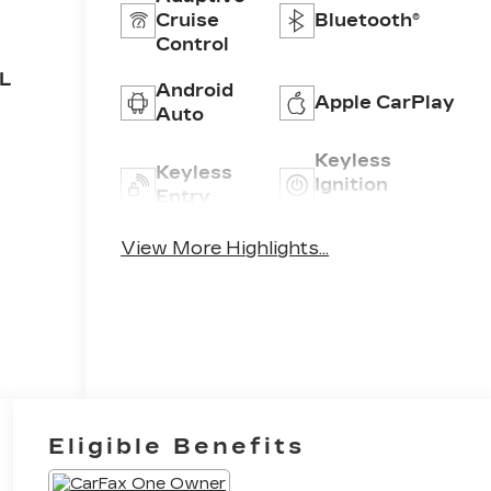
Cruise
Bluetooth®
Control
5L
Android
Apple CarPlay
Auto
Keyless
Keyless
Ignition
Entry
System
View More Highlights...
Leather
Power
Seats
Tailgate/Liftgate
Eligible Benefits