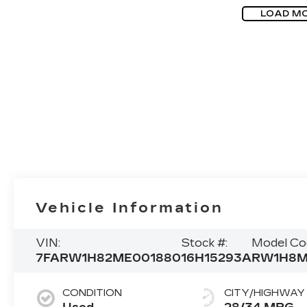
LOAD M
Vehicle Information
VIN:
Stock #:
Model Co
7FARW1H82ME001880
16H15293A
RW1H8
CONDITION
CITY/HIGHWAY