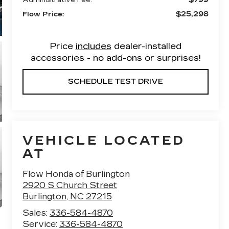
$25,298
Flow Price:
Price
includes
dealer-installed
accessories - no add-ons or surprises!
SCHEDULE TEST DRIVE
VEHICLE LOCATED
AT
Flow Honda of Burlington
2920 S Church Street
Burlington
,
NC
27215
Sales:
336-584-4870
Service:
336-584-4870