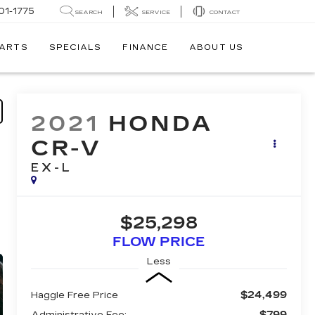
01-1775
SEARCH
SERVICE
CONTACT
PARTS
SPECIALS
FINANCE
ABOUT US
2021
HONDA
CR-V
EX-L
$25,298
FLOW PRICE
Less
$24,499
Haggle Free Price
$799
Administrative Fee: