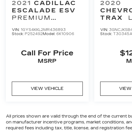
2021
CADILLAC
2020
ESCALADE ESV
CHEVR
PREMIUM
TRAX
LUXURY
VIN:
1GYS4KKL2MR436893
VIN:
3GNCJKSB4
Stock:
P252492
Model:
6K10906
Stock:
T30345
Call For Price
$1
MSRP
M
VIEW VEHICLE
VIEW
All prices shown are valid through the end of the current 
on manufacturer incentive programs, market conditions, and
required fees including tax, title, license, and registration 