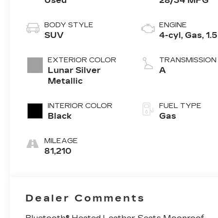
Used
28/34 MPG
BODY STYLE
ENGINE
SUV
4-cyl, Gas, 1.
EXTERIOR COLOR
TRANSMISSION
Lunar Silver
A
Metallic
INTERIOR COLOR
FUEL TYPE
Black
Gas
MILEAGE
81,210
Dealer Comments