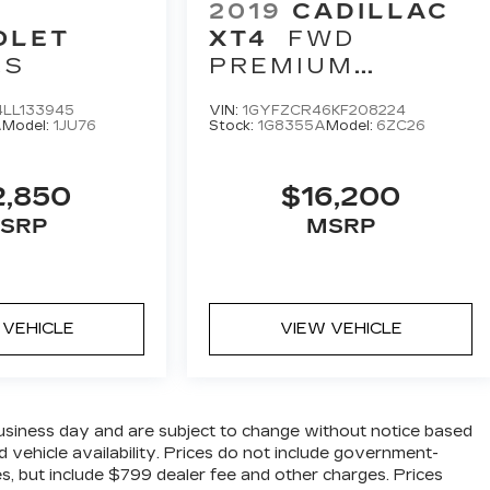
2019
CADILLAC
OLET
XT4
FWD
LS
PREMIUM
LUXURY
LL133945
VIN:
1GYFZCR46KF208224
A
Model:
1JU76
Stock:
1G8355A
Model:
6ZC26
2,850
$16,200
SRP
MSRP
 VEHICLE
VIEW VEHICLE
business day and are subject to change without notice based
 vehicle availability. Prices do not include government-
fees, but include $799 dealer fee and other charges. Prices