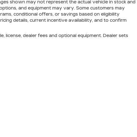
mages shown may not represent the actual vehicle in stock and
trim, options, and equipment may vary. Some customers may
ams, conditional offers, or savings based on eligibility
cing details, current incentive availability, and to confirm
e, license, dealer fees and optional equipment. Dealer sets