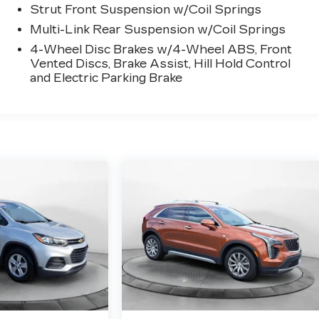
Strut Front Suspension w/Coil Springs
Multi-Link Rear Suspension w/Coil Springs
4-Wheel Disc Brakes w/4-Wheel ABS, Front
Vented Discs, Brake Assist, Hill Hold Control
and Electric Parking Brake