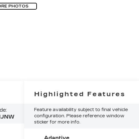
ORE PHOTOS
Highlighted Features
de:
Feature availability subject to final vehicle
configuration. Please reference window
MJNW
sticker for more info.
Adaptive