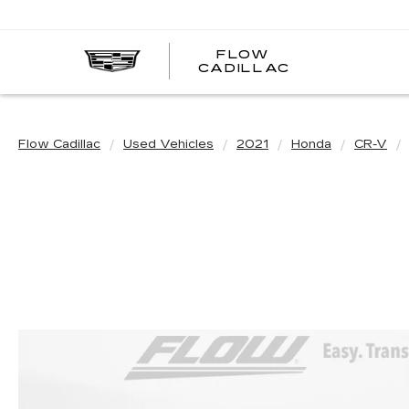
FLOW
FLOW
CADILLAC
CADILLAC
Flow Cadillac
Used Vehicles
2021
Honda
CR-V