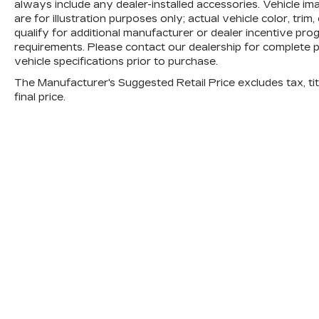
always include any dealer-installed accessories. Vehicle i
are for illustration purposes only; actual vehicle color, 
qualify for additional manufacturer or dealer incentive progr
requirements. Please contact our dealership for complete pri
vehicle specifications prior to purchase.
The Manufacturer's Suggested Retail Price excludes tax, titl
final price.