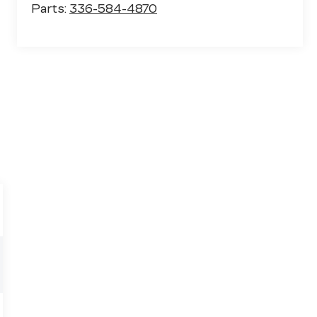
Parts:
336-584-4870