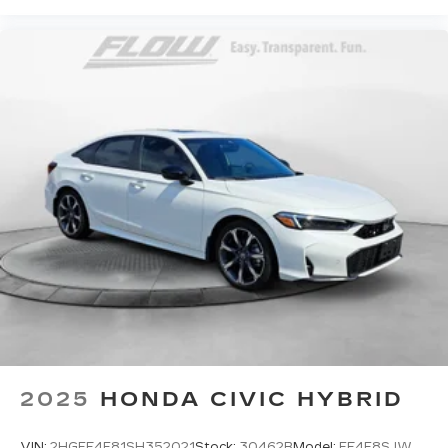
2025
HONDA CIVIC HYBRID
VIN:
2HGFE4F81SH352021
Stock:
30462B
Model:
FE4F8SJW