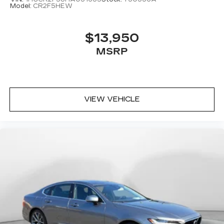
Model:
CR2F5HEW
$13,950
MSRP
VIEW VEHICLE