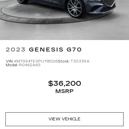
2023
GENESIS G70
VIN:
KMTG54TEXPU118026
Stock:
T30335A
Model:
R0462A65
$36,200
MSRP
VIEW VEHICLE