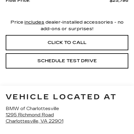
$25,798
Flow Price:
Price
includes
dealer-installed accessories - no
add-ons or surprises!
CLICK TO CALL
SCHEDULE TEST DRIVE
VEHICLE LOCATED AT
BMW of Charlottesville
1295 Richmond Road
Charlottesville
,
VA
22901