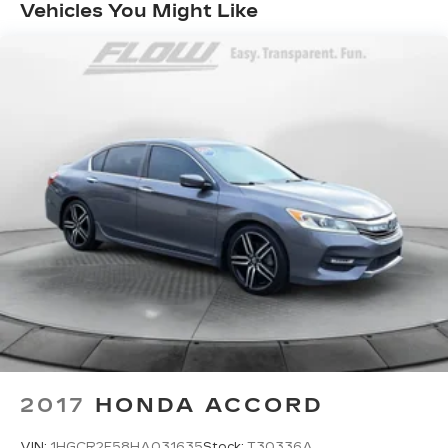
Quasi-Dual Stainless Steel Exhaust w/Chrome
Vehicles You Might Like
Tailpipe Finisher
Strut Front Suspension w/Coil Springs
Multi-Link Rear Suspension w/Coil Springs
4-Wheel Disc Brakes w/4-Wheel ABS, Front
And Rear Vented Discs, Brake Assist, Hill Hold
Control and Electric Parking Brake
2017
HONDA ACCORD
VIN:
1HGCR2F58HA031635
Stock:
T30336A