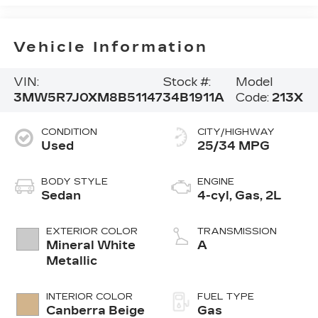
Vehicle Information
VIN:
Stock #:
Model
3MW5R7J0XM8B51147
34B1911A
Code:
213X
CONDITION
CITY/HIGHWAY
Used
25/34 MPG
BODY STYLE
ENGINE
Sedan
4-cyl, Gas, 2L
EXTERIOR COLOR
TRANSMISSION
Mineral White
A
Metallic
INTERIOR COLOR
FUEL TYPE
Canberra Beige
Gas