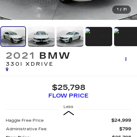
1
/
31
2021
BMW
330I XDRIVE
$25,798
FLOW PRICE
Less
$24,999
Haggle Free Price
$799
Administrative Fee: