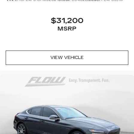
$31,200
MSRP
VIEW VEHICLE