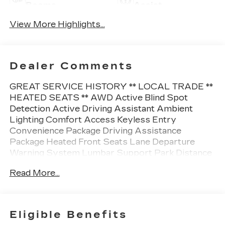
Beams
Assist
View More Highlights...
Dealer Comments
GREAT SERVICE HISTORY ** LOCAL TRADE **
HEATED SEATS ** AWD Active Blind Spot
Detection Active Driving Assistant Ambient
Lighting Comfort Access Keyless Entry
Convenience Package Driving Assistance
Package Heated Front Seats Lane Departure
Warning System Lumbar Support Park Distance
Control.
Read More...
This vehicle is FLOW CERTIFIED and comes with
a 24 month/100K mile (whichever comes first)
powertrain limited warranty at no cost 2 free
Eligible Benefits
maintenance services within 2 years (whichever