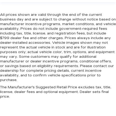
All prices shown are valid through the end of the current
business day and are subject to change without notice based on
manufacturer incentive programs, market conditions, and vehicle
availability. Prices do not include government-required fees
including tax, title, license, and registration fees, but include
$799 dealer fee and other charges. Prices always include any
dealer-installed accessories. Vehicle images shown may not
represent the actual vehicle in stock and are for illustration
purposes only; actual vehicle color, trim, options, and equipment
may vary. Some customers may qualify for additional
manufacturer or dealer incentive programs, conditional offers,
or savings based on eligibility requirements. Please contact our
dealership for complete pricing details, current incentive
availability, and to confirm vehicle specifications prior to
purchase.
The Manufacturer's Suggested Retail Price excludes tax, title,
license, dealer fees and optional equipment. Dealer sets final
price.