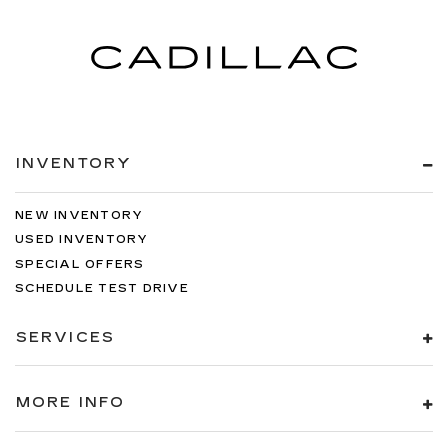
INVENTORY
NEW INVENTORY
USED INVENTORY
SPECIAL OFFERS
SCHEDULE TEST DRIVE
SERVICES
MORE INFO