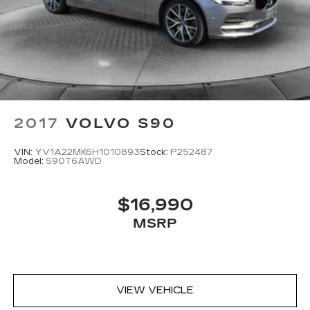
2017
VOLVO S90
VIN:
YV1A22MK6H1010893
Stock:
P252487
Model:
S90T6AWD
$16,990
MSRP
VIEW VEHICLE