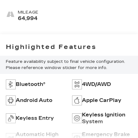
MILEAGE
64,994
Highlighted Features
Feature availability subject to final vehicle configuration.
Please reference window sticker for more info.
Bluetooth®
4WD/AWD
Android Auto
Apple CarPlay
Keyless Ignition
Keyless Entry
System
Automatic High
Emergency Brake