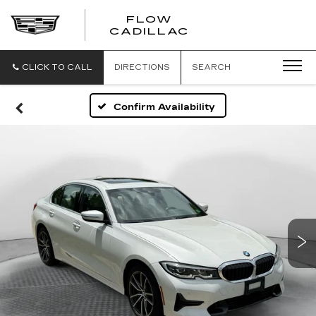
FLOW
FLOW
CADILLAC
CADILLAC
CLICK TO CALL
DIRECTIONS
SEARCH
Confirm Availability