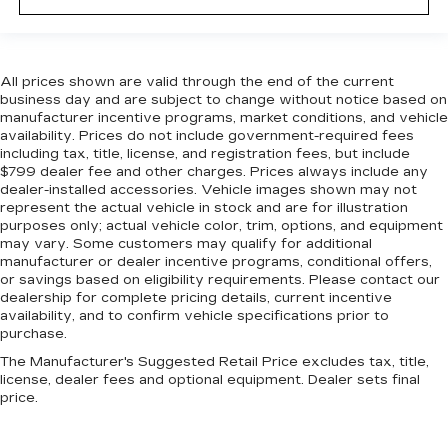
All prices shown are valid through the end of the current
business day and are subject to change without notice based on
manufacturer incentive programs, market conditions, and vehicle
availability. Prices do not include government-required fees
including tax, title, license, and registration fees, but include
$799 dealer fee and other charges. Prices always include any
dealer-installed accessories. Vehicle images shown may not
represent the actual vehicle in stock and are for illustration
purposes only; actual vehicle color, trim, options, and equipment
may vary. Some customers may qualify for additional
manufacturer or dealer incentive programs, conditional offers,
or savings based on eligibility requirements. Please contact our
dealership for complete pricing details, current incentive
availability, and to confirm vehicle specifications prior to
purchase.
The Manufacturer's Suggested Retail Price excludes tax, title,
license, dealer fees and optional equipment. Dealer sets final
price.