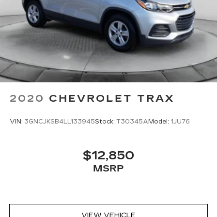
2020
CHEVROLET TRAX
VIN:
3GNCJKSB4LL133945
Stock:
T30345A
Model:
1JU76
$12,850
MSRP
VIEW VEHICLE