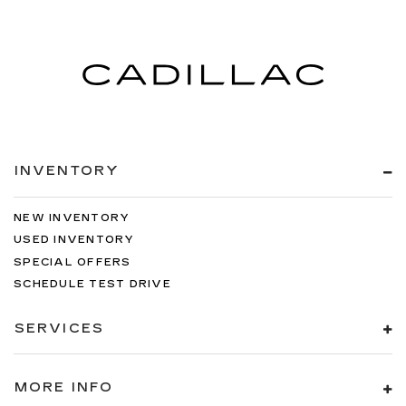
INVENTORY
NEW INVENTORY
USED INVENTORY
SPECIAL OFFERS
SCHEDULE TEST DRIVE
SERVICES
MORE INFO