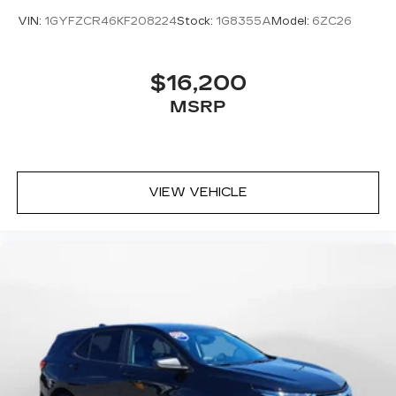
VIN:
1GYFZCR46KF208224
Stock:
1G8355A
Model:
6ZC26
$16,200
MSRP
VIEW VEHICLE