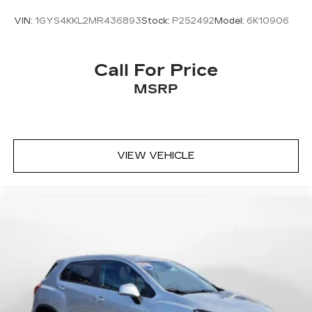
VIN:
1GYS4KKL2MR436893
Stock:
P252492
Model:
6K10906
Call For Price
MSRP
VIEW VEHICLE