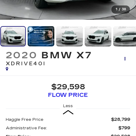
1
/
38
2020
BMW X7
XDRIVE40I
$29,598
FLOW PRICE
Less
$28,799
Haggle Free Price
$799
Administrative Fee: