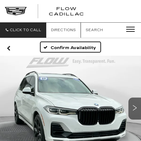
FLOW
FLOW
CADILLAC
CADILLAC
CLICK TO CALL
DIRECTIONS
SEARCH
Confirm Availability