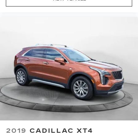
2019
CADILLAC XT4