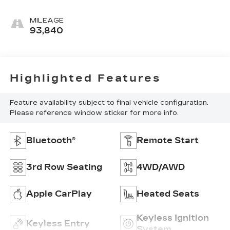
MILEAGE
93,840
Highlighted Features
Feature availability subject to final vehicle configuration.
Please reference window sticker for more info.
Bluetooth®
Remote Start
3rd Row Seating
4WD/AWD
Apple CarPlay
Heated Seats
Keyless Ignition
Keyless Entry
System