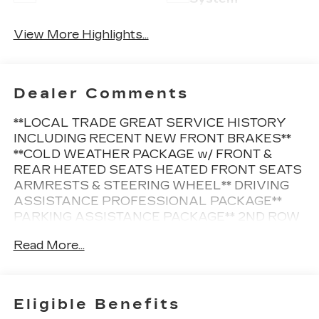
View More Highlights...
Dealer Comments
**LOCAL TRADE GREAT SERVICE HISTORY
INCLUDING RECENT NEW FRONT BRAKES**
**COLD WEATHER PACKAGE w/ FRONT &
REAR HEATED SEATS HEATED FRONT SEATS
ARMRESTS & STEERING WHEEL** DRIVING
ASSISTANCE PROFESSIONAL PACKAGE**
PARKING ASSISTANCE PACKAGE** 2ND ROW
CAPTAINS CHAIRS** REMOTE START **
Read More...
BLACK VERNASCA LEATHER** 21" Y-SPOKE
BLACK WHEELS**
This Vehicle is FLOW CERTIFIED AND comes
Eligible Benefits
with a 12 month/12K mile(Whichever Comes