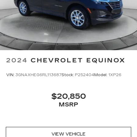
2024
CHEVROLET EQUINOX
VIN:
3GNAXHEG6RL113687
Stock:
P252404
Model:
1XP26
$20,850
MSRP
VIEW VEHICLE