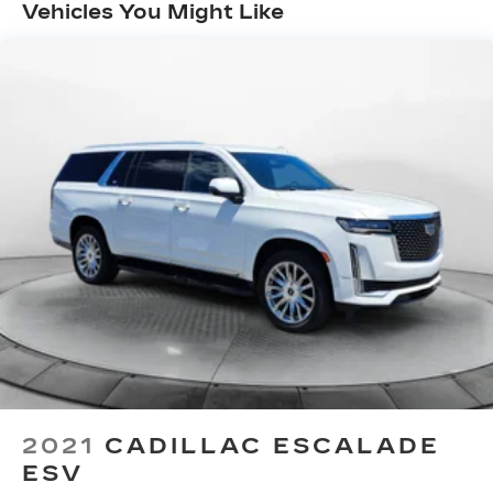
Automatic w/Driver Control Ride Control
Vehicles You Might Like
Suspension
Electric Power-Assist Speed-Sensing
Steering
21.9 Gal. Fuel Tank
Quasi-Dual Stainless Steel Exhaust w/Chrome
Tailpipe Finisher
Permanent Locking Hubs
Double Wishbone Front Suspension w/Air
Springs
Multi-Link Rear Suspension w/Air Springs
4-Wheel Disc Brakes w/4-Wheel ABS, Front
And Rear Vented Discs, Brake Assist, Hill
Descent Control, Hill Hold Control and Electric
Parking Brake
Cell Phone Pre-Wiring
2021
CADILLAC ESCALADE
ESV