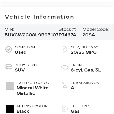
Vehicle Information
VIN:
Stock #:
Model Code:
5UXCW2C08L9B95107
P7467A
20SA
CONDITION
CITY/HIGHWAY
Used
20/25 MPG
BODY STYLE
ENGINE
SUV
6-cyl, Gas, 3L
EXTERIOR COLOR
TRANSMISSION
Mineral White
A
Metallic
INTERIOR COLOR
FUEL TYPE
Black
Gas