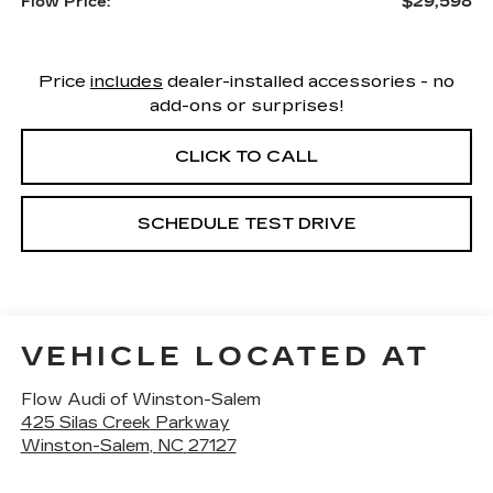
$29,598
Flow Price:
Price
includes
dealer-installed accessories - no
add-ons or surprises!
CLICK TO CALL
SCHEDULE TEST DRIVE
VEHICLE LOCATED AT
Flow Audi of Winston-Salem
425 Silas Creek Parkway
Winston-Salem
,
NC
27127