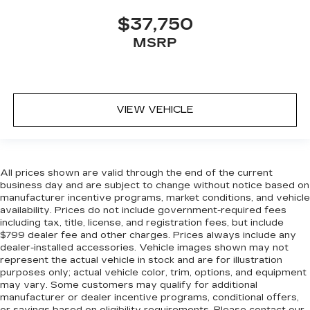
Door locks Power door locks with 2 stage
unlocking
$37,750
Door mirror with tilt-down in reverse Power
MSRP
passenger door mirror with tilt down in
reverse
Driver foot rest
Driver information center
VIEW VEHICLE
First-row windows Power first-row windows
Floor console Full floor console
Floor console storage Covered floor console
All prices shown are valid through the end of the current
storage
business day and are subject to change without notice based on
Folding door mirrors Power folding door
manufacturer incentive programs, market conditions, and vehicle
availability. Prices do not include government-required fees
mirrors
including tax, title, license, and registration fees, but include
Front reading lights
$799 dealer fee and other charges. Prices always include any
dealer-installed accessories. Vehicle images shown may not
Fuel door lock Power fuel door lock
represent the actual vehicle in stock and are for illustration
Full gauge cluster screen
purposes only; actual vehicle color, trim, options, and equipment
may vary. Some customers may qualify for additional
Glove box Illuminated locking glove box
manufacturer or dealer incentive programs, conditional offers,
Headlights on reminder