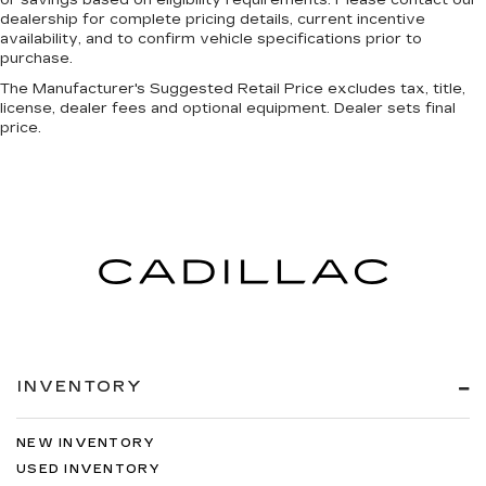
or savings based on eligibility requirements. Please contact our
dealership for complete pricing details, current incentive
Heated door mirrors Heated driver and
availability, and to confirm vehicle specifications prior to
passenger side door mirrors
purchase.
Ignition type Push-button
The Manufacturer's Suggested Retail Price excludes tax, title,
license, dealer fees and optional equipment. Dealer sets final
Illuminated glove box
price.
Key in vehicle warning
Keyfob cargo controls Keyfob trunk control
Keyfob keyless entry
Keyfob remote start
Low level warnings Low level warning for oil,
coolant, fuel, washer fluid and brake fluid
Memory settings Memory settings include:
door mirrors
Number of beverage holders 5 beverage
INVENTORY
holders
Oil pressure warning
NEW INVENTORY
One-touch down window Front and rear one-
touch down windows
USED INVENTORY