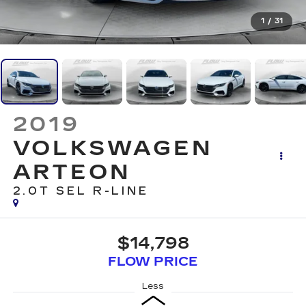
1
/
31
2019
VOLKSWAGEN
ARTEON
2.0T SEL R-LINE
$14,798
FLOW PRICE
Less