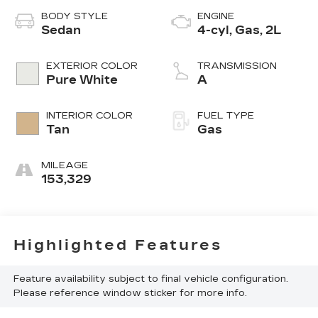
BODY STYLE
ENGINE
Sedan
4-cyl, Gas, 2L
EXTERIOR COLOR
TRANSMISSION
Pure White
A
INTERIOR COLOR
FUEL TYPE
Tan
Gas
MILEAGE
153,329
Highlighted Features
Feature availability subject to final vehicle configuration.
Please reference window sticker for more info.