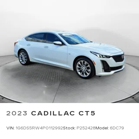
Beverage holders rear Rear beverage holders
Brake pad warning Brake pad wear indicator
Bulb warning Bulb failure warning
Cargo access Power cargo area access release
Cargo cover Rigid cargo cover
Cargo floor type Carpet cargo area floor
Cargo light Cargo area light
Cargo tie downs Cargo area tie downs
Clock Analog clock
Cruise control Cruise control with steering
wheel mounted controls
Day/Night rearview mirror
Door ajar warning Rear cargo area ajar warning
2023
CADILLAC CT5
Door bins front Driver and passenger door
bins
VIN:
1G6DS5RW4P0112992
Stock:
P252428
Model:
6DC79
Door bins rear Rear door bins