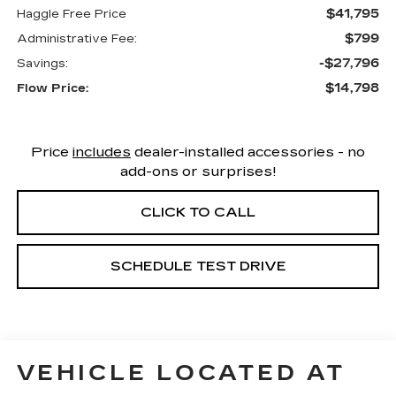
$41,795
Haggle Free Price
$799
Administrative Fee:
-$27,796
Savings:
$14,798
Flow Price:
Price
includes
dealer-installed accessories - no
add-ons or surprises!
CLICK TO CALL
SCHEDULE TEST DRIVE
VEHICLE LOCATED AT