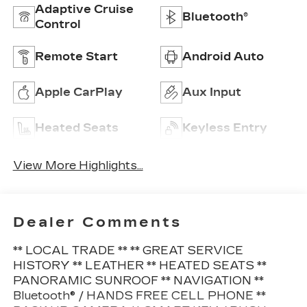
Adaptive Cruise
Bluetooth®
Control
Remote Start
Android Auto
Apple CarPlay
Aux Input
Heated Seats
Keyless Entry
View More Highlights...
Dealer Comments
** LOCAL TRADE ** ** GREAT SERVICE
HISTORY ** LEATHER ** HEATED SEATS **
PANORAMIC SUNROOF ** NAVIGATION **
Bluetooth® / HANDS FREE CELL PHONE **