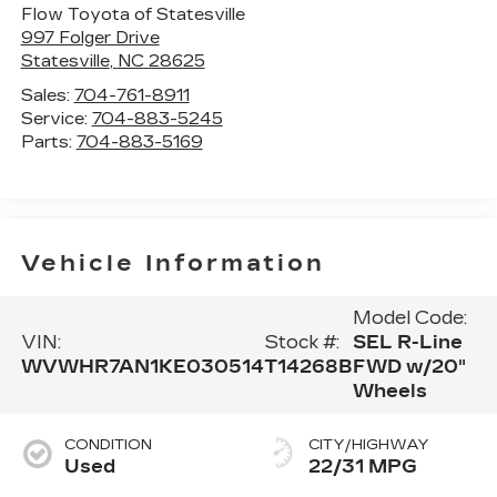
Flow Toyota of Statesville
997 Folger Drive
Statesville
,
NC
28625
Sales:
704-761-8911
Service:
704-883-5245
Parts:
704-883-5169
Vehicle Information
Model Code:
VIN:
Stock #:
SEL R-Line
WVWHR7AN1KE030514
T14268B
FWD w/20"
Wheels
CONDITION
CITY/HIGHWAY
Used
22/31 MPG