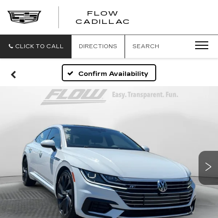
FLOW
FLOW
CADILLAC
CADILLAC
CLICK TO CALL
DIRECTIONS
SEARCH
Confirm Availability