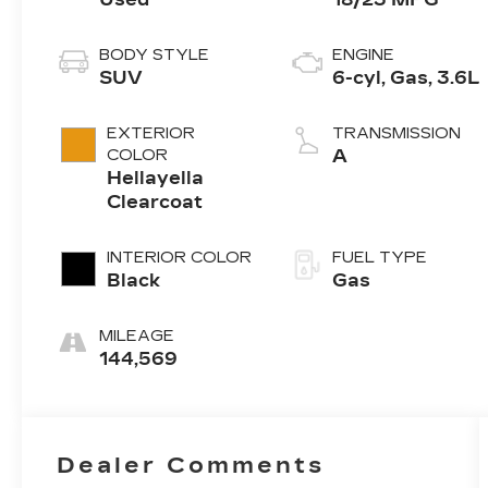
BODY STYLE
ENGINE
SUV
6-cyl, Gas, 3.6L
EXTERIOR
TRANSMISSION
COLOR
A
Hellayella
Clearcoat
INTERIOR COLOR
FUEL TYPE
Black
Gas
MILEAGE
144,569
Dealer Comments