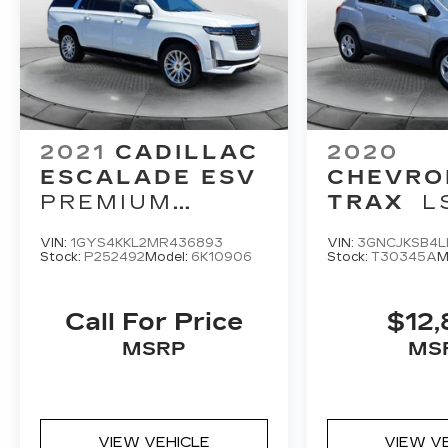
2021
CADILLAC
2020
ESCALADE ESV
CHEVRO
PREMIUM
TRAX
L
LUXURY
VIN:
1GYS4KKL2MR436893
VIN:
3GNCJKSB4L
Stock:
P252492
Model:
6K10906
Stock:
T30345A
M
Call For Price
$12,
MSRP
MS
VIEW VEHICLE
VIEW V