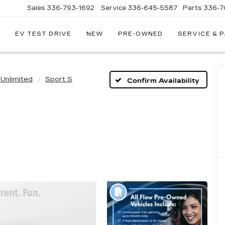
Sales
336-793-1692
Service
336-645-5587
Parts
336-7
EV TEST DRIVE
NEW
PRE-OWNED
SERVICE & 
Unlimited
Sport S
Confirm Availability