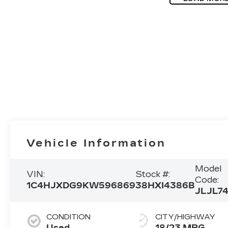
Vehicle Information
Model
VIN:
Stock #:
Code:
1C4HJXDG9KW596869
38HXI4386B
JLJL7
CONDITION
CITY/HIGHWAY
Used
18/23 MPG