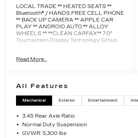
LOCAL TRADE ** HEATED SEATS **
Bluetooth® / HANDS FREE CELL PHONE
** BACK UP CAMERA ** APPLE CAR
PLAY ** ANDROID AUTO ** ALLOY
WHEELS ** **CLEAN CARFAX** 7.0"
Touchscreen Display Technology Group.
This vehicle is FLOW CERTIFIED and
Read More...
comes with a 12 month/12K mile
(whichever comes first) powertrain limited
warranty at no cost 2 free maintenance
services within 2 years (whichever comes
All Features
first) and a 3-day money back guarantee.
All of our Pre-Owned vehicles go through
Mechanical
Exterior
Entertainment
Int
a QRP(Quality Renewal Process). Our
customers tell us that we have the most
3.45 Rear Axle Ratio
professional trustworthy & courteous
Normal Duty Suspension
staff they've ever experienced at a car
GVWR: 5,300 lbs
dealership. Please come check out Flow