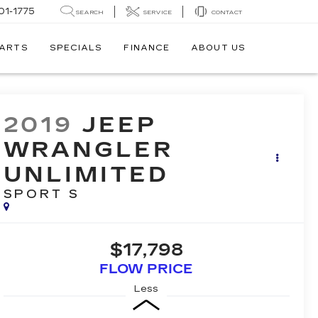
01-1775
SEARCH
SERVICE
CONTACT
PARTS
SPECIALS
FINANCE
ABOUT US
2019
JEEP
WRANGLER
UNLIMITED
SPORT S
$17,798
FLOW PRICE
Less