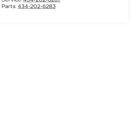
Parts:
434-202-6283