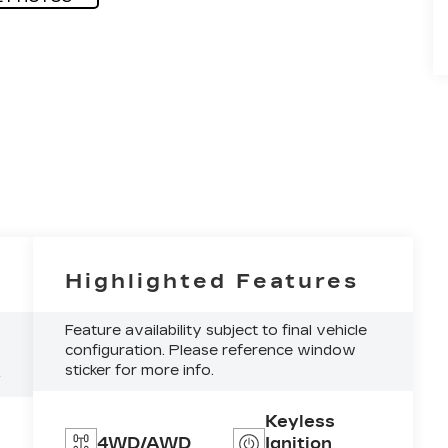
Highlighted Features
Feature availability subject to final vehicle
configuration. Please reference window
sticker for more info.
4
Keyless
4WD/AWD
Ignition