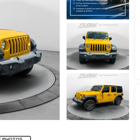
E PHOTOS