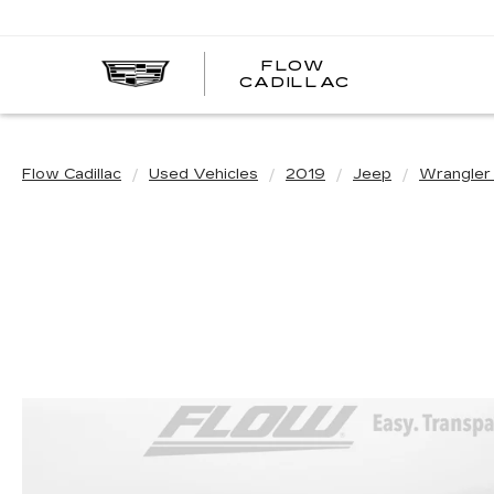
FLOW
FLOW
CADILLAC
CADILLAC
Flow Cadillac
Used Vehicles
2019
Jeep
Wrangler 