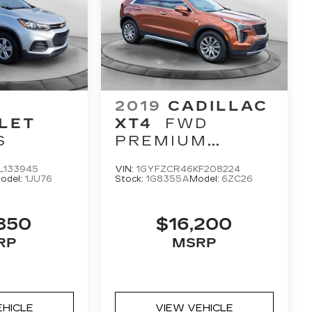
2019
CADILLAC
LET
XT4
FWD
S
PREMIUM
LUXURY
L133945
VIN:
1GYFZCR46KF208224
odel:
1JU76
Stock:
1G8355A
Model:
6ZC26
850
$16,200
RP
MSRP
EHICLE
VIEW VEHICLE