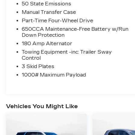
Honda of Charlottesville's Easy
50 State Emissions
Transparent Fun No Haggle No Pressure
Manual Transfer Case
shopping experience. Don't hesitate to
Part-Time Four-Wheel Drive
contact us at
650CCA Maintenance-Free Battery w/Run
www.flowhondacharlottesville.com or
Down Protection
simply by calling 434-973-1351 to set up
your VIP test drive. Thank you for allowing
180 Amp Alternator
us to serve your automotive needs over
Towing Equipment -inc: Trailer Sway
the past 50+ years.
Control
3 Skid Plates
1000# Maximum Payload
Vehicles You Might Like