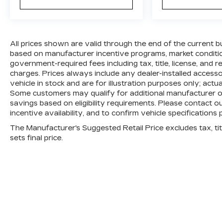
All prices shown are valid through the end of the current 
based on manufacturer incentive programs, market conditions
government-required fees including tax, title, license, and 
charges. Prices always include any dealer-installed access
vehicle in stock and are for illustration purposes only; actu
Some customers may qualify for additional manufacturer or 
savings based on eligibility requirements. Please contact ou
incentive availability, and to confirm vehicle specifications 
The Manufacturer's Suggested Retail Price excludes tax, titl
sets final price.