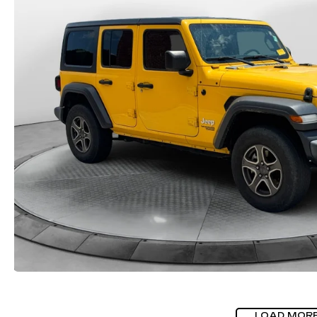
LOAD MOR