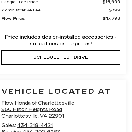
$16,999
Haggle Free Price
$799
Administrative Fee:
$17,798
Flow Price:
Price
includes
dealer-installed accessories -
no add-ons or surprises!
SCHEDULE TEST DRIVE
VEHICLE LOCATED AT
Flow Honda of Charlottesville
960 Hilton Heights Road
Charlottesville
,
VA
22901
Sales:
434-218-4421
Service:
434-202-6267