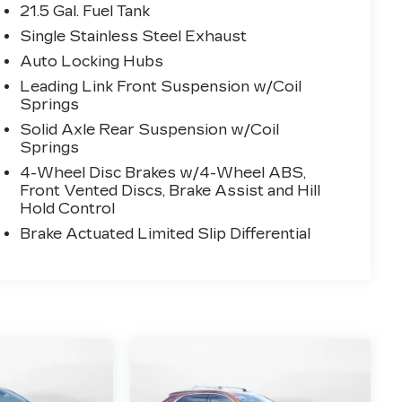
21.5 Gal. Fuel Tank
Single Stainless Steel Exhaust
Auto Locking Hubs
Leading Link Front Suspension w/Coil
Springs
Solid Axle Rear Suspension w/Coil
Springs
4-Wheel Disc Brakes w/4-Wheel ABS,
Front Vented Discs, Brake Assist and Hill
Hold Control
Brake Actuated Limited Slip Differential