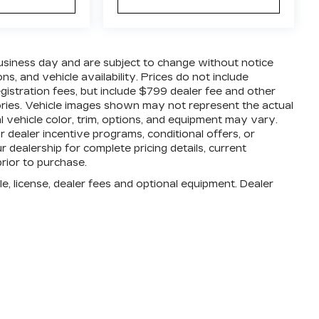
business day and are subject to change without notice
, and vehicle availability. Prices do not include
registration fees, but include $799 dealer fee and other
ories. Vehicle images shown may not represent the actual
al vehicle color, trim, options, and equipment may vary.
dealer incentive programs, conditional offers, or
r dealership for complete pricing details, current
prior to purchase.
e, license, dealer fees and optional equipment. Dealer