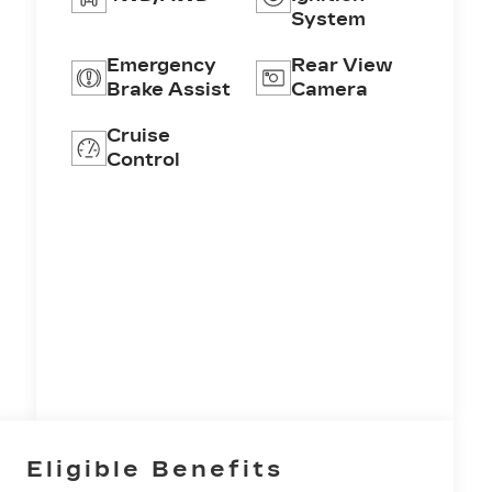
System
Emergency
Rear View
Brake Assist
Camera
Cruise
Control
Eligible Benefits