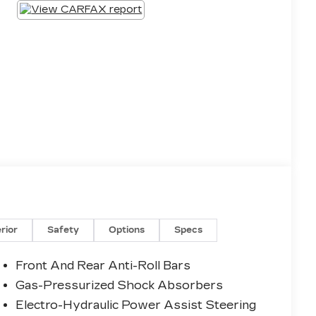
erior
Safety
Options
Specs
Front And Rear Anti-Roll Bars
Gas-Pressurized Shock Absorbers
Electro-Hydraulic Power Assist Steering