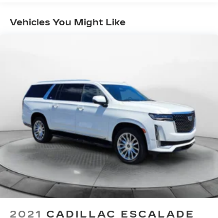
Electric Power-Assist Speed-Sensing
Steering
Vehicles You Might Like
16 Gal. Fuel Tank
Quasi-Dual Stainless Steel Exhaust w/Polished
Tailpipe Finisher
Strut Front Suspension w/Coil Springs
Multi-Link Rear Suspension w/Coil Springs
4-Wheel Disc Brakes w/4-Wheel ABS, Front
Vented Discs, Brake Assist, Hill Hold Control
and Electric Parking Brake
Brake Actuated Limited Slip Differential
2021
CADILLAC ESCALADE