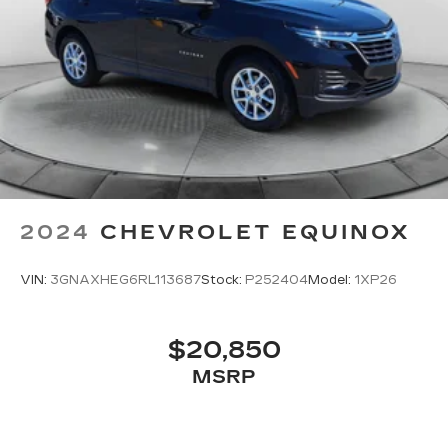
2024
CHEVROLET EQUINOX
VIN:
3GNAXHEG6RL113687
Stock:
P252404
Model:
1XP26
$20,850
MSRP