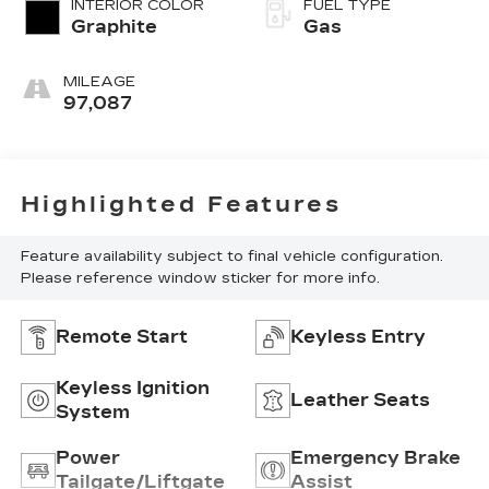
INTERIOR COLOR
FUEL TYPE
Graphite
Gas
MILEAGE
97,087
Highlighted Features
Feature availability subject to final vehicle configuration.
Please reference window sticker for more info.
Remote Start
Keyless Entry
Keyless Ignition
Leather Seats
System
Power
Emergency Brake
Tailgate/Liftgate
Assist