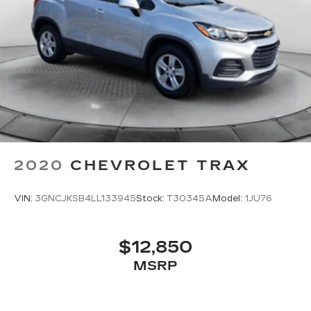
2020
CHEVROLET TRAX
VIN:
3GNCJKSB4LL133945
Stock:
T30345A
Model:
1JU76
$12,850
MSRP