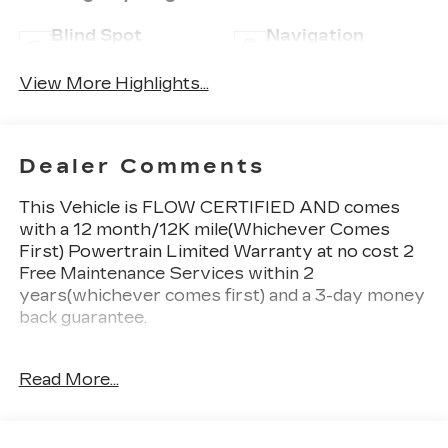
Blind Spot
Navigation
Monitor
System
View More Highlights...
Dealer Comments
This Vehicle is FLOW CERTIFIED AND comes
with a 12 month/12K mile(Whichever Comes
First) Powertrain Limited Warranty at no cost 2
Free Maintenance Services within 2
years(whichever comes first) and a 3-day money
back guarantee.
All of our Pre-Owned vehicles go through a
Read More...
QRP(Quality Renewal Process). Our customers
tell us that we have the most professional
trustworthy & courteous staff they've ever