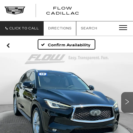
FLOW
FLOW
CADILLAC
CADILLAC
CLICK TO CALL
DIRECTIONS
SEARCH
Confirm Availability