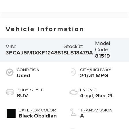
Vehicle Information
Model
VIN:
Stock #:
Code:
3PCAJ5M1XKF124881
SLS13479A
81519
CONDITION
CITY/HIGHWAY
Used
24/31 MPG
BODY STYLE
ENGINE
SUV
4-cyl, Gas, 2L
EXTERIOR COLOR
TRANSMISSION
Black Obsidian
A