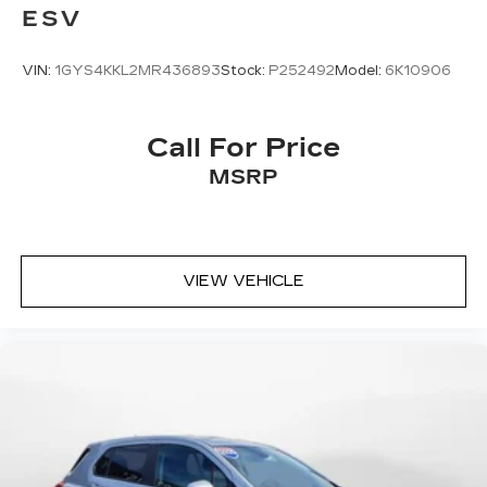
ESV
VIN:
1GYS4KKL2MR436893
Stock:
P252492
Model:
6K10906
Call For Price
MSRP
VIEW VEHICLE