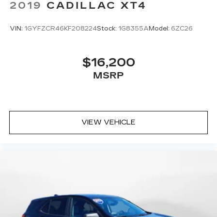
2019
CADILLAC XT4
VIN:
1GYFZCR46KF208224
Stock:
1G8355A
Model:
6ZC26
$16,200
MSRP
VIEW VEHICLE