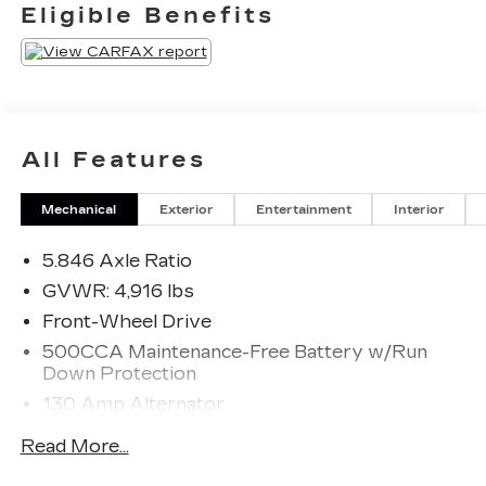
experienced at a car dealership. Please come
Eligible Benefits
check out Flow Subaru of Winston-Salem's Easy
Transparent Fun No Haggle No Pressure
shopping experience. Don't hesitate to contact us
at www.flowsubaruwinstonsalem.com or simply
by calling 336-723-3524 to set up your VIP test
drive. Thank you for allowing us to serve your
All Features
automotive needs over the past 50+ years.
Mechanical
Exterior
Entertainment
Interior
5.846 Axle Ratio
GVWR: 4,916 lbs
Front-Wheel Drive
500CCA Maintenance-Free Battery w/Run
Down Protection
130 Amp Alternator
Gas-Pressurized Shock Absorbers
Read More...
Front And Rear Anti-Roll Bars