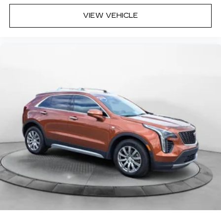
VIEW VEHICLE