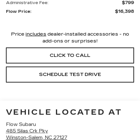
$799
Administrative Fee:
$16,398
Flow Price:
Price
includes
dealer-installed accessories - no
add-ons or surprises!
CLICK TO CALL
SCHEDULE TEST DRIVE
VEHICLE LOCATED AT
Flow Subaru
485 Silas Crk Pky
Winston-Salem
,
NC
27127