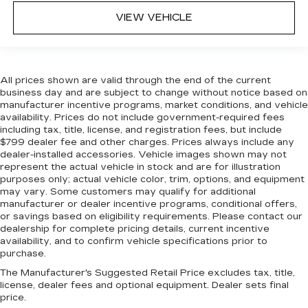
VIEW VEHICLE
All prices shown are valid through the end of the current
business day and are subject to change without notice based on
manufacturer incentive programs, market conditions, and vehicle
availability. Prices do not include government-required fees
including tax, title, license, and registration fees, but include
$799 dealer fee and other charges. Prices always include any
dealer-installed accessories. Vehicle images shown may not
represent the actual vehicle in stock and are for illustration
purposes only; actual vehicle color, trim, options, and equipment
may vary. Some customers may qualify for additional
manufacturer or dealer incentive programs, conditional offers,
or savings based on eligibility requirements. Please contact our
dealership for complete pricing details, current incentive
availability, and to confirm vehicle specifications prior to
purchase.
The Manufacturer's Suggested Retail Price excludes tax, title,
license, dealer fees and optional equipment. Dealer sets final
price.