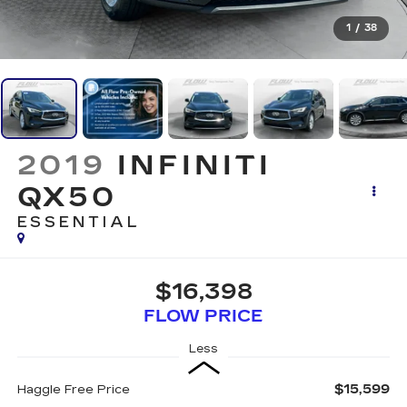
1
/
38
2019
INFINITI
QX50
ESSENTIAL
$16,398
FLOW PRICE
Less
$15,599
Haggle Free Price