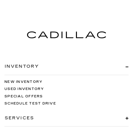
INVENTORY
NEW INVENTORY
USED INVENTORY
SPECIAL OFFERS
SCHEDULE TEST DRIVE
SERVICES