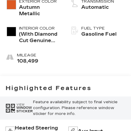
EXTERIOR COLOR
TRANSMISSION
Autumn
Automatic
Metallic
INTERIOR COLOR
FUEL TYPE
(With Diamond
Gasoline Fuel
Cut Genuine
Aluminum Trim.)
MILEAGE
108,499
Highlighted Features
Feature availability subject to final vehicle
VIEW
configuration. Please reference window
WINDOW
STICKER
sticker for more info.
Heated Steering