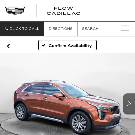
FLOW
FLOW
CADILLAC
CADILLAC
CLICK TO CALL
DIRECTIONS
SEARCH
Confirm Availability