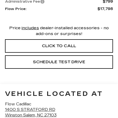
$799
Administrative Fee
$17,798
Flow Price:
Price
includes
dealer-installed accessories - no
add-ons or surprises!
CLICK TO CALL
SCHEDULE TEST DRIVE
VEHICLE LOCATED AT
Flow Cadillac
1400 S STRATFORD RD
Winston Salem
,
NC
27103