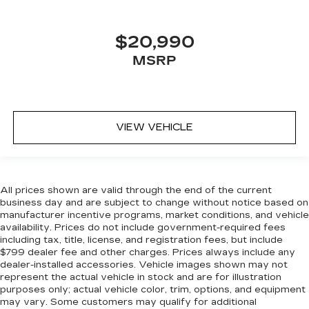
zone front climate controls. The driver and
front passenger can set their individual
preference so no one has to settle for the
$20,990
unhappy medium. Find your own comfort zone
with dual zone front climate controls.
MSRP
Rear seats fixed or removable
: Fixed rear seats
Fold forward seatback - Down for whatever.
Sometimes you need a little more room for
your cargo and fold forward seatback makes it
VIEW VEHICLE
easy to get it. With very little effort the
seatback rests on the cushion for quick and
simple space gains. With fold forward seatback,
it all fits.
All prices shown are valid through the end of the current
Power 2-way passenger lumbar - It’s got their
business day and are subject to change without notice based on
back. How your passengers feel while riding
manufacturer incentive programs, market conditions, and vehicle
around is just as important as how the car
availability. Prices do not include government-required fees
including tax, title, license, and registration fees, but include
drives. Enhance their comfort with this power
$799 dealer fee and other charges. Prices always include any
2-way passenger lumbar. Your passenger
dealer-installed accessories. Vehicle images shown may not
simply sets it to the support they want for
represent the actual vehicle in stock and are for illustration
their lower back, and it will reduce the strain
purposes only; actual vehicle color, trim, options, and equipment
they would feel otherwise. Power 2-way
may vary. Some customers may qualify for additional