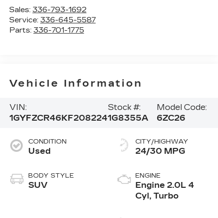
Sales:
336-793-1692
Service:
336-645-5587
Parts:
336-701-1775
Vehicle Information
VIN:
Stock #:
Model Code:
1GYFZCR46KF208224
1G8355A
6ZC26
CONDITION
CITY/HIGHWAY
Used
24/30 MPG
BODY STYLE
ENGINE
SUV
Engine 2.0L 4
Cyl, Turbo