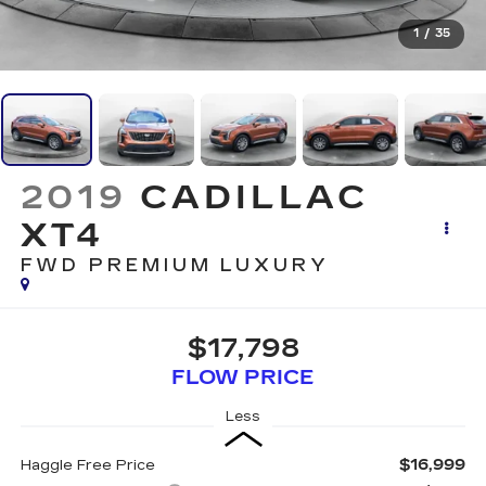
1
/
35
2019
CADILLAC
XT4
FWD PREMIUM LUXURY
$17,798
FLOW PRICE
Less
$16,999
Haggle Free Price