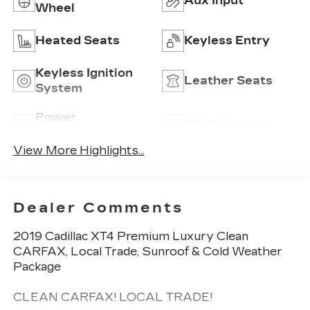
Aux Input
Wheel
Heated Seats
Keyless Entry
Keyless Ignition
Leather Seats
System
Power
Wi-Fi Hotspot
Tailgate/Liftgate
View More Highlights...
Dealer Comments
2019 Cadillac XT4 Premium Luxury Clean
CARFAX, Local Trade, Sunroof & Cold Weather
Package
CLEAN CARFAX! LOCAL TRADE!