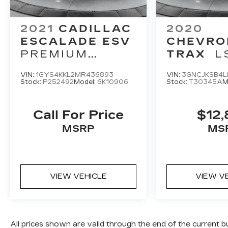
2021
CADILLAC
2020
ESCALADE ESV
CHEVRO
PREMIUM
TRAX
L
LUXURY
VIN:
1GYS4KKL2MR436893
VIN:
3GNCJKSB4L
Stock:
P252492
Model:
6K10906
Stock:
T30345A
M
Call For Price
$12,
MSRP
MS
VIEW VEHICLE
VIEW V
All prices shown are valid through the end of the current 