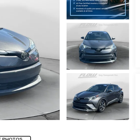
E PHOTOS