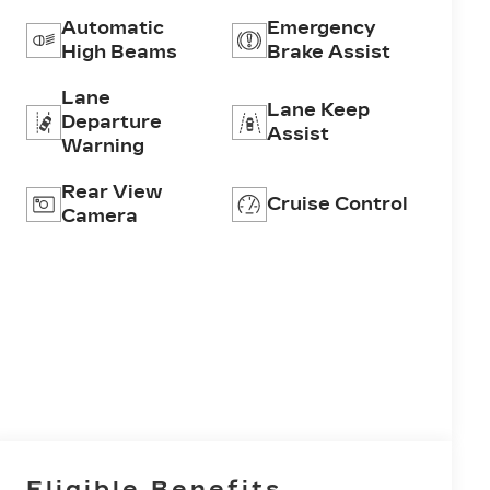
Automatic
Emergency
High Beams
Brake Assist
Lane
Lane Keep
Departure
Assist
Warning
Rear View
Cruise Control
Camera
Eligible Benefits