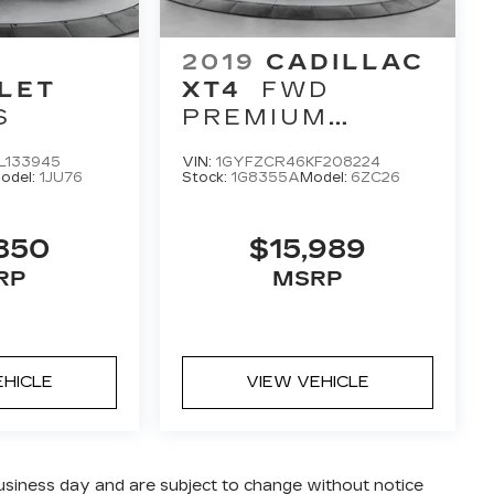
2019
CADILLAC
LET
XT4
FWD
S
PREMIUM
LUXURY
L133945
VIN:
1GYFZCR46KF208224
odel:
1JU76
Stock:
1G8355A
Model:
6ZC26
850
$15,989
RP
MSRP
EHICLE
VIEW VEHICLE
business day and are subject to change without notice