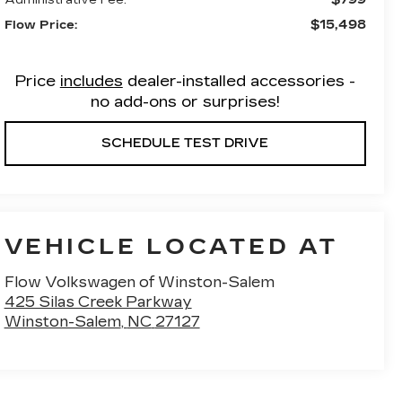
$15,498
Flow Price:
Price
includes
dealer-installed accessories -
no add-ons or surprises!
SCHEDULE TEST DRIVE
VEHICLE LOCATED AT
Flow Volkswagen of Winston-Salem
425 Silas Creek Parkway
Winston-Salem
,
NC
27127