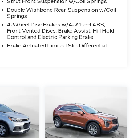
Strut Front Suspension w/Coil Springs
Double Wishbone Rear Suspension w/Coil
Springs
4-Wheel Disc Brakes w/4-Wheel ABS,
Front Vented Discs, Brake Assist, Hill Hold
Control and Electric Parking Brake
Brake Actuated Limited Slip Differential