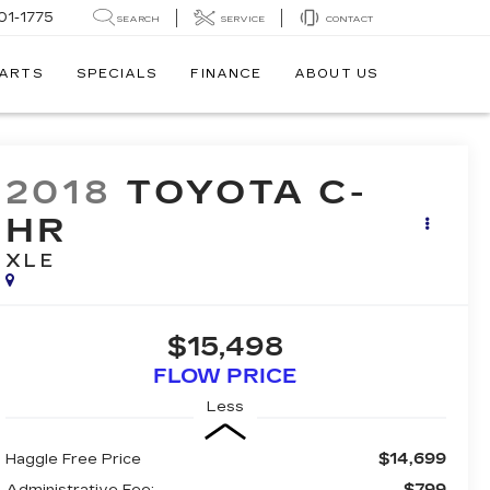
01-1775
SEARCH
SERVICE
CONTACT
PARTS
SPECIALS
FINANCE
ABOUT US
2018
TOYOTA C-
HR
XLE
$15,498
FLOW PRICE
Less
$14,699
Haggle Free Price
$799
Administrative Fee: