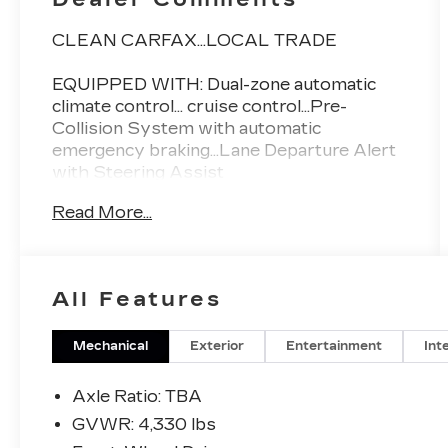
CLEAN CARFAX...LOCAL TRADE
EQUIPPED WITH: Dual-zone automatic
climate control... cruise control...Pre-
Collision System with automatic
emergency braking...Lane Departure Alert
with Steering Assist
Read More...
FLOW CERTIFIED! 12 MONTHS/12000
MILE WARRANTY 3 day money back
guarantee and a free maintenance package
on this 2018 Toyota C-HR Magnetic Gray
All Features
Metallic XLE! **
Mechanical
Exterior
Entertainment
Int
All of our Pre-Owned vehicles go through
a QRP(Quality Renewal Process). Our
Axle Ratio: TBA
customers tell us that we have the most
GVWR: 4,330 lbs
professional trustworthy & courteous