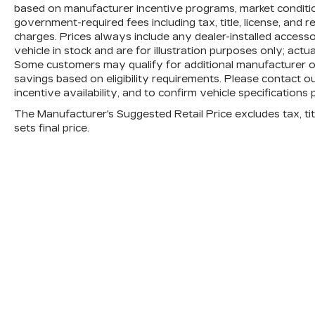
based on manufacturer incentive programs, market conditions
government-required fees including tax, title, license, and 
charges. Prices always include any dealer-installed access
vehicle in stock and are for illustration purposes only; actu
Some customers may qualify for additional manufacturer or 
savings based on eligibility requirements. Please contact ou
incentive availability, and to confirm vehicle specifications 
The Manufacturer's Suggested Retail Price excludes tax, titl
sets final price.