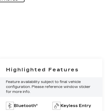
Highlighted Features
Feature availability subject to final vehicle
configuration. Please reference window sticker
for more info.
Bluetooth®
Keyless Entry