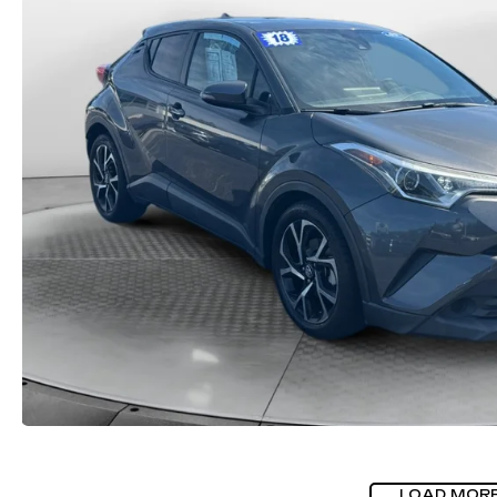
LOAD MOR