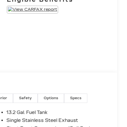
erior
Safety
Options
Specs
13.2 Gal. Fuel Tank
Single Stainless Steel Exhaust