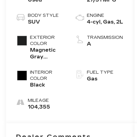
BODY STYLE
ENGINE
SUV
4-cyl, Gas, 2L
EXTERIOR
TRANSMISSION
COLOR
A
Magnetic
Gray
Metallic
INTERIOR
FUEL TYPE
COLOR
Gas
Black
MILEAGE
104,355
Dealer Comments