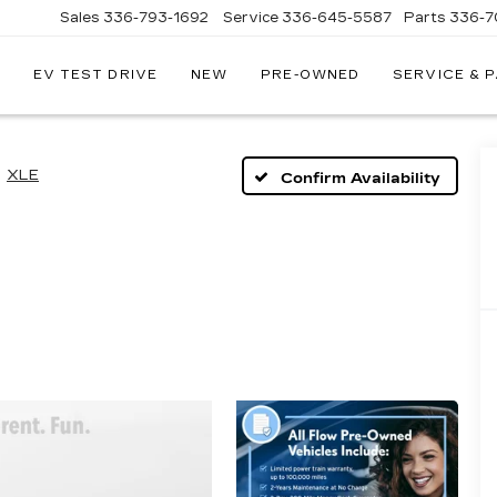
Sales
336-793-1692
Service
336-645-5587
Parts
336-7
EV TEST DRIVE
NEW
PRE-OWNED
SERVICE & 
XLE
Confirm Availability