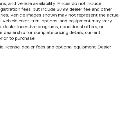
, and vehicle availability. Prices do not include
registration fees, but include $799 dealer fee and other
ories. Vehicle images shown may not represent the actual
al vehicle color, trim, options, and equipment may vary.
dealer incentive programs, conditional offers, or
r dealership for complete pricing details, current
prior to purchase.
e, license, dealer fees and optional equipment. Dealer