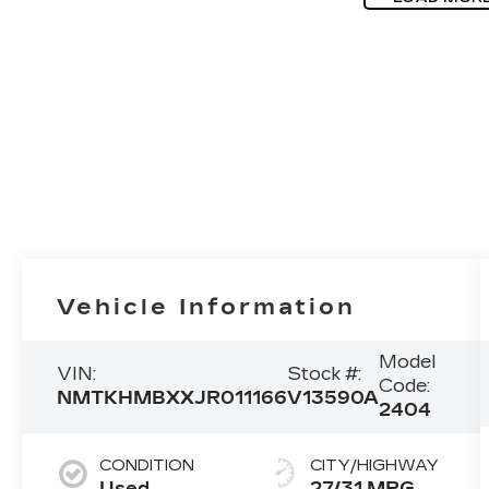
Vehicle Information
Model
VIN:
Stock #:
Code:
NMTKHMBXXJR011166
V13590A
2404
CONDITION
CITY/HIGHWAY
Used
27/31 MPG