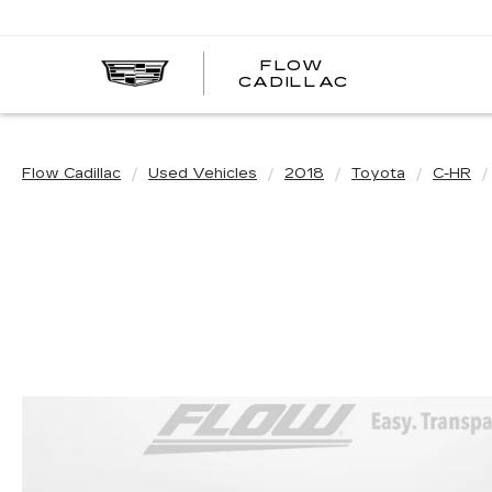
FLOW
FLOW
CADILLAC
CADILLAC
Flow Cadillac
Used Vehicles
2018
Toyota
C-HR