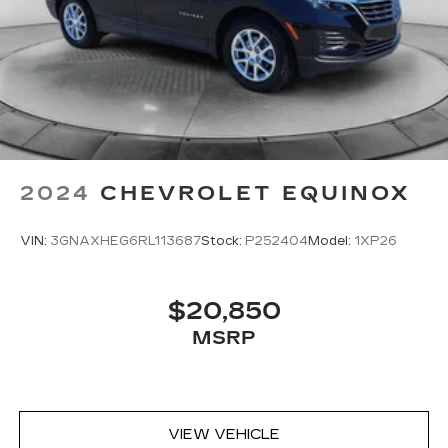
2024
CHEVROLET EQUINOX
VIN:
3GNAXHEG6RL113687
Stock:
P252404
Model:
1XP26
$20,850
MSRP
VIEW VEHICLE