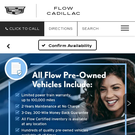
FLOW
FLOW
CADILLAC
CADILLAC
CLICK TO CALL
DIRECTIONS
SEARCH
Confirm Availability