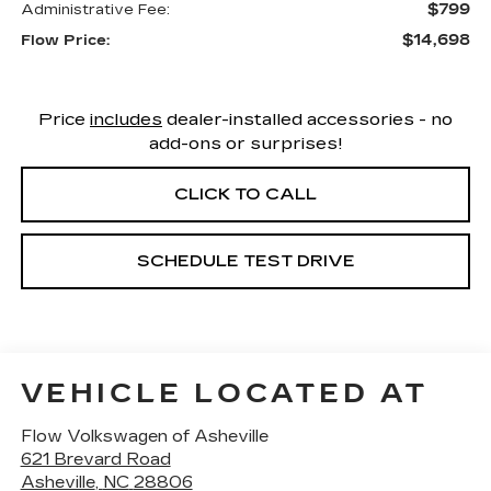
$799
Administrative Fee:
$14,698
Flow Price:
Price
includes
dealer-installed accessories - no
add-ons or surprises!
CLICK TO CALL
SCHEDULE TEST DRIVE
VEHICLE LOCATED AT
Flow Volkswagen of Asheville
621 Brevard Road
Asheville
,
NC
28806