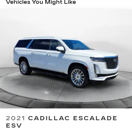
Vehicles You Might Like
2021
CADILLAC ESCALADE
ESV