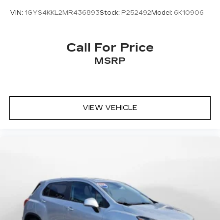
VIN:
1GYS4KKL2MR436893
Stock:
P252492
Model:
6K10906
Call For Price
MSRP
VIEW VEHICLE