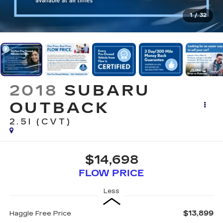
1
/
32
2018
SUBARU
OUTBACK
2.5I (CVT)
$14,698
FLOW PRICE
Less
$13,899
Haggle Free Price