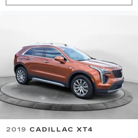
2019
CADILLAC XT4