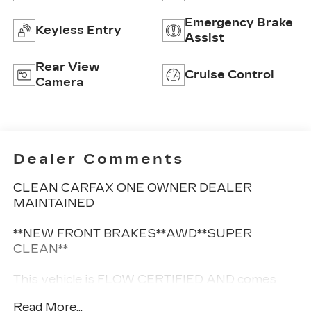
Emergency Brake
Keyless Entry
Assist
Rear View
Cruise Control
Camera
Dealer Comments
CLEAN CARFAX ONE OWNER DEALER
MAINTAINED
**NEW FRONT BRAKES**AWD**SUPER
CLEAN**
This vehicle is FLOW CERTIFIED AND comes
with a 12 month/12K mile(Whichever comes
Read More...
first) Limited Powertrain Warranty at no cost 2