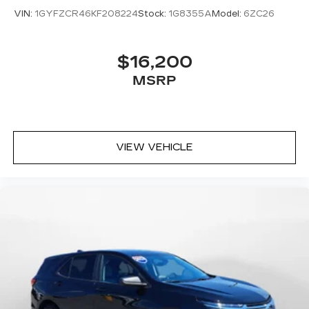
VIN:
1GYFZCR46KF208224
Stock:
1G8355A
Model:
6ZC26
$16,200
MSRP
VIEW VEHICLE