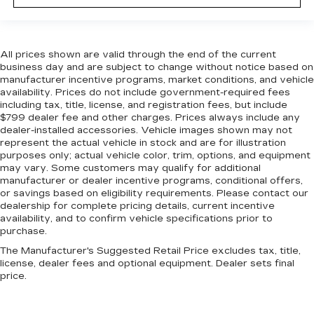
All prices shown are valid through the end of the current
business day and are subject to change without notice based on
manufacturer incentive programs, market conditions, and vehicle
availability. Prices do not include government-required fees
including tax, title, license, and registration fees, but include
$799 dealer fee and other charges. Prices always include any
dealer-installed accessories. Vehicle images shown may not
represent the actual vehicle in stock and are for illustration
purposes only; actual vehicle color, trim, options, and equipment
may vary. Some customers may qualify for additional
manufacturer or dealer incentive programs, conditional offers,
or savings based on eligibility requirements. Please contact our
dealership for complete pricing details, current incentive
availability, and to confirm vehicle specifications prior to
purchase.
The Manufacturer's Suggested Retail Price excludes tax, title,
license, dealer fees and optional equipment. Dealer sets final
price.