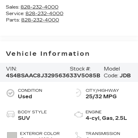
Sales:
828-232-4000
Service:
828-232-4000
Parts:
828-232-4000
Vehicle Information
VIN:
Stock #:
Model
4S4BSAAC8J3295636
33V5085B
Code:
JDB
CONDITION
CITY/HIGHWAY
Used
25/32 MPG
BODY STYLE
ENGINE
SUV
4-cyl, Gas, 2.5L
EXTERIOR COLOR
TRANSMISSION