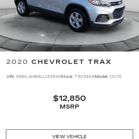
2020
CHEVROLET TRAX
VIN:
3GNCJKSB4LL133945
Stock:
T30345A
Model:
1JU76
$12,850
MSRP
VIEW VEHICLE