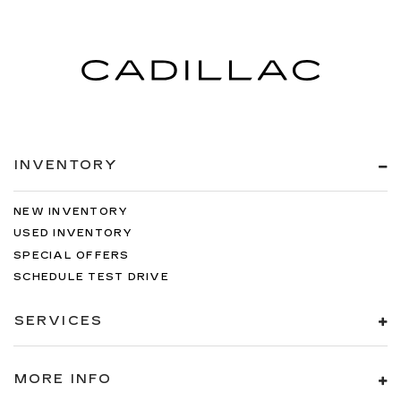
INVENTORY
NEW INVENTORY
USED INVENTORY
SPECIAL OFFERS
SCHEDULE TEST DRIVE
SERVICES
MORE INFO