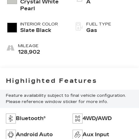
Crystal White
A
Pearl
INTERIOR COLOR
FUEL TYPE
Slate Black
Gas
MILEAGE
128,902
Highlighted Features
Feature availability subject to final vehicle configuration.
Please reference window sticker for more info.
Bluetooth®
4WD/AWD
Android Auto
Aux Input