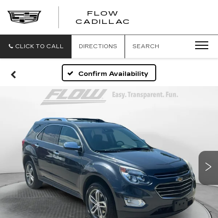
FLOW
FLOW
CADILLAC
CADILLAC
CLICK TO CALL
DIRECTIONS
SEARCH
Confirm Availability