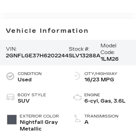
Vehicle Information
Model
VIN:
Stock #:
Code:
2GNFLGE37H6202244
SLV13288A
1LM26
CONDITION
CITY/HIGHWAY
Used
16/23 MPG
BODY STYLE
ENGINE
SUV
6-cyl, Gas, 3.6L
EXTERIOR COLOR
TRANSMISSION
Nightfall Gray
A
Metallic