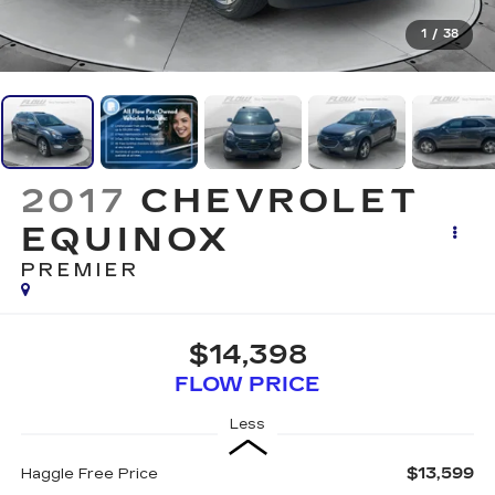
1
/
38
2017
CHEVROLET
EQUINOX
PREMIER
$14,398
FLOW PRICE
Less
$13,599
Haggle Free Price