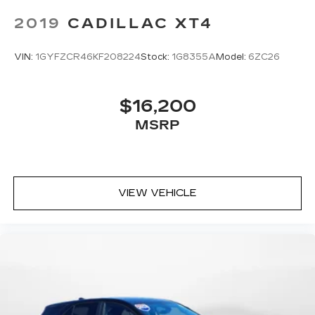
2019
CADILLAC XT4
VIN:
1GYFZCR46KF208224
Stock:
1G8355A
Model:
6ZC26
$16,200
MSRP
VIEW VEHICLE