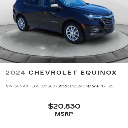
2024
CHEVROLET EQUINOX
VIN:
3GNAXHEG6RL113687
Stock:
P252404
Model:
1XP26
$20,850
MSRP