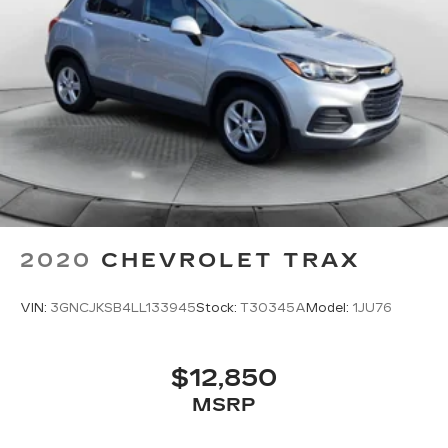
2020
CHEVROLET TRAX
VIN:
3GNCJKSB4LL133945
Stock:
T30345A
Model:
1JU76
$12,850
MSRP