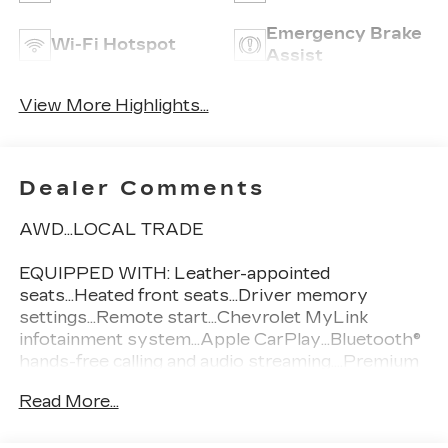
Emergency Brake
Wi-Fi Hotspot
Assist
View More Highlights...
Dealer Comments
AWD...LOCAL TRADE
EQUIPPED WITH: Leather-appointed
seats...Heated front seats...Driver memory
settings...Remote start...Chevrolet MyLink
infotainment system...Apple CarPlay...Bluetooth®
hands-free calling and audio streaming....Premium
Pioneer 8-speaker audio system...Blind Spot
Read More...
Monitoring / Side Blind Zone Alert...StabiliTrak
electronic stability control....