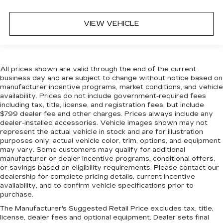
VIEW VEHICLE
All prices shown are valid through the end of the current
business day and are subject to change without notice based on
manufacturer incentive programs, market conditions, and vehicle
availability. Prices do not include government-required fees
including tax, title, license, and registration fees, but include
$799 dealer fee and other charges. Prices always include any
dealer-installed accessories. Vehicle images shown may not
represent the actual vehicle in stock and are for illustration
purposes only; actual vehicle color, trim, options, and equipment
may vary. Some customers may qualify for additional
manufacturer or dealer incentive programs, conditional offers,
or savings based on eligibility requirements. Please contact our
dealership for complete pricing details, current incentive
availability, and to confirm vehicle specifications prior to
purchase.
The Manufacturer's Suggested Retail Price excludes tax, title,
license, dealer fees and optional equipment. Dealer sets final