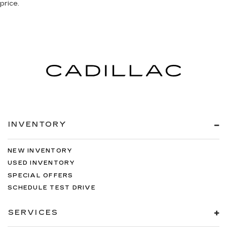
price.
INVENTORY
NEW INVENTORY
USED INVENTORY
SPECIAL OFFERS
SCHEDULE TEST DRIVE
SERVICES