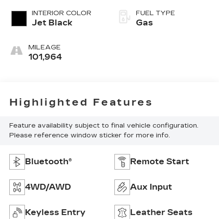
INTERIOR COLOR
FUEL TYPE
Jet Black
Gas
MILEAGE
101,964
Highlighted Features
Feature availability subject to final vehicle configuration.
Please reference window sticker for more info.
Bluetooth®
Remote Start
4WD/AWD
Aux Input
Keyless Entry
Leather Seats