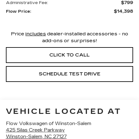
$799
Administrative Fee:
$14,398
Flow Price:
Price
includes
dealer-installed accessories - no
add-ons or surprises!
CLICK TO CALL
SCHEDULE TEST DRIVE
VEHICLE LOCATED AT
Flow Volkswagen of Winston-Salem
425 Silas Creek Parkway
Winston-Salem
,
NC
27127