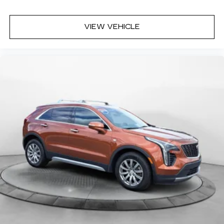
VIEW VEHICLE