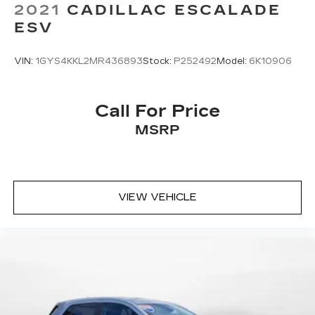
2021
CADILLAC ESCALADE
ESV
VIN:
1GYS4KKL2MR436893
Stock:
P252492
Model:
6K10906
Call For Price
MSRP
VIEW VEHICLE