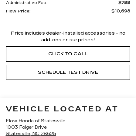
$799
Administrative Fee:
$10,698
Flow Price:
Price
includes
dealer-installed accessories - no
add-ons or surprises!
CLICK TO CALL
SCHEDULE TEST DRIVE
VEHICLE LOCATED AT
Flow Honda of Statesville
1003 Folger Drive
Statesville
,
NC
28625