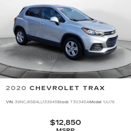
2020
CHEVROLET TRAX
VIN:
3GNCJKSB4LL133945
Stock:
T30345A
Model:
1JU76
$12,850
MSRP