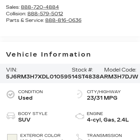
Sales:
888-720-4884
Collision:
888-579-5012
Parts & Service:
888-816-0636
Vehicle Information
VIN:
Stock #:
Model Code:
5J6RM3H7XDL010595
14ST4838A
RM3H7DJW
CONDITION
CITY/HIGHWAY
Used
23/31 MPG
BODY STYLE
ENGINE
SUV
4-cyl, Gas, 2.4L
EXTERIOR COLOR
TRANSMISSION