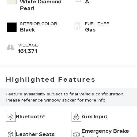
White Diamond
A
Pearl
INTERIOR COLOR
FUEL TYPE
Black
Gas
MILEAGE
161,371
Highlighted Features
Feature availability subject to final vehicle configuration.
Please reference window sticker for more info.
Bluetooth®
Aux Input
Emergency Brake
Leather Seats