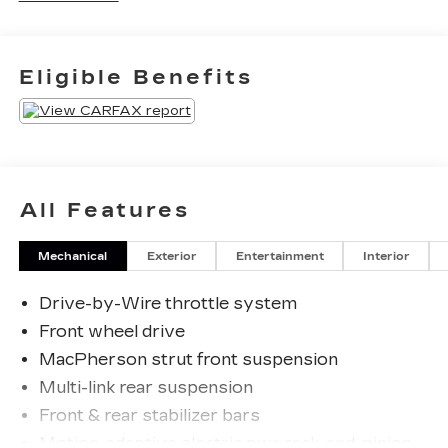
tell us that we have the most professional
trustworthy & courteous staff they've ever
experienced at a car dealership. Please come
Eligible Benefits
check out Flow Honda of Statesville's Easy
Transparent Fun No Haggle No Pressure
shopping experience. Don't hesitate to contact us
at www.flowHondastatesville.com or simply by
calling 704-873-1891 to set up your VIP test
drive. Thank you for allowing us to serve your
All Features
automotive needs over the past 50+ years.
Mechanical
Exterior
Entertainment
Interior
Drive-by-Wire throttle system
Front wheel drive
MacPherson strut front suspension
Multi-link rear suspension
Front & rear stabilizer bars
Motion-adaptive electric pwr rack-and-pinion