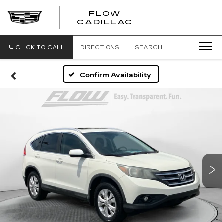
FLOW
FLOW
CADILLAC
CADILLAC
CLICK TO CALL
DIRECTIONS
SEARCH
Confirm Availability