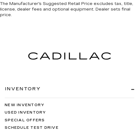
The Manufacturer's Suggested Retail Price excludes tax, title,
license, dealer fees and optional equipment. Dealer sets final
price.
INVENTORY
NEW INVENTORY
USED INVENTORY
SPECIAL OFFERS
SCHEDULE TEST DRIVE