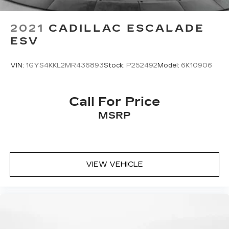
2021
CADILLAC ESCALADE
ESV
VIN:
1GYS4KKL2MR436893
Stock:
P252492
Model:
6K10906
Call For Price
MSRP
VIEW VEHICLE