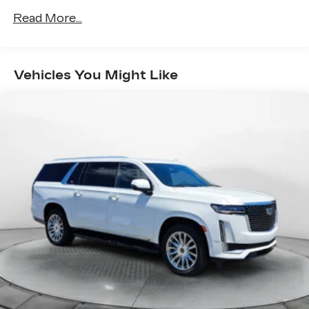
steering
Read More...
Pwr front ventilated/rear solid disc brakes
Vehicles You Might Like