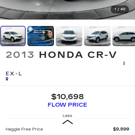
1
/
40
2013
HONDA CR-V
EX-L
$10,698
FLOW PRICE
Less
$9,899
Haggle Free Price