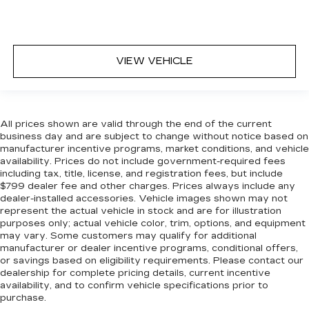
VIEW VEHICLE
All prices shown are valid through the end of the current
business day and are subject to change without notice based on
manufacturer incentive programs, market conditions, and vehicle
availability. Prices do not include government-required fees
including tax, title, license, and registration fees, but include
$799 dealer fee and other charges. Prices always include any
dealer-installed accessories. Vehicle images shown may not
represent the actual vehicle in stock and are for illustration
purposes only; actual vehicle color, trim, options, and equipment
may vary. Some customers may qualify for additional
manufacturer or dealer incentive programs, conditional offers,
or savings based on eligibility requirements. Please contact our
dealership for complete pricing details, current incentive
availability, and to confirm vehicle specifications prior to
purchase.