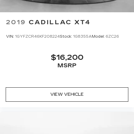
2019
CADILLAC XT4
VIN:
1GYFZCR46KF208224
Stock:
1G8355A
Model:
6ZC26
$16,200
MSRP
VIEW VEHICLE