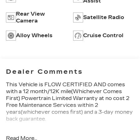
Assist
Rear View
Satellite Radio
Camera
Alloy Wheels
Cruise Control
Dealer Comments
This Vehicle is FLOW CERTIFIED AND comes
with a 12 month/12K mile(Whichever Comes
First) Powertrain Limited Warranty at no cost 2
Free Maintenance Services within 2
years(whichever comes first) and a 3-day money
back guarantee.
All of our Pre-Owned vehicles go through a
Read More...
QRP(Quality Renewal Process). Our customers