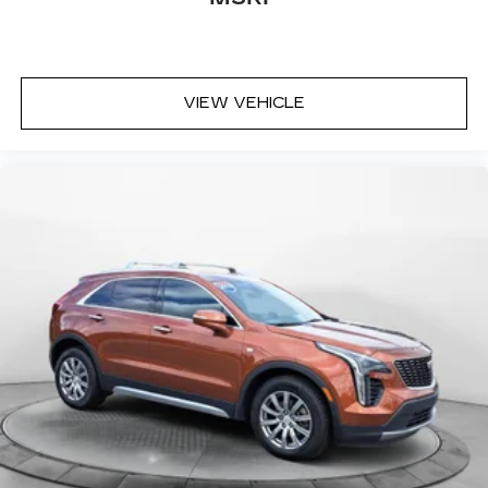
VIEW VEHICLE