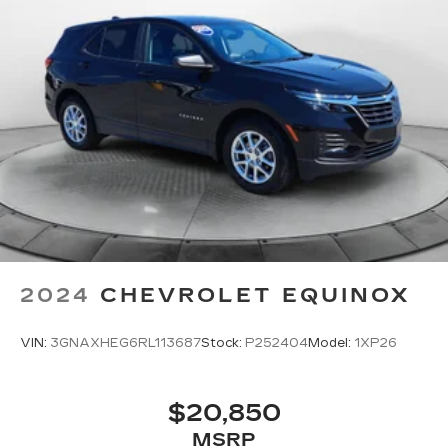
2024
CHEVROLET EQUINOX
VIN:
3GNAXHEG6RL113687
Stock:
P252404
Model:
1XP26
$20,850
MSRP