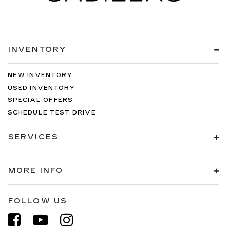
INVENTORY
NEW INVENTORY
USED INVENTORY
SPECIAL OFFERS
SCHEDULE TEST DRIVE
SERVICES
MORE INFO
FOLLOW US