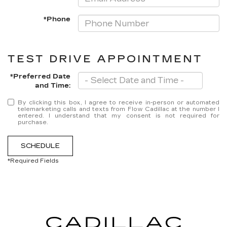
*Phone
TEST DRIVE APPOINTMENT
*Preferred Date
and Time:
By clicking this box, I agree to receive in-person or automated
telemarketing calls and texts from Flow Cadillac at the number I
entered. I understand that my consent is not required for
purchase.
SCHEDULE
*Required Fields