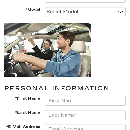
*Model
PERSONAL INFORMATION
*First Name
*Last Name
*E-Mail Address