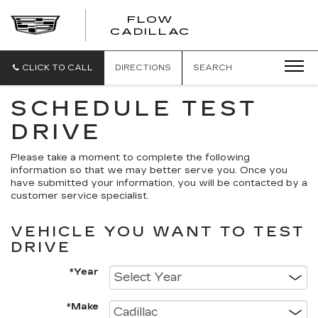
FLOW
FLOW
CADILLAC
CADILLAC
CLICK TO CALL
DIRECTIONS
SEARCH
SCHEDULE TEST
DRIVE
Please take a moment to complete the following
information so that we may better serve you. Once you
have submitted your information, you will be contacted by a
customer service specialist.
VEHICLE YOU WANT TO TEST
DRIVE
*Year
*Make