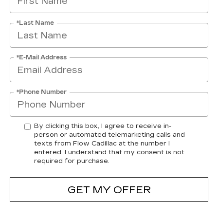
*Last Name
*E-Mail Address
*Phone Number
By clicking this box, I agree to receive in-
person or automated telemarketing calls and
texts from Flow Cadillac at the number I
entered. I understand that my consent is not
required for purchase.
GET MY OFFER