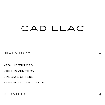
INVENTORY
NEW INVENTORY
USED INVENTORY
SPECIAL OFFERS
SCHEDULE TEST DRIVE
SERVICES