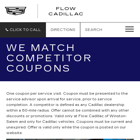
FLOW
FLOW
CADILLAC
CADILLAC
CLICK TO CALL
DIRECTIONS
SEARCH
WE MATCH
COMPETITOR
COUPONS
One coupon per service visit. Coupon must be presented to the
service advisor upon arrival for service, prior to service
completion. A competitor is defined as any Cadillac dealership
within a 60-mile radius. Offer cannot be combined with any other
discounts or promotions. Valid only at Flow Cadillac of Winston-
Salem and only for Cadillac vehicles. Coupons must be current and
unexpired. Offer is valid only while the coupon is posted on our
website.