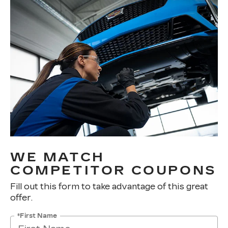
WE MATCH
COMPETITOR COUPONS
Fill out this form to take advantage of this great
offer.
*First Name