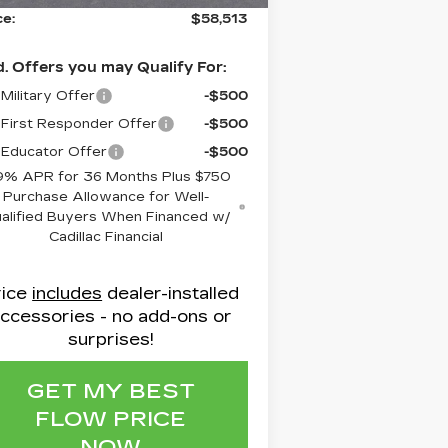
ce:
$58,513
. Offers you may Qualify For:
Military Offer
-$500
First Responder Offer
-$500
Educator Offer
-$500
9% APR for 36 Months Plus $750
Purchase Allowance for Well-
alified Buyers When Financed w/
Cadillac Financial
rice
includes
dealer-installed
ccessories - no add-ons or
surprises!
GET MY BEST
FLOW PRICE
NOW