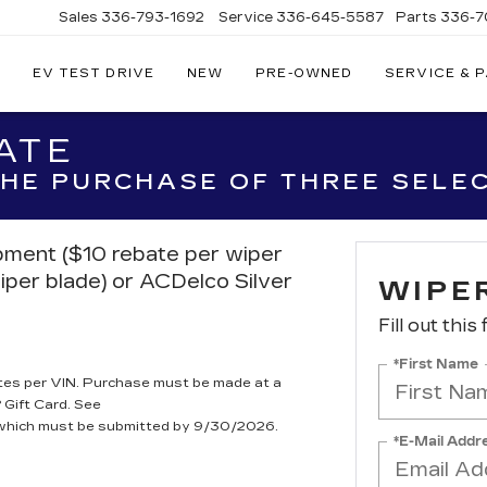
Sales
336-793-1692
Service
336-645-5587
Parts
336-7
EV TEST DRIVE
NEW
PRE-OWNED
SERVICE & 
ATE
 THE PURCHASE OF THREE SELE
ipment ($10 rebate per wiper
iper blade) or ACDelco Silver
WIPE
Fill out this
*First Name
tes per VIN. Purchase must be made at a
 Gift Card. See
, which must be submitted by 9/30/2026.
*E-Mail Addr