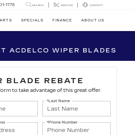
01-1775
SEARCH
SERVICE
CONTACT
PARTS
SPECIALS
FINANCE
ABOUT US
CT ACDELCO WIPER BLADES
R BLADE REBATE
 form to take advantage of this great offer.
*Last Name
ess
*Phone Number