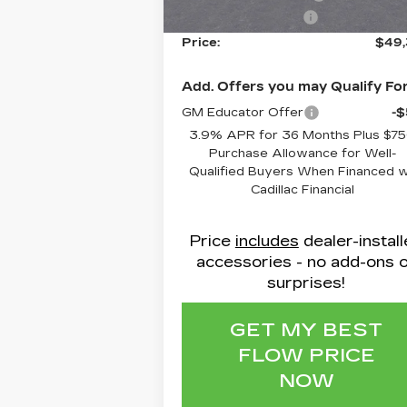
Administrative Fee
$
Price:
$49
Add. Offers you may Qualify For
GM Educator Offer
-
3.9% APR for 36 Months Plus $7
Purchase Allowance for Well-
Qualified Buyers When Financed 
Cadillac Financial
Price
includes
dealer-instal
accessories - no add-ons 
surprises!
GET MY BEST
FLOW PRICE
NOW