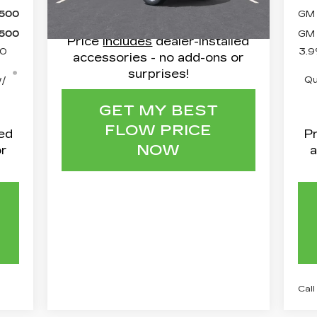
15 mi
Ext.
Int.
$500
GM 
$500
GM 
Price
includes
dealer-installed
50
3.9
accessories - no add-ons or
surprises!
w/
Qu
GET MY BEST
FLOW PRICE
led
P
NOW
or
a
Call