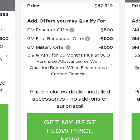
799
Price:
$62,319
Pri
,383
Add. Offers you may Qualify For:
Add
:
GM Educator Offer
-$500
GM 
$500
GM First Responder Offer
-$500
GM 
50
GM Military Offer
-$500
GM 
3.9% APR for 36 Months Plus $1,000
3.
w/
Purchase Allowance for Well-
Qualified Buyers When Financed w/
Qu
Cadillac Financial
led
or
Price
includes
dealer-installed
P
accessories - no add-ons or
a
surprises!
GET MY BEST
FLOW PRICE
NOW