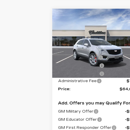
Compare Vehicle
NEW
2026
$64,6
$1,500
CADILLAC XT5
PR
SAVINGS
SPORT
Less
Flow Cadillac
VIN:
1GYKNHRSXTZ113526
Stock:
C8
MSRP:
$65
Model:
6NJ26
Flow Active Loaner
-
744 mi
Ext.
Purchase Allowance
-
Purchase Allowance
-
Administrative Fee
$
Price:
$64,
Add. Offers you may Qualify For
GM Military Offer
-
GM Educator Offer
-
GM First Responder Offer
-