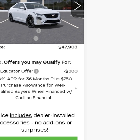
low Cadillac
:
1G6DC5RKXT0108160
Stock:
C8634
RP:
$48,104
el:
6DD69
chase Allowance
-$500
i
Ext.
Int.
chase Allowance
-$500
inistrative Fee
$799
ce:
$47,903
. Offers you may Qualify For:
Educator Offer
-$500
9% APR for 36 Months Plus $750
Purchase Allowance for Well-
alified Buyers When Financed w/
Cadillac Financial
rice
includes
dealer-installed
ccessories - no add-ons or
surprises!