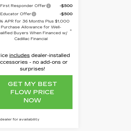
First Responder Offer
-$500
Educator Offer
-$500
% APR for 36 Months Plus $1,000
Purchase Allowance for Well-
alified Buyers When Financed w/
Cadillac Financial
rice
includes
dealer-installed
ccessories - no add-ons or
surprises!
GET MY BEST
FLOW PRICE
NOW
 dealer for availability