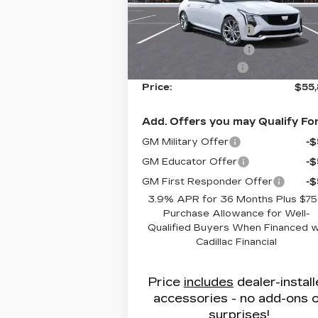
VIN:
1G6DP5RK8T0107738
Stock:
C8
MSRP:
$56
Model:
6DD79
Purchase Allowance
-
3440 mi
Ext.
Purchase Allowance
-
Administrative Fee
$
Price:
$55
Add. Offers you may Qualify For
GM Military Offer
-
GM Educator Offer
-
GM First Responder Offer
-
3.9% APR for 36 Months Plus $7
Purchase Allowance for Well-
Qualified Buyers When Financed 
Cadillac Financial
Price
includes
dealer-instal
accessories - no add-ons 
surprises!