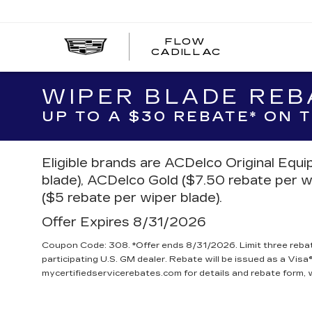
FLOW
FLOW
CADILLAC
CADILLAC
WIPER BLADE REB
UP TO A $30 REBATE* ON
Eligible brands are ACDelco Original Equ
blade), ACDelco Gold ($7.50 rebate per w
($5 rebate per wiper blade).
Offer Expires 8/31/2026
Coupon Code: 308. *Offer ends 8/31/2026. Limit three reba
participating U.S. GM dealer. Rebate will be issued as a Visa®
mycertifiedservicerebates.com for details and rebate form