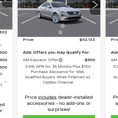
630
Flow Cadillac
F
,034
VIN:
1G6DB5RK8T0108452
Stock:
C8639
VIN
$500
MSRP:
$42,334
MS
Model:
6DC69
Mod
Int.
$500
Purchase Allowance
-$500
Pur
11 mi
2 m
Ext.
Int.
799
Purchase Allowance
-$500
Pur
,833
Administrative Fee
$799
Adm
Price:
$42,133
Pri
:
Add. Offers you may Qualify For:
Add
$500
$500
GM Educator Offer
-$500
GM 
3.9% APR for 36 Months Plus $750
3.
$500
Purchase Allowance for Well-
50
Qualified Buyers When Financed w/
Qu
Cadillac Financial
w/
Price
includes
dealer-installed
P
accessories - no add-ons or
a
led
surprises!
or