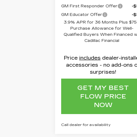
GM First Responder Offer
-
GM Educator Offer
-
3.9% APR for 36 Months Plus $7
Purchase Allowance for Well-
Qualified Buyers When Financed 
Cadillac Financial
Price
includes
dealer-instal
accessories - no add-ons 
surprises!
GET MY BEST
FLOW PRICE
NOW
Call dealer for availability