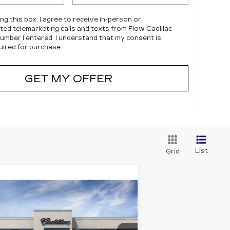
ing this box, I agree to receive in-person or
ed telemarketing calls and texts from Flow Cadillac
number I entered. I understand that my consent is
uired for purchase.
GET MY OFFER
List
Grid
Compare Vehicle
EW
2026
$47,903
,000
DILLAC CT4
PRICE
VINGS
PORT
Less