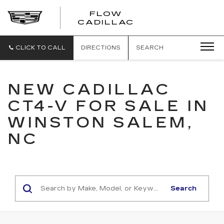
FLOW
FLOW
CADILLAC
CADILLAC
CLICK TO CALL
DIRECTIONS
SEARCH
NEW CADILLAC
CT4-V FOR SALE IN
WINSTON SALEM,
NC
Search