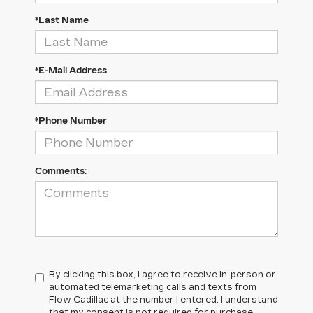
*Last Name
*E-Mail Address
*Phone Number
Comments:
By clicking this box, I agree to receive in-person or
automated telemarketing calls and texts from
Flow Cadillac at the number I entered. I understand
that my consent is not required for purchase.