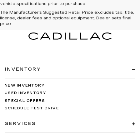
vehicle specifications prior to purchase.
The Manufacturer's Suggested Retail Price excludes tax, title,
license, dealer fees and optional equipment. Dealer sets final
price.
INVENTORY
NEW INVENTORY
USED INVENTORY
SPECIAL OFFERS
SCHEDULE TEST DRIVE
SERVICES