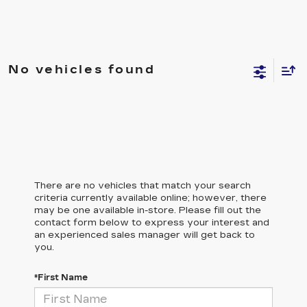
No vehicles found
There are no vehicles that match your search
criteria currently available online; however, there
may be one available in-store. Please fill out the
contact form below to express your interest and
an experienced sales manager will get back to
you.
*First Name