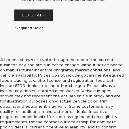
LET'S TALK
*Required Fields
All prices shown are valid through the end of the current
business day and are subject to change without notice based
on manufacturer incentive programs, market conditions, and
vehicle availability. Prices do not include government-required
fees including tax, title, license, and registration fees, but
include $799 dealer fee and other charges. Prices always
include any dealer-installed accessories. Vehicle images
shown may not represent the actual vehicle in stock and are
for illustration purposes only; actual vehicle color, trim,
options, and equipment may vary. Some customers may
qualify for additional manufacturer or dealer incentive
programs, conditional offers, or savings based on eligibility
requirements. Please contact our dealership for complete
pricing details, current incentive availability, and to confirm