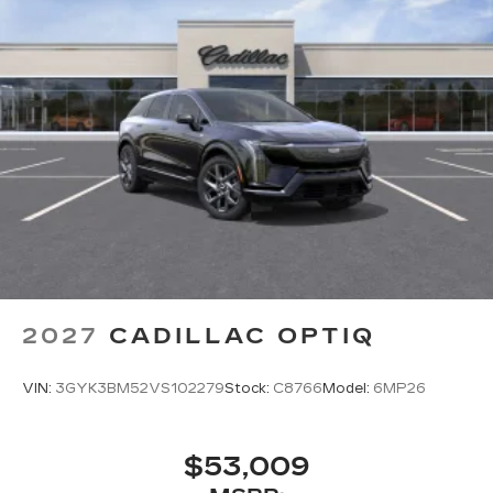
2027
CADILLAC OPTIQ
VIN:
3GYK3BM52VS102279
Stock:
C8766
Model:
6MP26
$53,009