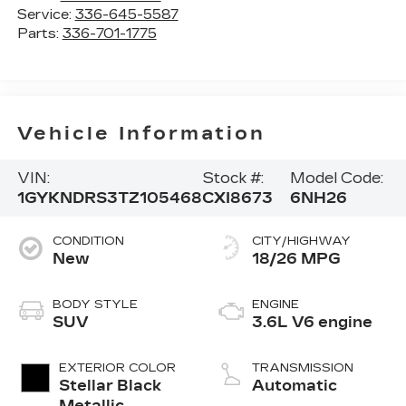
Service:
336-645-5587
Parts:
336-701-1775
Vehicle Information
VIN:
Stock #:
Model Code:
1GYKNDRS3TZ105468
CXI8673
6NH26
CONDITION
CITY/HIGHWAY
New
18/26 MPG
BODY STYLE
ENGINE
SUV
3.6L V6 engine
EXTERIOR COLOR
TRANSMISSION
Stellar Black
Automatic
Metallic