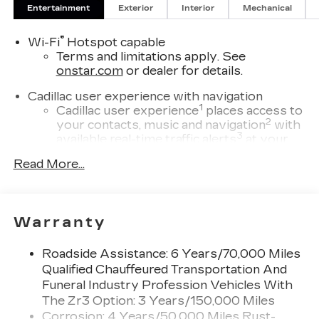
Entertainment
Exterior
Interior
Mechanical
®
Wi-Fi
Hotspot capable
Terms and limitations apply. See
onstar.com
or dealer for details.
Cadillac user experience with navigation
1
Cadillac user experience
places access to
2
your contacts, music and navigation
with
3
available real-time traffic alerts
at your
fingertips
Read More...
®
Bose
Performance Series 14-speaker
audio system
4
Wireless Apple CarPlay™
capability for
Warranty
compatible phones
5
Wireless Android Auto™
capability for
Roadside Assistance: 6 Years/70,000 Miles
compatible phones
Qualified Chauffeured Transportation And
Connected Apps
Funeral Industry Profession Vehicles With
Teen Driver
The Zr3 Option: 3 Years/150,000 Miles
Corrosion: 4 Years/50,000 Miles Rust-