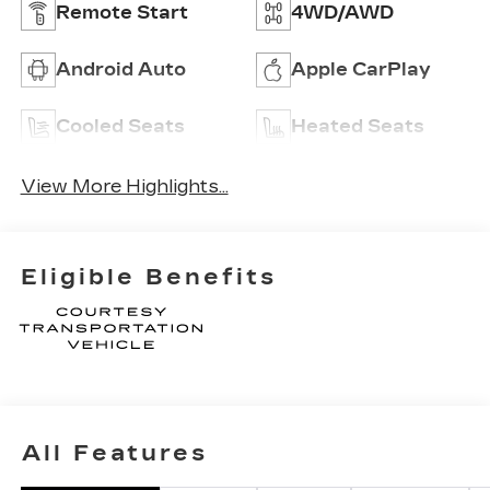
Remote Start
4WD/AWD
Android Auto
Apple CarPlay
Cooled Seats
Heated Seats
View More Highlights...
Eligible Benefits
All Features