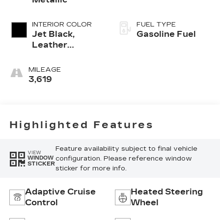
INTERIOR COLOR
FUEL TYPE
Jet Black,
Gasoline Fuel
Leather
Seating
Surfaces With
MILEAGE
Mini-
3,619
Perforated
Inserts
Highlighted Features
Feature availability subject to final vehicle
VIEW
configuration. Please reference window
WINDOW
STICKER
sticker for more info.
Adaptive Cruise
Heated Steering
Control
Wheel