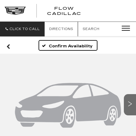
FLOW
FLOW
CADILLAC
CADILLAC
CLICK TO CALL
DIRECTIONS
SEARCH
Confirm Availability