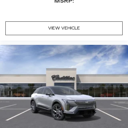
MSRP:
VIEW VEHICLE