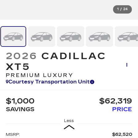
1
/
24
2026
CADILLAC
XT5
PREMIUM LUXURY
Courtesy Transportation Unit
$1,000
$62,319
SAVINGS
PRICE
Less
$62,520
MSRP: