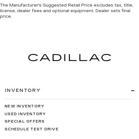
The Manufacturer's Suggested Retail Price excludes tax, title,
license, dealer fees and optional equipment. Dealer sets final
price.
INVENTORY
NEW INVENTORY
USED INVENTORY
SPECIAL OFFERS
SCHEDULE TEST DRIVE