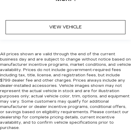
VIEW VEHICLE
All prices shown are valid through the end of the current
business day and are subject to change without notice based on
manufacturer incentive programs, market conditions, and vehicle
availability. Prices do not include government-required fees
including tax, title, license, and registration fees, but include
$799 dealer fee and other charges. Prices always include any
dealer-installed accessories. Vehicle images shown may not
represent the actual vehicle in stock and are for illustration
purposes only; actual vehicle color, trim, options, and equipment
may vary. Some customers may qualify for additional
manufacturer or dealer incentive programs, conditional offers,
or savings based on eligibility requirements. Please contact our
dealership for complete pricing details, current incentive
availability, and to confirm vehicle specifications prior to
purchase.