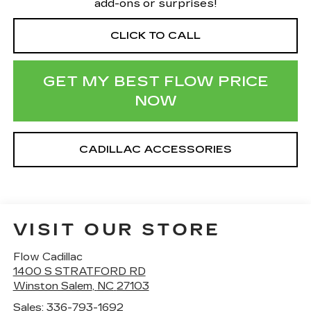
add-ons or surprises!
CLICK TO CALL
GET MY BEST FLOW PRICE
NOW
CADILLAC ACCESSORIES
VISIT OUR STORE
Flow Cadillac
1400 S STRATFORD RD
Winston Salem
,
NC
27103
Sales:
336-793-1692