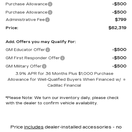
-$500
Purchase Allowance
-$500
Purchase Allowance
$799
Administrative Fee
$62,319
Price:
Add. Offers you may Qualify For:
-$500
GM Educator Offer
-$500
GM First Responder Offer
-$500
GM Military Offer
3.9% APR for 36 Months Plus $1,000 Purchase
Allowance for Well-Qualified Buyers When Financed w/
Cadillac Financial
*
Please Note:
We turn our inventory daily, please check
with the dealer to confirm vehicle availability.
Price
includes
dealer-installed accessories - no