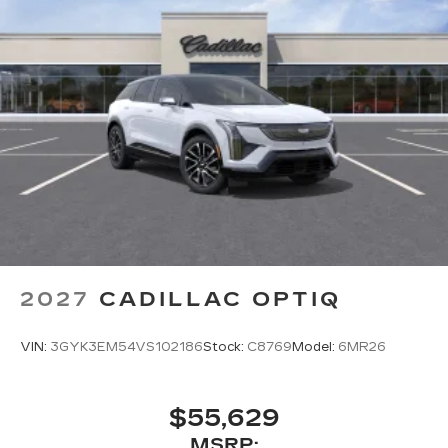
2027
CADILLAC OPTIQ
VIN:
3GYK3EM54VS102186
Stock:
C8769
Model:
6MR26
$55,629
MSRP: