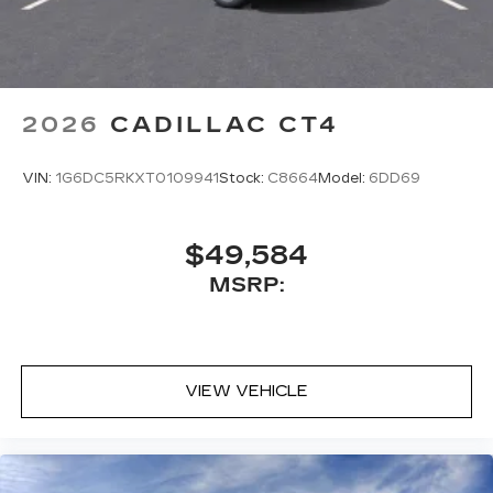
2026
CADILLAC CT4
VIN:
1G6DC5RKXT0109941
Stock:
C8664
Model:
6DD69
$49,584
MSRP:
VIEW VEHICLE