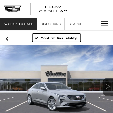
FLOW
FLOW
CADILLAC
CADILLAC
CLICK TO CALL
DIRECTIONS
SEARCH
Confirm Availability