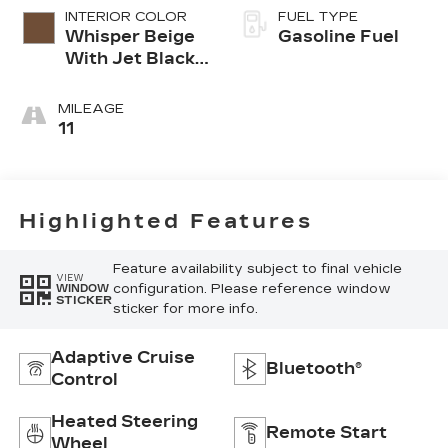
INTERIOR COLOR
FUEL TYPE
Whisper Beige
Gasoline Fuel
With Jet Black
Accents,
Leather
MILEAGE
Seating
11
Surfaces
Highlighted Features
Feature availability subject to final vehicle
VIEW
configuration. Please reference window
WINDOW
STICKER
sticker for more info.
Adaptive Cruise
Bluetooth®
Control
Heated Steering
Remote Start
Wheel