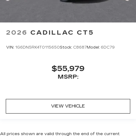
2026
CADILLAC CT5
VIN:
1G6DN5RK4T0115650
Stock:
C8687
Model:
6DC79
$55,979
MSRP:
VIEW VEHICLE
All prices shown are valid through the end of the current