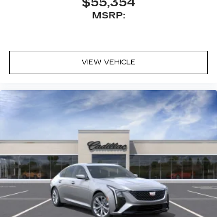
$55,354
MSRP:
VIEW VEHICLE