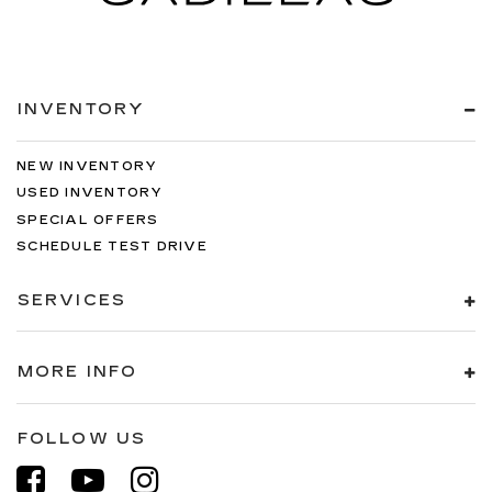
INVENTORY
NEW INVENTORY
USED INVENTORY
SPECIAL OFFERS
SCHEDULE TEST DRIVE
SERVICES
MORE INFO
FOLLOW US