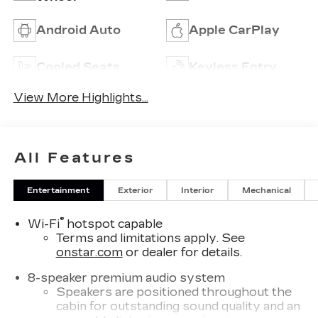
Android Auto
Apple CarPlay
Cooled Seats
Keyless Entry
View More Highlights...
All Features
Entertainment
Exterior
Interior
Mechanical
®
Wi-Fi
hotspot capable
Terms and limitations apply. See
onstar.com
or dealer for details.
8-speaker premium audio system
Speakers are positioned throughout the
cabin for outstanding sound quality and an