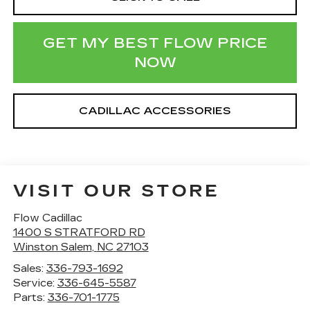
GET MY BEST FLOW PRICE
NOW
CADILLAC ACCESSORIES
VISIT OUR STORE
Flow Cadillac
1400 S STRATFORD RD
Winston Salem
,
NC
27103
Sales:
336-793-1692
Service:
336-645-5587
Parts:
336-701-1775