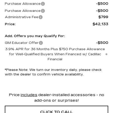
-$500
Purchase Allowance
-$500
Purchase Allowance
$799
Administrative Fee
$42,133
Price:
Add. Offers you may Qualify For:
-$500
GM Educator Offer
3.9% APR for 36 Months Plus $750 Purchase Allowance
for Well-Qualified Buyers When Financed w/ Cadillac
Financial
*
Please Note:
We turn our inventory daily, please check
with the dealer to confirm vehicle availability.
Price
includes
dealer-installed accessories - no
add-ons or surprises!
CLICK TO CALL