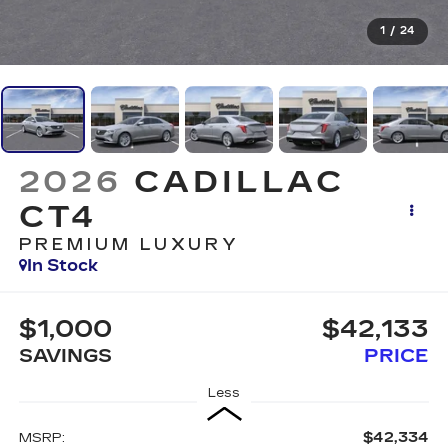
1
/
24
2026
CADILLAC
CT4
PREMIUM LUXURY
In Stock
$1,000
$42,133
SAVINGS
PRICE
Less
$42,334
MSRP: