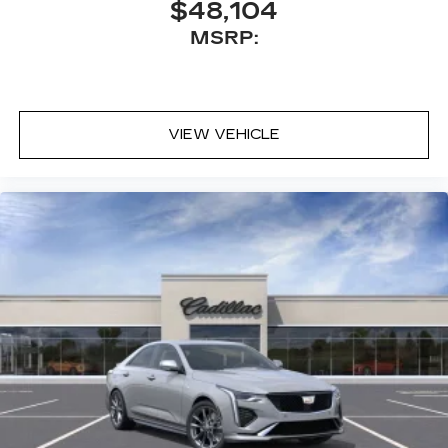
$48,104
Auto capability for compatible phones
MSRP:
1
Can use Apple CarPlay
and Android
2
Auto
wirelessly
HD Radio
Digital AM/FM broadcast for better
VIEW VEHICLE
clarity