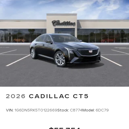
2026
CADILLAC CT5
VIN:
1G6DN5RK5T0122669
Stock:
C8774
Model:
6DC79