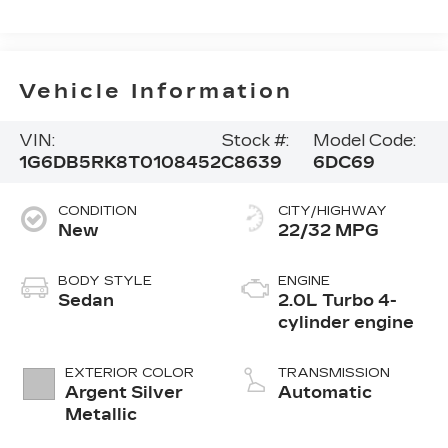
Vehicle Information
VIN:
Stock #:
Model Code:
1G6DB5RK8T0108452
C8639
6DC69
CONDITION
CITY/HIGHWAY
New
22/32 MPG
BODY STYLE
ENGINE
Sedan
2.0L Turbo 4-
cylinder engine
EXTERIOR COLOR
TRANSMISSION
Argent Silver
Automatic
Metallic