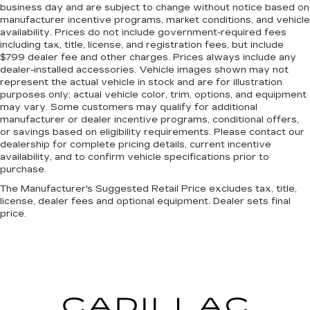
business day and are subject to change without notice based on
manufacturer incentive programs, market conditions, and vehicle
availability. Prices do not include government-required fees
including tax, title, license, and registration fees, but include
$799 dealer fee and other charges. Prices always include any
dealer-installed accessories. Vehicle images shown may not
represent the actual vehicle in stock and are for illustration
purposes only; actual vehicle color, trim, options, and equipment
may vary. Some customers may qualify for additional
manufacturer or dealer incentive programs, conditional offers,
or savings based on eligibility requirements. Please contact our
dealership for complete pricing details, current incentive
availability, and to confirm vehicle specifications prior to
purchase.
The Manufacturer's Suggested Retail Price excludes tax, title,
license, dealer fees and optional equipment. Dealer sets final
price.