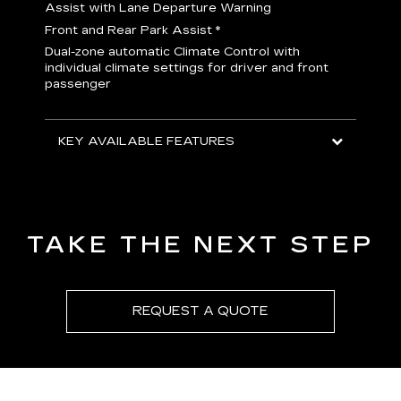
H
Assist with Lane Departure Warning
p
Front and Rear Park Assist
*
b
Dual-zone automatic Climate Control with
I
individual climate settings for driver and front
L
passenger
p
S
T
KEY AVAILABLE FEATURES
KEY
KEY
TAKE THE NEXT STEP
REQUEST A QUOTE