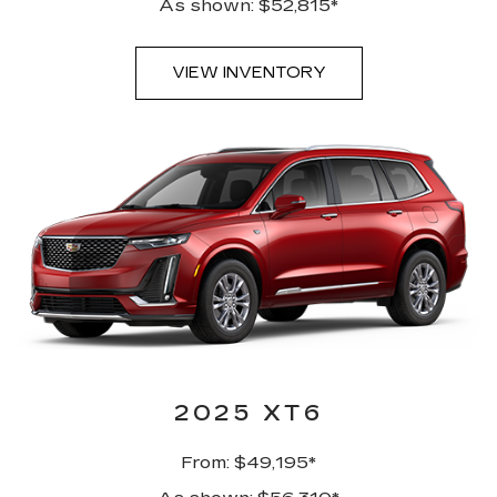
As shown: $52,815*
VIEW INVENTORY
2025 XT6
From: $49,195*