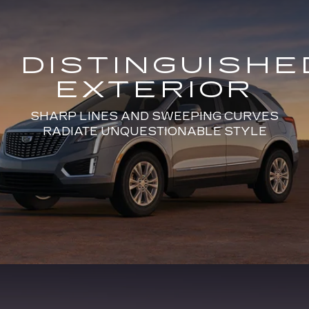
DISTINGUISHE
EXTERIOR
SHARP LINES AND SWEEPING CURVES
RADIATE UNQUESTIONABLE STYLE