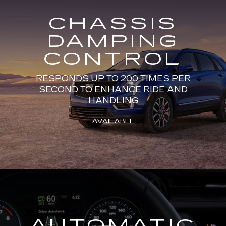
CHASSIS
DAMPING
CONTROL
RESPONDS UP TO 200 TIMES PER
SECOND TO ENHANCE RIDE AND
HANDLING
AVAILABLE
AUTOMATIC