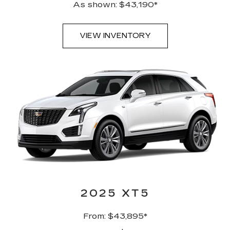
As shown: $43,190*
VIEW INVENTORY
2025 XT5
From: $43,895*