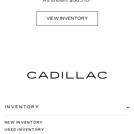
As shown: $56,310*
VIEW INVENTORY
INVENTORY
NEW INVENTORY
USED INVENTORY