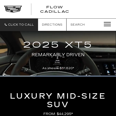
FLOW
FLOW
CADILLAC
CADILLAC
CLICK TO CALL
DIRECTIONS
SEARCH
2025 XT5
REMARKABLY DRIVEN
As shown: $51,820*
Loaded
:
100.00%
Current
0:06
/
Duration
0:21
Pause
Unmute
Captions
Picture-
Full
in-
Picture
Time
LUXURY MID-SIZE
SUV
FROM: $44,295*