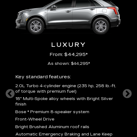
LUXURY
From: $44,295*
As shown: $44,295*
ury
Includ
Key standard features:
2
2.0L Turbo 4-cylinder engine (235 hp, 258 lb.-ft.
P
of torque with premium fuel)
 torque
B
18" Multi-Spoke alloy wheels with Bright Silver
s
finish
Nickel
M
Bose
*
Premium 8-speaker system
p
Drive
Front-Wheel Drive
p
and
Bright Brushed Aluminum roof rails
W
Automatic Emergency Braking and Lane Keep