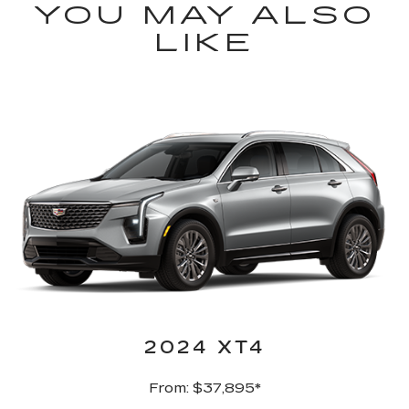
YOU MAY ALSO
LIKE
2024 XT4
From: $37,895*