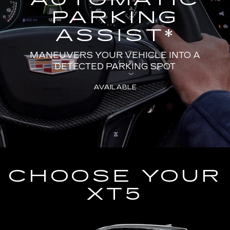
PARKING
ASSIST
*
MANEUVERS YOUR VEHICLE INTO A
DETECTED PARKING SPOT
AVAILABLE
CHOOSE YOUR
XT5