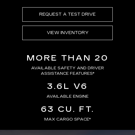
REQUEST A TEST DRIVE
VIEW INVENTORY
MORE THAN 20
AVAILABLE SAFETY AND DRIVER
ASSISTANCE FEATURES
*
3.6L V6
AVAILABLE ENGINE
63 CU. FT.
MAX CARGO SPACE*