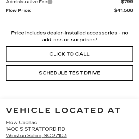
$799
Administrative Fee
$41,588
Flow Price:
Price
includes
dealer-installed accessories - no
add-ons or surprises!
CLICK TO CALL
SCHEDULE TEST DRIVE
VEHICLE LOCATED AT
Flow Cadillac
1400 S STRATFORD RD
Winston Salem
,
NC
27103