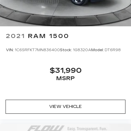
for your cargo and fold-up rear seat cushion
makes it easy to get it. With very little effort
the seat cushion folds up against the seatback
for quick and simple space gains. With fold-up
rear seat cushion, it all fits.
2021
RAM 1500
Passenger seat direction
: Front passenger seat
with 4-way directional controls
Front seat center armrest - comfort in the
VIN:
1C6SRFKT7MN836400
Stock:
1G8320A
Model:
DT6R98
middle ground. There’s room for two to relax
with front seat center armrest. It divides the
front seating positions with a top that both the
$31,990
driver and passenger can use. Front seat
MSRP
center armrest puts your comfort front and
center.
Carpet flooring enhances the interior
appearance and provides an added layer of
sound insulation.
VIEW VEHICLE
Full coverage flooring enhances the interior
appearance and provides an added layer of
sound insulation.