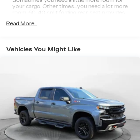
Sometimes you need a little more room for
making the process easy and enjoyable from
your cargo. Other times...you need a lot more
start to finish.
room. 60-40 split folding rear seat provides
you with added versatility so you can load
Read More...
passengers and cargo in multiple combinations.
This Vehicle is FLOW CERTIFIED AND comes
Fold one side down for long items and still have
with a 48 month/100K mile(Whichever Comes
room for your passengers. Or fold both sides
First) Powertrain Limited Warranty at no cost, 2
down to load large items. With 60-40 folding
Free Maintenance Services within 2
Vehicles You Might Like
rear seat, it all fits.
years(whichever comes first) and a 3-day money
Automatic air conditioning - Constantly fiddling
back guarantee.
with the A-C controls to maintain the cabin
temperature is frustrating and distracting.
All of our Pre-Owned vehicles go through a
Automatic air conditioning takes care of it for
QRP(Quality Renewal Process). Our customers
you by automatically adjusting the thermostat
tell us that we have the most professional,
and fan settings as needed to maintain the
trustworthy & courteous staff they've ever
temperature you select. Keep your cool, with
experienced at a car dealership. Please come
automatic air conditioning.
check out Flow GM Auto Center's Easy,
Automatic air conditioning - Constantly fiddling
Transparent, Fun, No Haggle, No Pressure
with the A-C controls to maintain the cabin
shopping experience. Don't hesitate to contact us
temperature is frustrating and distracting.
at www.flowgmauto.com or simply by calling
Automatic air conditioning takes care of it for
336-937-9049 to set up your VIP test drive.
you by automatically adjusting the thermostat