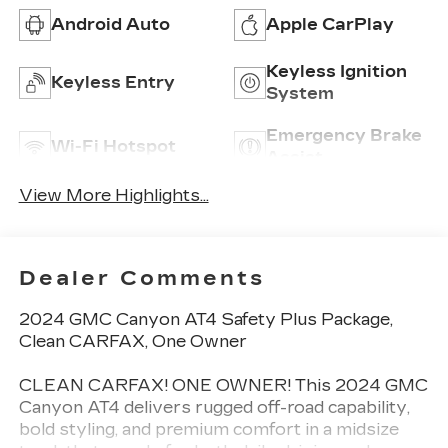
Android Auto
Apple CarPlay
Keyless Ignition
Keyless Entry
System
Emergency Brake
Wi-Fi Hotspot
Assist
View More Highlights...
Dealer Comments
2024 GMC Canyon AT4 Safety Plus Package,
Clean CARFAX, One Owner
CLEAN CARFAX! ONE OWNER! This 2024 GMC
Canyon AT4 delivers rugged off-road capability,
bold styling, and premium comfort in a midsize