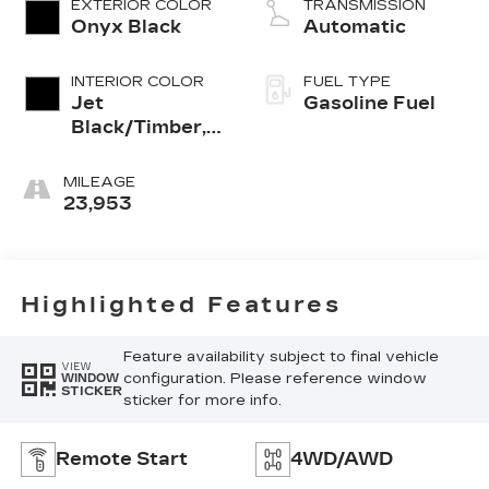
EXTERIOR COLOR
TRANSMISSION
Onyx Black
Automatic
INTERIOR COLOR
FUEL TYPE
Jet
Gasoline Fuel
Black/Timber,
Cloth/Coretec
Seat Trim
MILEAGE
23,953
Highlighted Features
Feature availability subject to final vehicle
VIEW
configuration. Please reference window
WINDOW
STICKER
sticker for more info.
Remote Start
4WD/AWD