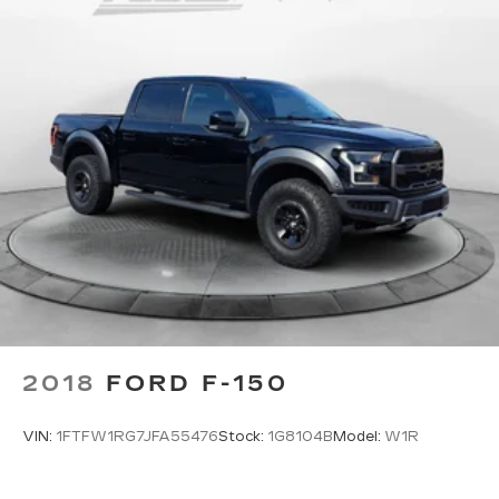
Headliner coverage
: Full headliner coverage
Heated driver and front passenger seat
cushions - That’s hot. Heated driver and front
passenger seat cushions provide more
targeted warmth so you can get comfortable
quicker in cold weather. If you have lower body
pain, you might also be soothed by the heat
while you drive. No matter the weather, find
comfort in heated driver and front passenger
seat cushions.
Height adjustable front seat head restraints -
the height of safety. One size doesn’t fit all
when it comes to keeping you safe, and that’s
why there are height adjustable front seat head
restraints. They allow you to place the
restraint at the correct height behind your
head, providing greater neck protection in the
2018
FORD F-150
event of a collision. Get it to the right place for
the right time with Height adjustable front seat
VIN:
1FTFW1RG7JFA55476
Stock:
1G8104B
Model:
W1R
head restraints.
Front seatback upholstery
: Leatherette front