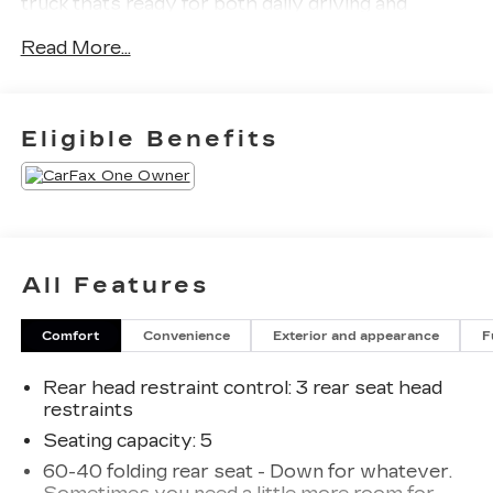
truck thats ready for both daily driving and
weekend adventures.
Read More...
Equipped with the Safety Plus Package, this
Canyon adds advanced driver assistance and
safety technology designed to make every drive
Eligible Benefits
more confident and convenient. The AT4 trim also
brings upgraded off-road capability, aggressive
styling, and a refined interior packed with modern
tech and comfort features.
This vehicle has been fully inspected and is ready
All Features
to drive home today.
Comfort
Convenience
Exterior and appearance
F
WHY BUY FROM FLOW AUTO?
At Flow Auto, we do things differently. Every
Rear head restraint control
: 3 rear seat head
vehicle is market-based priced upfront for a
restraints
simple, transparent, and hassle-free experience
no negotiating games, no hidden surprises, and no
Seating capacity
: 5
pressure tactics. Just competitive pricing, quality
60-40 folding rear seat - Down for whatever.
vehicles, and a professional team focused on