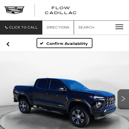
FLOW
FLOW
CADILLAC
CADILLAC
CLICK TO CALL
DIRECTIONS
SEARCH
Confirm Availability