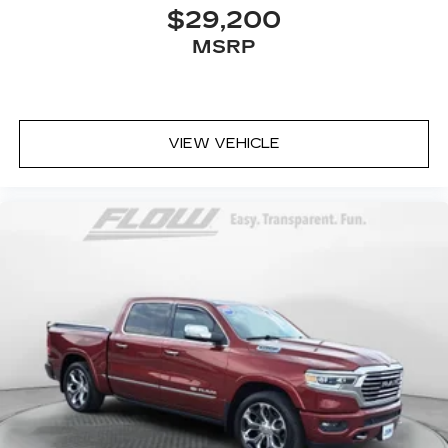
supports your right to drive comfortably.
$29,200
8-way driver seat - Comfort that conforms to
MSRP
you! It doesn't matter how long your drive is; if
you aren't comfortable while you're behind the
wheel, every trip feels like a chore. With 8-way
driver seat, finding the perfect position is easy,
so you can sit back, (or up, or a little forward),
VIEW VEHICLE
relax and enjoy the journey.
Dual zone front climate controls - comfort is on
your side. They’re too hot, so you change the
temp and now…. you’re too cold. Stop the wild
temperature swings inside the cabin with dual
zone front climate controls. The driver and
front passenger can set their individual
preference so no one has to settle for the
unhappy medium. Find your own comfort zone
with dual zone front climate controls.
Rear head restraints
: Fixed rear head restraints
Rear seats fixed or removable
: Fixed rear seats
Fold-up rear seat cushion - up for whatever.
Sometimes you need a little more floorspace