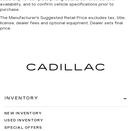
Manual reclining passenger seat - Lean back.
availability, and to confirm vehicle specifications prior to
Gain some space between you and the
purchase.
dashboard with manual reclining passenger
seat. It lets you adjust the angle of the seatback
The Manufacturer's Suggested Retail Price excludes tax, title,
for added comfort during the drive, or for a
license, dealer fees and optional equipment. Dealer sets final
price.
more comfortable rest during the longer treks.
Settle in, with manual reclining passenger seat.
Console insert material
: Piano black console
insert
This feature provides increased comfort for
rear seat passengers.
This feature provides increased comfort for
rear seat passengers.
Door panel insert
: Simulated carbon fiber door
panel insert
INVENTORY
Panel insert
: Simulated carbon fibre and metal-
look instrument panel insert
Split-bench rear seat - Down for whatever.
NEW INVENTORY
Sometimes you need a little more room for
USED INVENTORY
your cargo. Other times...you need a lot more
SPECIAL OFFERS