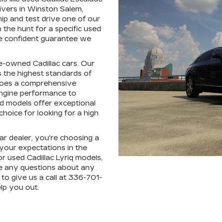
ivers in Winston Salem,
hip and test drive one of our
the hunt for a specific used
're confident guarantee we
pre-owned Cadillac cars. Our
 the highest standards of
rgoes a comprehensive
engine performance to
ed models offer exceptional
hoice for looking for a high
r dealer, you're choosing a
 your expectations in the
r used Cadillac Lyriq models,
e any questions about any
to give us a call at 336-701-
lp you out.