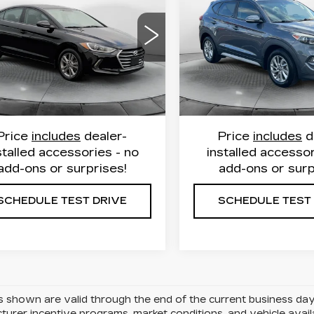
FLOW PRICE
FLOW PRIC
ANTRA
VALUE
SEL PLUS
TION
Less
Less
Flow Honda of Burlingt
w Hyundai of Statesville
VIN:
KM8J33A43JU60221
e Free Price
$9,999
Haggle Free Price
MHD84LF4JU612838
Stock:
16HXS15038A
:
31HY3800A
Model:
48422F45
Model:
844C2F45
istrative Fee:
$799
Administrative Fee:
Price:
$10,798
Flow Price:
45 mi
107696 mi
Ext.
Int.
Price
includes
dealer-
Price
includes
d
stalled accessories - no
installed accessor
add-ons or surprises!
add-ons or surp
SCHEDULE TEST DRIVE
SCHEDULE TEST
es shown are valid through the end of the current business da
urer incentive programs, market conditions, and vehicle avail