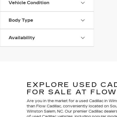
Vehicle Condition
Body Type
Availability
EXPLORE USED CA
FOR SALE AT FLOW
Are you in the market for a used Cadillac in Wi
than Flow Cadillac, conveniently located on So
Winston Salem, NC. Our premier Cadillac dealers
of used Cadillac vehicles, including popular mode