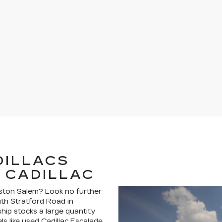
DILLACS
 CADILLAC
nston Salem? Look no further
uth Stratford Road in
hip stocks a large quantity
ls like used Cadillac Escalade