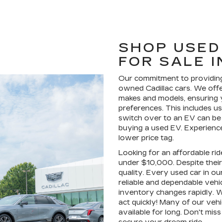
SHOP USED
FOR SALE 
Our commitment to providing
owned Cadillac cars. We offe
makes and models, ensuring yo
preferences. This includes u
switch over to an EV can be
buying a used EV. Experience 
lower price tag.
Looking for an affordable ri
under $10,000. Despite their 
quality. Every used car in ou
reliable and dependable vehi
inventory changes rapidly. 
act quickly! Many of our veh
available for long. Don't mis