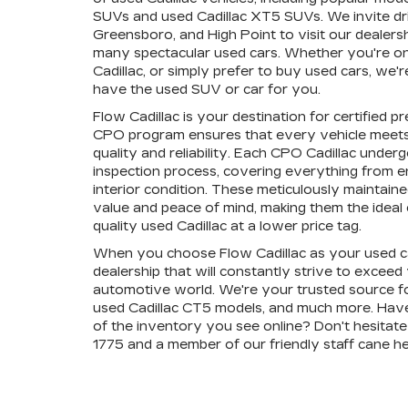
SUVs and used Cadillac XT5 SUVs. We invite dr
Greensboro, and High Point to visit our dealers
many spectacular used cars. Whether you're on 
Cadillac, or simply prefer to buy used cars, we
have the used SUV or car for you.
Flow Cadillac is your destination for certified 
CPO program ensures that every vehicle meets
quality and reliability. Each CPO Cadillac unde
inspection process, covering everything from 
interior condition. These meticulously maintain
value and peace of mind, making them the ideal c
quality used Cadillac at a lower price tag.
When you choose Flow Cadillac as your used ca
dealership that will constantly strive to exceed
automotive world. We're your trusted source fo
used Cadillac CT5 models, and much more. Hav
of the inventory you see online? Don't hesitate 
1775 and a member of our friendly staff cane he