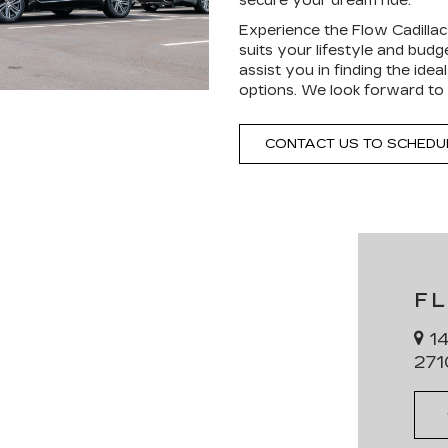
secure your dream ride.
Experience the Flow Cadillac 
suits your lifestyle and bud
assist you in finding the ide
options. We look forward to 
CONTACT US TO SCHEDUL
F
14
271