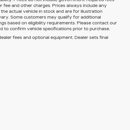
aler fee and other charges. Prices always include any
e actual vehicle in stock and are for illustration
 vary. Some customers may qualify for additional
ngs based on eligibility requirements. Please contact our
and to confirm vehicle specifications prior to purchase.
dealer fees and optional equipment. Dealer sets final