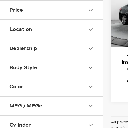
EL
EDI
Price
Flo
Haggl
VIN:
K
Location
Stock
Admin
Flow 
1196
Dealership
in
Body Style
Color
MPG / MPGe
All pric
Cylinder
manufact