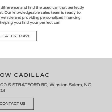
difference and find the used car that perfectly
get. Our knowledgeable sales team is ready to
al vehicle and providing personalized financing
helping you find your perfect car!
E A TEST DRIVE
LOW CADILLAC
00 S STRATFORD RD, Winston Salem, NC
03
CONTACT US