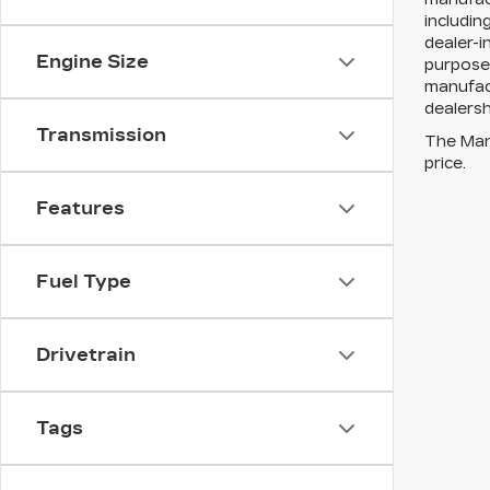
includin
dealer-i
Engine Size
purposes
manufact
dealersh
Transmission
The Manu
price.
Features
Fuel Type
Drivetrain
Tags