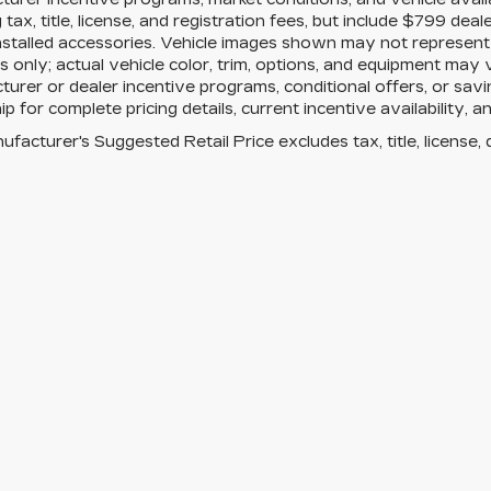
g tax, title, license, and registration fees, but include $799 de
nstalled accessories. Vehicle images shown may not represent th
 only; actual vehicle color, trim, options, and equipment may
urer or dealer incentive programs, conditional offers, or savi
ip for complete pricing details, current incentive availability, 
facturer's Suggested Retail Price excludes tax, title, license, 