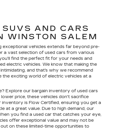
 SUVS AND CARS
IN WINSTON SALEM
 exceptional vehicles extends far beyond pre-
r a vast selection of used cars from various
u'll find the perfect fit for your needs and
sed electric vehicles. We know that making the
 intimidating, and that's why we recommend
the exciting world of electric vehicles at a
de? Explore our bargain inventory of used cars
lower price, these vehicles don't sacrifice
r inventory is Flow Certified, ensuring you get a
cle at a great value. Due to high demand, our
When you find a used car that catches your eye,
icles offer exceptional value and may not be
s out on these limited-time opportunities to