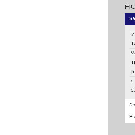
H
Sa
M
T
W
T
F
S
Se
Pa