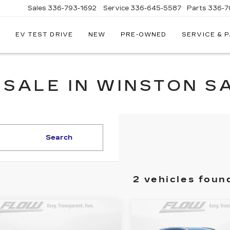
Sales
336-793-1692
Service
336-645-5587
Parts
336-7
EV TEST DRIVE
NEW
PRE-OWNED
SERVICE & 
 SALE IN WINSTON S
Search
2 vehicles foun
mpare Vehicle
Compare Vehicle
ED
2018
USED
2018
$10,798
$13,79
UNDAI
HYUNDAI TUCS