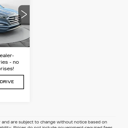
E
on
7
$12,999
$799
$13,798
Ext.
Int.
ealer-
ies - no
rises!
 DRIVE
y and are subject to change without notice based on
ability. Prices do not include government-required fees