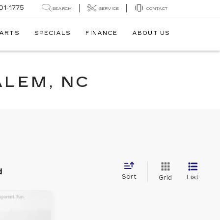
01-1775
SEARCH
SERVICE
CONTACT
PARTS
SPECIALS
FINANCE
ABOUT US
ALEM, NC
d
Sort
List
Grid
8
ON