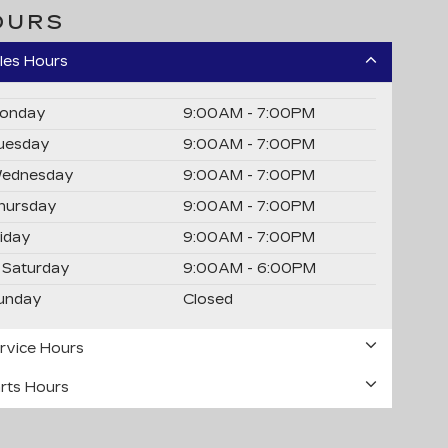
OURS
les Hours
onday
9:00AM - 7:00PM
uesday
9:00AM - 7:00PM
ednesday
9:00AM - 7:00PM
hursday
9:00AM - 7:00PM
riday
9:00AM - 7:00PM
Saturday
9:00AM - 6:00PM
unday
Closed
rvice Hours
rts Hours