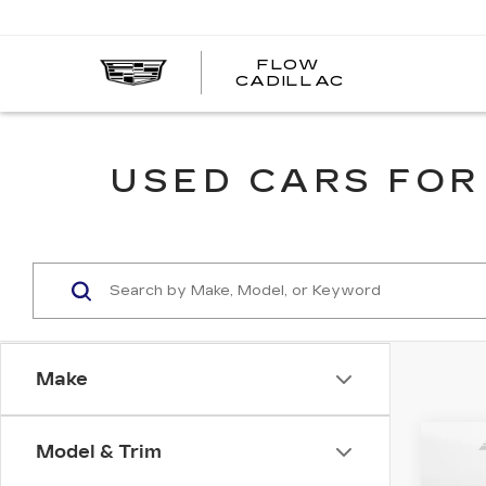
FLOW
FLOW
CADILLAC
CADILLAC
USED CARS FOR
Make
Co
Model & Trim
US
HY